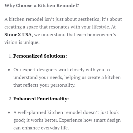
Why Choose a Kitchen Remodel?
A kitchen remodel isn’t just about aesthetics; it’s about
creating a space that resonates with your lifestyle. At
StoneX USA
, we understand that each homeowner’s
vision is unique.
Personalized Solutions:
Our expert designers work closely with you to
understand your needs, helping us create a kitchen
that reflects your personality.
Enhanced Functionality:
A well-planned kitchen remodel doesn’t just look
good; it works better. Experience how smart design
can enhance everyday life.