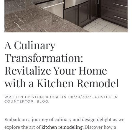
A Culinary
Transformation:
Revitalize Your Home
with a Kitchen Remodel
WRITTEN BY
STONEX USA
ON
08/30/2023
. POSTED IN
COUNTERTOP
,
BLOG
.
Embark on a journey of culinary and design delight as we
explore the art of
kitchen remodeling
. Discover how a