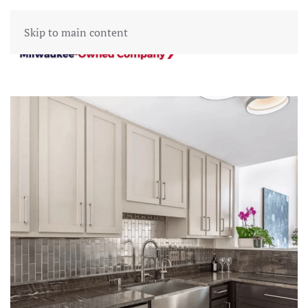
Skip to main content