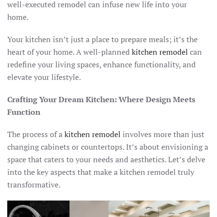
well-executed remodel can infuse new life into your
home.
Your kitchen isn’t just a place to prepare meals; it’s the
heart of your home. A well-planned
kitchen remodel
can
redefine your living spaces, enhance functionality, and
elevate your lifestyle.
Crafting Your Dream Kitchen: Where Design Meets
Function
The process of a
kitchen remodel
involves more than just
changing cabinets or countertops. It’s about envisioning a
space that caters to your needs and aesthetics. Let’s delve
into the key aspects that make a kitchen remodel truly
transformative.