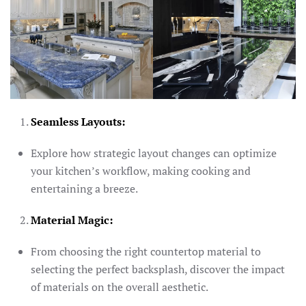
Seamless Layouts:
Explore how strategic layout changes can optimize
your kitchen’s workflow, making cooking and
entertaining a breeze.
Material Magic:
From choosing the right countertop material to
selecting the perfect backsplash, discover the impact
of materials on the overall aesthetic.