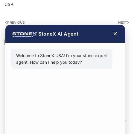
USA
PREVIOUS
NEXT
×
StoneX AI Agent
Search
Search
Welcome to StoneX USA! I'm your stone expert
agent. How can I help you today?
CONTACT FORM
CALL NOW
VISIT SHOWROOM
FOLLOW US TO KEEP UP WITH OUR DESIGNS!
SOME
IMAGES ON THIS SITE ARE SOURCED FROM THIRD
PARTIES AND ARE NOT OURS.