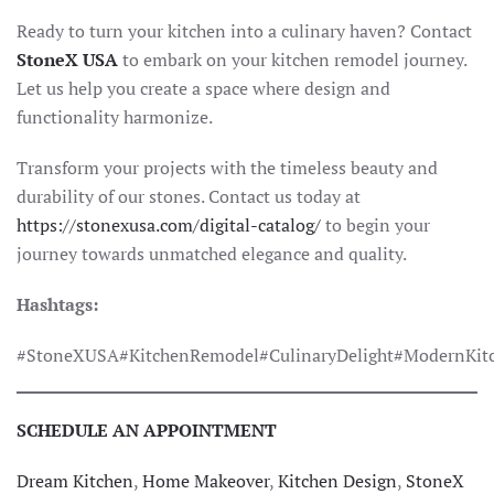
Ready to turn your kitchen into a culinary haven? Contact
StoneX USA
to embark on your kitchen remodel journey.
Let us help you create a space where design and
functionality harmonize.
Transform your projects with the timeless beauty and
durability of our stones. Contact us today at
https://stonexusa.com/digital-catalog/
to begin your
journey towards unmatched elegance and quality.
Hashtags:
#StoneXUSA#KitchenRemodel#CulinaryDelight#ModernKitc
SCHEDULE AN APPOINTMENT
Dream Kitchen
,
Home Makeover
,
Kitchen Design
,
StoneX