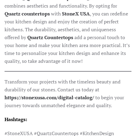
combines aesthetics and functionality. By opting for
Quartz countertops
with
StoneX USA
, you can redefine
your kitchen design and enjoy the creation of perfect
kitchens. The durability, aesthetics, and uniqueness
offered by
Quartz Countertops
add a personal touch to
your home and make your kitchen area more practical. It’s
time to personalize your kitchen design and enhance its
quality, so take advantage of it now!
Transform your projects with the timeless beauty and
durability of our stones. Contact us today at
https://stonexusa.com/digital-catalog/
to begin your
journey towards unmatched elegance and quality.
Hashtags:
#StoneXUSA #QuartzCountertops #KitchenDesign