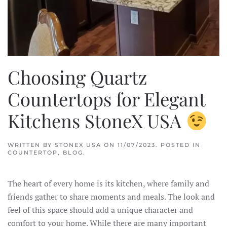
Choosing Quartz
Countertops for Elegant
Kitchens StoneX USA
WRITTEN BY
STONEX USA
ON
11/07/2023
. POSTED IN
COUNTERTOP
,
BLOG
.
The heart of every home is its kitchen, where family and
friends gather to share moments and meals. The look and
feel of this space should add a unique character and
comfort to your home. While there are many important