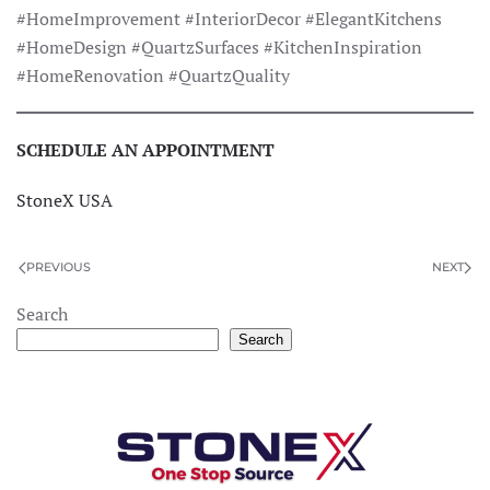
#HomeImprovement #InteriorDecor #ElegantKitchens
#HomeDesign #QuartzSurfaces #KitchenInspiration
#HomeRenovation #QuartzQuality
SCHEDULE AN APPOINTMENT
StoneX USA
PREVIOUS
NEXT
×
StoneX AI Agent
Search
Search
Hello! I see you're exploring our premium
Quartz collections. Do you have a specific
color or pattern in mind?