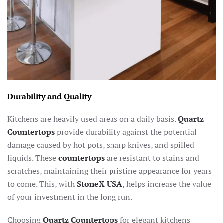
Durability and Quality
Kitchens are heavily used areas on a daily basis.
Quartz
Countertops
provide durability against the potential
damage caused by hot pots, sharp knives, and spilled
liquids. These
countertops
are resistant to stains and
scratches, maintaining their pristine appearance for years
to come. This, with
StoneX USA
, helps increase the value
of your investment in the long run.
Choosing
Quartz Countertops
for elegant kitchens