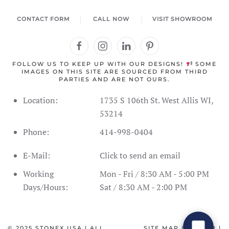
CONTACT FORM
CALL NOW
VISIT SHOWROOM
FOLLOW US TO KEEP UP WITH OUR DESIGNS!
SOME
IMAGES ON THIS SITE ARE SOURCED FROM THIRD
PARTIES AND ARE NOT OURS.
Location:
1735 S 106th St. West Allis WI,
53214
Phone:
414-998-0404
Address Information
Showroom Hours
Schedule
E-Mail:
Click to send an email
SPC Flooring
Live Inventory
Contact Form
Call Us
Working
Mon - Fri / 8:30 AM - 5:00 PM
Days/Hours:
Sat / 8:30 AM - 2:00 PM
© 2025
STONEX USA
| ALL
SITE MAP
|
CAREER
|