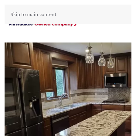
Skip to main content