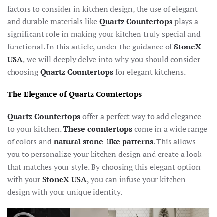
factors to consider in kitchen design, the use of elegant
and durable materials like
Quartz Countertops
plays a
significant role in making your kitchen truly special and
functional. In this article, under the guidance of
StoneX
USA
, we will deeply delve into why you should consider
choosing
Quartz Countertops
for elegant kitchens.
The Elegance of Quartz Countertops
Quartz Countertops
offer a perfect way to add elegance
to your kitchen.
These
countertops
come in a wide range
of colors and
natural stone-like patterns
. This allows
you to personalize your kitchen design and create a look
that matches your style. By choosing this elegant option
with your
StoneX USA
, you can infuse your kitchen
design with your unique identity.