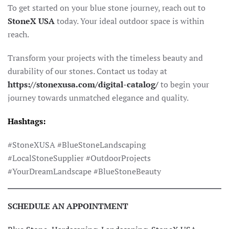
To get started on your blue stone journey, reach out to
StoneX USA
today. Your ideal outdoor space is within
reach.
Transform your projects with the timeless beauty and
durability of our stones. Contact us today at
https://stonexusa.com/digital-catalog/
to begin your
journey towards unmatched elegance and quality.
Hashtags:
#StoneXUSA #BlueStoneLandscaping
#LocalStoneSupplier #OutdoorProjects
#YourDreamLandscape #BlueStoneBeauty
SCHEDULE AN APPOINTMENT