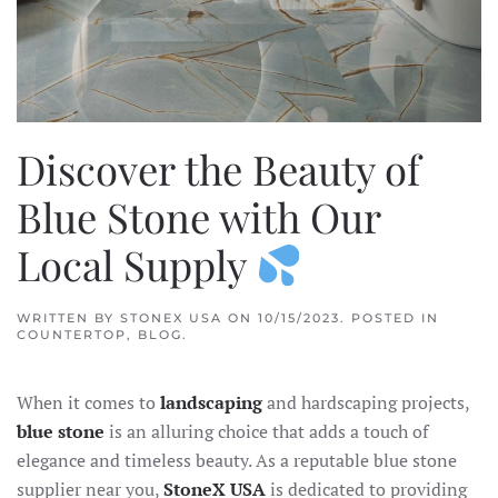
Discover the Beauty of
Blue Stone with Our
Local Supply
WRITTEN BY
STONEX USA
ON
10/15/2023
. POSTED IN
COUNTERTOP
,
BLOG
.
When it comes to
landscaping
and hardscaping projects,
blue stone
is an alluring choice that adds a touch of
elegance and timeless beauty. As a reputable blue stone
supplier near you,
StoneX USA
is dedicated to providing