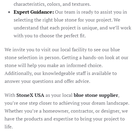
characteristics, colors, and textures.
Expert Guidance:
Our team is ready to assist you in
selecting the right blue stone for your project. We
understand that each project is unique, and we’ll work
with you to choose the perfect fit.
We invite you to visit our local facility to see our blue
stone selection in person. Getting a hands-on look at our
stone will help you make an informed choice.
Additionally, our knowledgeable staff is available to
answer your questions and offer advice.
With
StoneX USA
as your local
blue stone supplier
,
you’re one step closer to achieving your dream landscape.
Whether you’re a homeowner, contractor, or designer, we
have the products and expertise to bring your project to
life.