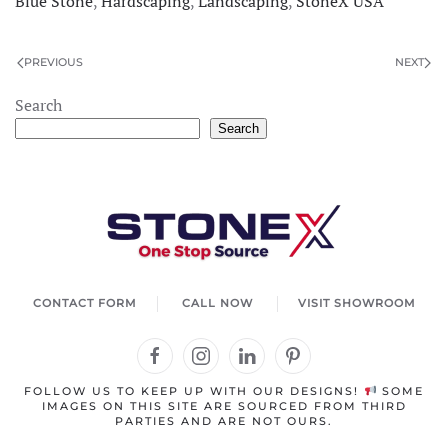
Blue Stone
,
Hardscaping
,
Landscaping
,
StoneX USA
PREVIOUS
NEXT
×
StoneX AI Agent
Search
Search
Welcome to StoneX USA! I'm your stone expert
agent. How can I help you today?
CONTACT FORM
CALL NOW
VISIT SHOWROOM
FOLLOW US TO KEEP UP WITH OUR DESIGNS!
SOME
IMAGES ON THIS SITE ARE SOURCED FROM THIRD
PARTIES AND ARE NOT OURS.