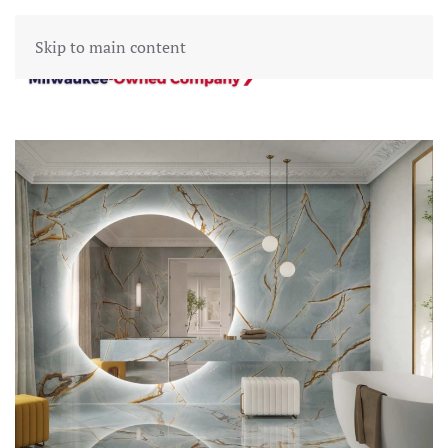
Skip to main content