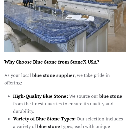
Why Choose Blue Stone from StoneX USA?
As your local
blue stone supplier
, we take pride in
offering:
High-Quality Blue Stone:
We source our
blue stone
from the finest quarries to ensure its quality and
durability.
Variety of Blue Stone Types:
Our selection includes
a variety of
blue stone
types, each with unique