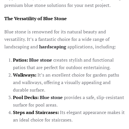
premium blue stone solutions for your next project.
The Versatility of Blue Stone
Blue stone is renowned for its natural beauty and
versatility. It’s a fantastic choice for a wide range of
landscaping and
hardscaping
applications, including:
Patios:
Blue stone
creates stylish and functional
patios that are perfect for outdoor entertaining.
Walkways:
It’s an excellent choice for garden paths
and walkways, offering a visually appealing and
durable surface.
Pool Decks:
Blue stone
provides a safe, slip-resistant
surface for pool areas.
Steps and Staircases:
Its elegant appearance makes it
an ideal choice for staircases.