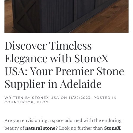
Discover Timeless
Elegance with StoneX
USA: Your Premier Stone
Supplier in Adelaide
WRITTEN BY
STONEX USA
ON
11/22/2023
. POSTED IN
COUNTERTOP
,
BLOG
.
Are you envisioning a space adorned with the enduring
beauty of
natural stone
? Look no further than
StoneX