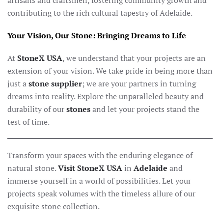
artisans and craftsmen, fostering community growth and
contributing to the rich cultural tapestry of Adelaide.
Your Vision, Our Stone: Bringing Dreams to Life
At
StoneX USA
, we understand that your projects are an
extension of your vision. We take pride in being more than
just a
stone supplier
; we are your partners in turning
dreams into reality. Explore the unparalleled beauty and
durability of our
stones
and let your projects stand the
test of time.
Transform your spaces with the enduring elegance of
natural stone.
Visit StoneX USA
in
Adelaide
and
immerse yourself in a world of possibilities. Let your
projects speak volumes with the timeless allure of our
exquisite stone collection.