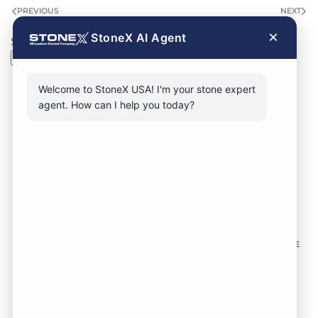
PREVIOUS
NEXT
×
StoneX AI Agent
Search
Search
Welcome to StoneX USA! I'm your stone expert
agent. How can I help you today?
CONTACT FORM
CALL NOW
VISIT SHOWROOM
FOLLOW US TO KEEP UP WITH OUR DESIGNS!
SOME
IMAGES ON THIS SITE ARE SOURCED FROM THIRD
PARTIES AND ARE NOT OURS.
Location:
1735 S 106th St. West Allis WI,
53214