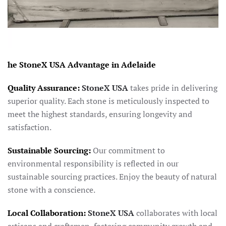
he StoneX USA Advantage in Adelaide
Quality Assurance:
StoneX USA
takes pride in delivering
superior quality. Each stone is meticulously inspected to
meet the highest standards, ensuring longevity and
satisfaction.
Sustainable Sourcing:
Our commitment to
environmental responsibility is reflected in our
sustainable sourcing practices. Enjoy the beauty of natural
stone with a conscience.
Local Collaboration:
StoneX USA
collaborates with local