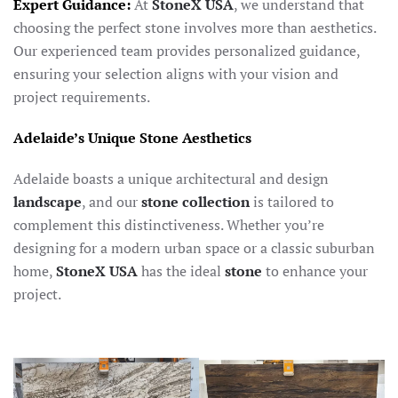
Expert Guidance:
At
StoneX USA
, we understand that
choosing the perfect stone involves more than aesthetics.
Our experienced team provides personalized guidance,
ensuring your selection aligns with your vision and
project requirements.
Adelaide’s Unique Stone Aesthetics
Adelaide boasts a unique architectural and design
landscape
, and our
stone collection
is tailored to
complement this distinctiveness. Whether you’re
designing for a modern urban space or a classic suburban
home,
StoneX USA
has the ideal
stone
to enhance your
project.