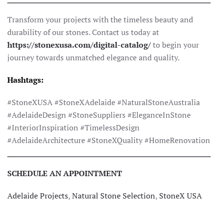
Transform your projects with the timeless beauty and
durability of our stones. Contact us today at
https://stonexusa.com/digital-catalog/
to begin your
journey towards unmatched elegance and quality.
Hashtags:
#StoneXUSA #StoneXAdelaide #NaturalStoneAustralia
#AdelaideDesign #StoneSuppliers #EleganceInStone
#InteriorInspiration #TimelessDesign
#AdelaideArchitecture #StoneXQuality #HomeRenovation
SCHEDULE AN APPOINTMENT
Adelaide Projects
,
Natural Stone Selection
,
StoneX USA