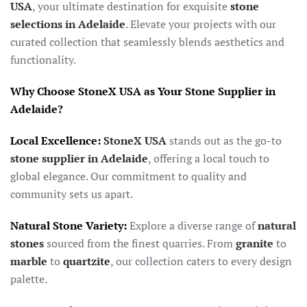
USA
, your ultimate destination for exquisite
stone
selections in Adelaide
. Elevate your projects with our
curated collection that seamlessly blends aesthetics and
functionality.
Why Choose StoneX USA as Your Stone Supplier in
Adelaide?
Local Excellence:
StoneX USA
stands out as the go-to
stone supplier in Adelaide
, offering a local touch to
global elegance. Our commitment to quality and
community sets us apart.
Natural Stone Variety:
Explore a diverse range of
natural
stones
sourced from the finest quarries. From
granite
to
marble
to
quartzite
, our collection caters to every design
palette.