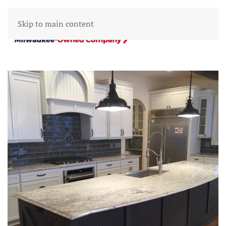
Skip to main content