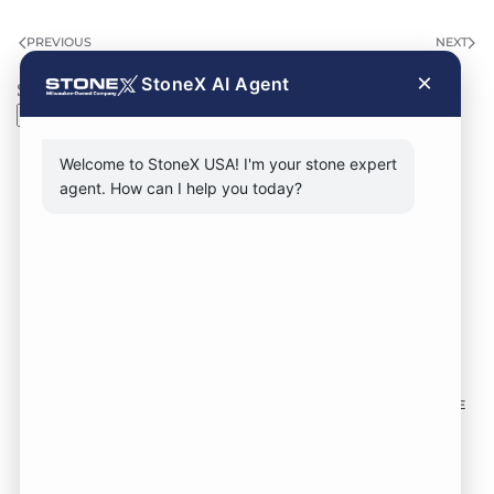
PREVIOUS
NEXT
×
StoneX AI Agent
Search
Search
Welcome to StoneX USA! I'm your stone expert
agent. How can I help you today?
CONTACT FORM
CALL NOW
VISIT SHOWROOM
FOLLOW US TO KEEP UP WITH OUR DESIGNS!
SOME
IMAGES ON THIS SITE ARE SOURCED FROM THIRD
PARTIES AND ARE NOT OURS.
Location:
1735 S 106th St. West Allis WI,