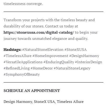
timelessness converge.
Transform your projects with the timeless beauty and
durability of our stones. Contact us today at
https://stonexusa.com/digital-catalog/
to begin your
journey towards unmatched elegance and quality.
Hashtags:
#NaturalStoneElevation #StoneXUSA
#TimelessAllure #HomeImprovement #DesignHarmony
#VersatileApplications #EnduringQuality #InteriorDesign
#RefinedLiving #HomeDecor #NaturalStoneLegacy
#SymphonyOfBeauty
SCHEDULE AN APPOINTMENT
Design Harmony
,
StoneX USA
,
Timeless Allure