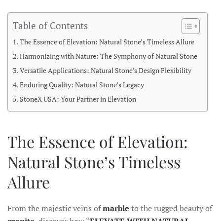
Table of Contents
The Essence of Elevation: Natural Stone’s Timeless Allure
Harmonizing with Nature: The Symphony of Natural Stone
Versatile Applications: Natural Stone’s Design Flexibility
Enduring Quality: Natural Stone’s Legacy
StoneX USA: Your Partner in Elevation
The Essence of Elevation:
Natural Stone’s Timeless
Allure
From the majestic veins of
marble
to the rugged beauty of