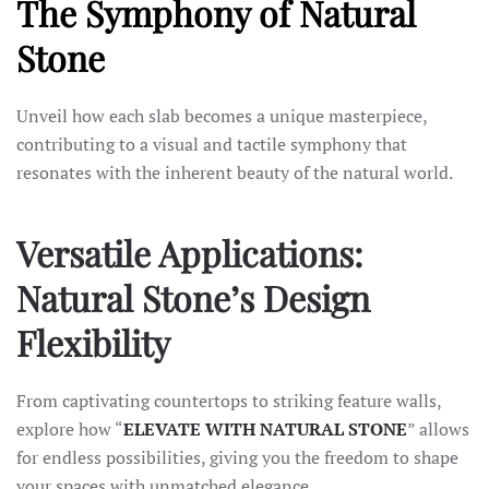
The Symphony of Natural
Stone
Unveil how each slab becomes a unique masterpiece,
contributing to a visual and tactile symphony that
resonates with the inherent beauty of the natural world.
Versatile Applications:
Natural Stone’s Design
Flexibility
From captivating countertops to striking feature walls,
explore how “
ELEVATE WITH NATURAL STONE
” allows
for endless possibilities, giving you the freedom to shape
your spaces with unmatched elegance.