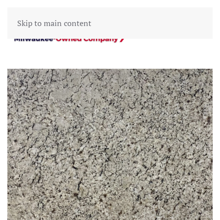
Skip to main content