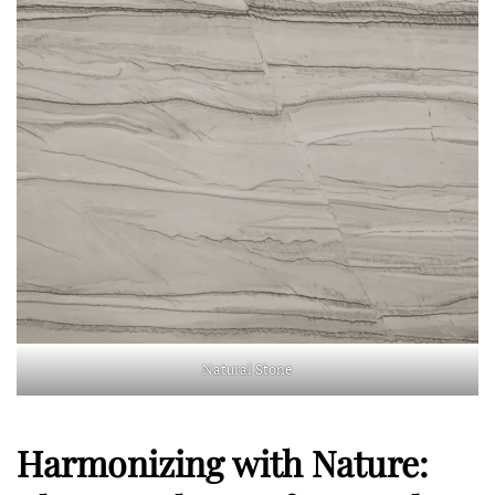
Natural Stone
Harmonizing with Nature: