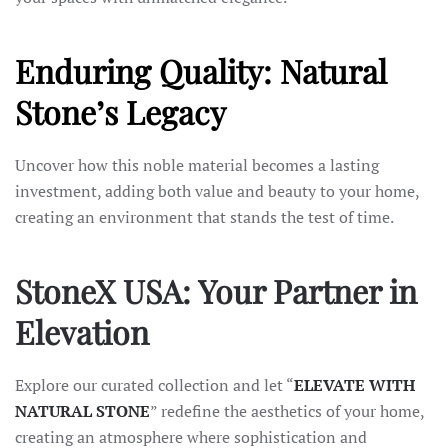
Enduring Quality: Natural
Stone’s Legacy
Uncover how this noble material becomes a lasting
investment, adding both value and beauty to your home,
creating an environment that stands the test of time.
StoneX USA: Your Partner in
Elevation
Explore our curated collection and let “
ELEVATE WITH
NATURAL STONE
” redefine the aesthetics of your home,
creating an atmosphere where sophistication and