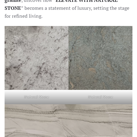
granite
, discover how “
ELEVATE WITH NATURAL
STONE
” becomes a statement of luxury, setting the stage
for refined living.
Natural Stone
Natural Stone