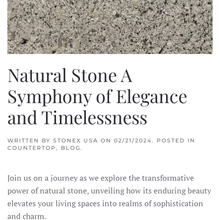
Natural Stone A
Symphony of Elegance
and Timelessness
WRITTEN BY
STONEX USA
ON
02/21/2024
. POSTED IN
COUNTERTOP
,
BLOG
.
Join us on a journey as we explore the transformative
power of natural stone, unveiling how its enduring beauty
elevates your living spaces into realms of sophistication
and charm.