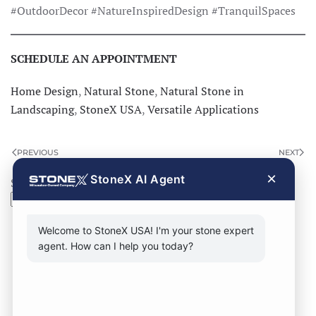
#OutdoorDecor #NatureInspiredDesign #TranquilSpaces
SCHEDULE AN APPOINTMENT
Home Design
,
Natural Stone
,
Natural Stone in
Landscaping
,
StoneX USA
,
Versatile Applications
PREVIOUS
NEXT
×
StoneX AI Agent
Search
Search
Welcome to StoneX USA! I'm your stone expert
agent. How can I help you today?