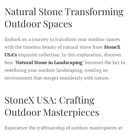
Natural Stone Transforming
Outdoor Spaces
Embark on a journey to transform your outdoor spaces
with the timeless beauty of natural stone from
StoneX
USA’s
exquisite collection. In this exploration, discover
how ‘
Natural Stone in Landscaping
‘ becomes the key to
redefining your outdoor landscaping, creating an
environment that merges seamlessly with nature.
StoneX USA: Crafting
Outdoor Masterpieces
Experience the craftmanship of outdoor masterpieces at