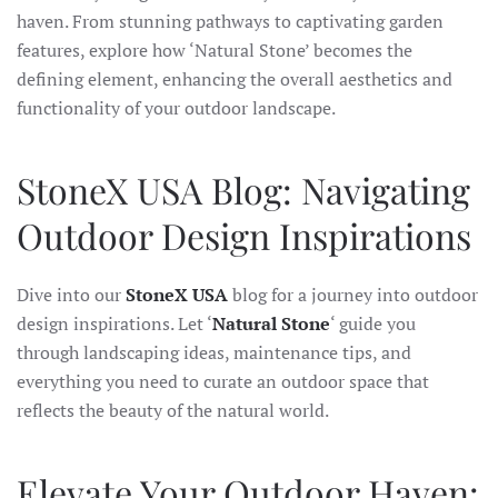
haven. From stunning pathways to captivating garden
features, explore how ‘Natural Stone’ becomes the
defining element, enhancing the overall aesthetics and
functionality of your outdoor landscape.
StoneX USA Blog: Navigating
Outdoor Design Inspirations
Dive into our
StoneX USA
blog for a journey into outdoor
design inspirations. Let ‘
Natural Stone
‘ guide you
through landscaping ideas, maintenance tips, and
everything you need to curate an outdoor space that
reflects the beauty of the natural world.
Elevate Your Outdoor Haven: