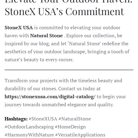
StoneX USA’s Commitment
StoneX USA
is committed to elevating your outdoor
haven with
Natural Stone
. Explore our collection, be
inspired by our blog, and let ‘Natural Stone’ redefine the
aesthetics of your outdoor landscape, bringing a touch of
nature’s beauty to every corner.
Transform your projects with the timeless beauty and
durability of our stones. Contact us today at
https://stonexusa.com/digital-catalog/
to begin your
journey towards unmatched elegance and quality.
Hashtags:
#StoneXUSA #NaturalStone
#OutdoorLandscaping #HomeDesign
#HarmonyWithNature #VersatileApplications