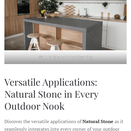
Natural Stone in Landscaping
Versatile Applications:
Natural Stone in Every
Outdoor Nook
Discover the versatile applications of
Natural Stone
as it
seamlessly integrates into every corner of your outdoor