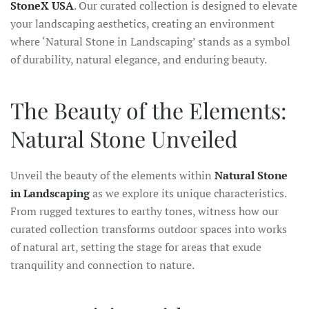
StoneX USA
. Our curated collection is designed to elevate
your landscaping aesthetics, creating an environment
where ‘Natural Stone in Landscaping’ stands as a symbol
of durability, natural elegance, and enduring beauty.
The Beauty of the Elements:
Natural Stone Unveiled
Unveil the beauty of the elements within
Natural Stone
in Landscaping
as we explore its unique characteristics.
From rugged textures to earthy tones, witness how our
curated collection transforms outdoor spaces into works
of natural art, setting the stage for areas that exude
tranquility and connection to nature.