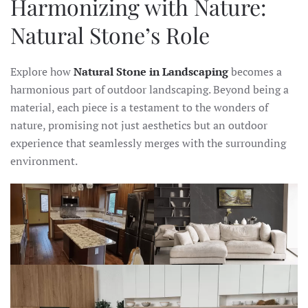
Harmonizing with Nature:
Natural Stone’s Role
Explore how
Natural Stone in Landscaping
becomes a
harmonious part of outdoor landscaping. Beyond being a
material, each piece is a testament to the wonders of
nature, promising not just aesthetics but an outdoor
experience that seamlessly merges with the surrounding
environment.