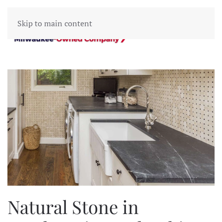
Skip to main content
Natural Stone in