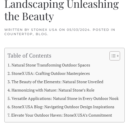
Landscaping Unleashing
the Beauty
WRITTEN BY
STONEX USA
ON
05/03/2024
. POSTED IN
COUNTERTOP
,
BLOG
.
Table of Contents
Natural Stone Transforming Outdoor Spaces
StoneX USA: Crafting Outdoor Masterpieces
The Beauty of the Elements: Natural Stone Unveiled
Harmonizing with Nature: Natural Stone’s Role
Versatile Applications: Natural Stone in Every Outdoor Nook
StoneX USA Blog: Navigating Outdoor Design Inspirations
Elevate Your Outdoor Haven: StoneX USA’s Commitment