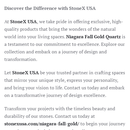
Discover the Difference with StoneX USA
At
StoneX USA
, we take pride in offering exclusive, high-
quality products that bring the wonders of the natural
world into your living spaces.
Niagara Fall Gold Quartz
is
a testament to our commitment to excellence. Explore our
collection and embark on a journey of design and
transformation.
Let
StoneX USA
be your trusted partner in crafting spaces
that mirror your unique style, express your personality,
and bring your vision to life. Contact us today and embark
on a transformative journey of design excellence.
Transform your projects with the timeless beauty and
durability of our stones. Contact us today at
stonexusa.com/niagara-fall-gold/
to begin your journey