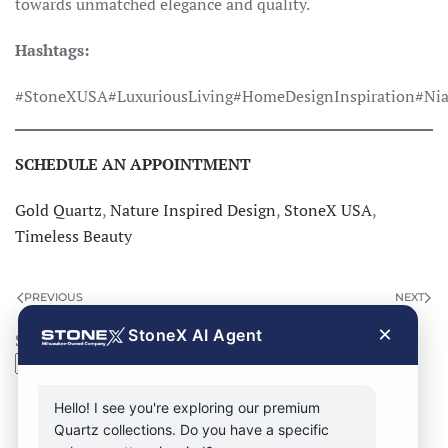
towards unmatched elegance and quality.
Hashtags:
#StoneXUSA#LuxuriousLiving#HomeDesignInspiration#Nia
SCHEDULE AN APPOINTMENT
Gold Quartz
,
Nature Inspired Design
,
StoneX USA
,
Timeless Beauty
PREVIOUS
NEXT
×
StoneX AI Agent
Search
Search
Hello! I see you're exploring our premium
Quartz collections. Do you have a specific