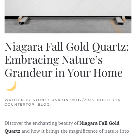
Niagara Fall Gold Quartz:
Embracing Nature’s
Grandeur in Your Home
WRITTEN BY
STONEX USA
ON
09/17/2023
. POSTED IN
COUNTERTOP
,
BLOG
.
Discover the enchanting beauty of
Niagara Fall Gold
Quartz
and how it brings the magnificence of nature into