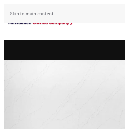
Skip to main content