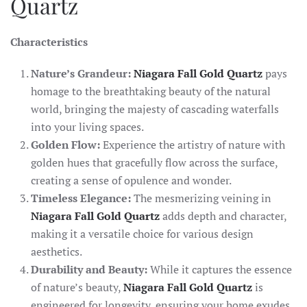
Quartz
Characteristics
Nature’s Grandeur:
Niagara Fall Gold Quartz
pays
homage to the breathtaking beauty of the natural
world, bringing the majesty of cascading waterfalls
into your living spaces.
Golden Flow:
Experience the artistry of nature with
golden hues that gracefully flow across the surface,
creating a sense of opulence and wonder.
Timeless Elegance:
The mesmerizing veining in
Niagara Fall Gold Quartz
adds depth and character,
making it a versatile choice for various design
aesthetics.
Durability and Beauty:
While it captures the essence
of nature’s beauty,
Niagara Fall Gold Quartz
is
engineered for longevity, ensuring your home exudes