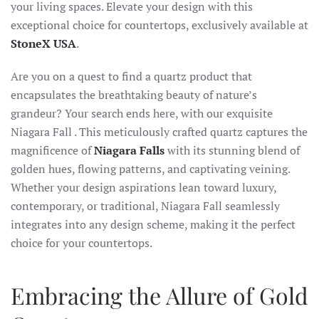
your living spaces. Elevate your design with this
exceptional choice for countertops, exclusively available at
StoneX USA
.
Are you on a quest to find a quartz product that
encapsulates the breathtaking beauty of nature’s
grandeur? Your search ends here, with our exquisite
Niagara Fall . This meticulously crafted quartz captures the
magnificence of
Niagara Falls
with its stunning blend of
golden hues, flowing patterns, and captivating veining.
Whether your design aspirations lean toward luxury,
contemporary, or traditional, Niagara Fall seamlessly
integrates into any design scheme, making it the perfect
choice for your countertops.
Embracing the Allure of Gold