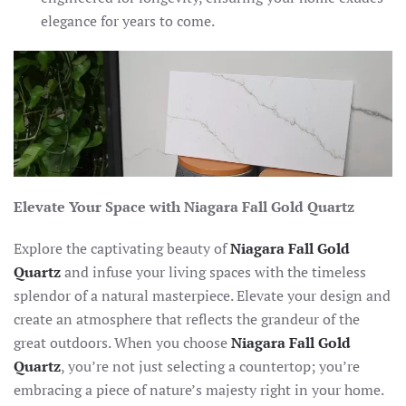
elegance for years to come.
Elevate Your Space with Niagara Fall Gold Quartz
Explore the captivating beauty of
Niagara Fall Gold
Quartz
and infuse your living spaces with the timeless
splendor of a natural masterpiece. Elevate your design and
create an atmosphere that reflects the grandeur of the
great outdoors. When you choose
Niagara Fall Gold
Quartz
, you’re not just selecting a countertop; you’re
embracing a piece of nature’s majesty right in your home.