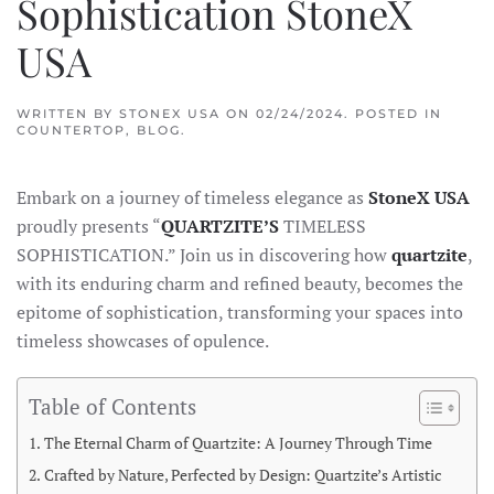
Sophistication StoneX
USA
WRITTEN BY
STONEX USA
ON
02/24/2024
. POSTED IN
COUNTERTOP
,
BLOG
.
Embark on a journey of timeless elegance as
StoneX USA
proudly presents “
QUARTZITE’S
TIMELESS
SOPHISTICATION.” Join us in discovering how
quartzite
,
with its enduring charm and refined beauty, becomes the
epitome of sophistication, transforming your spaces into
timeless showcases of opulence.
Table of Contents
The Eternal Charm of Quartzite: A Journey Through Time
Crafted by Nature, Perfected by Design: Quartzite’s Artistic