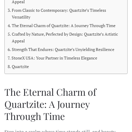
Appeal
From Classic to Contemporary: Quartzite’s Timeless
Versatility
The Eternal Charm of Quartzite: A Journey Through Time
Crafted by Nature, Perfected by Design: Quartzite’s Artistic
Appeal
Strength That Endures: Quartzite’s Unyielding Resilience
StoneX USA: Your Partner in Timeless Elegance
Quartzite
The Eternal Charm of
Quartzite: A Journey
Through Time
Step into a realm where time stands still, and beauty