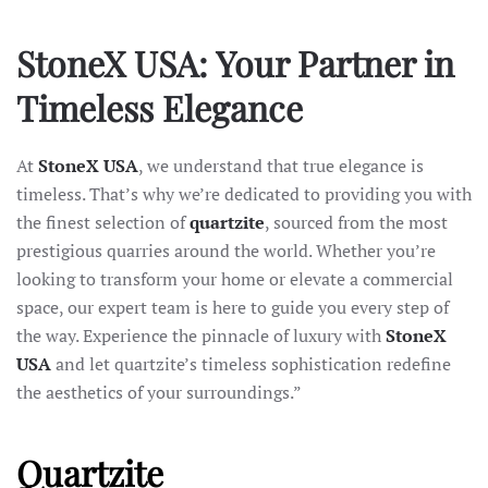
StoneX USA: Your Partner in
Timeless Elegance
At
StoneX USA
, we understand that true elegance is
timeless. That’s why we’re dedicated to providing you with
the finest selection of
quartzite
, sourced from the most
prestigious quarries around the world. Whether you’re
looking to transform your home or elevate a commercial
space, our expert team is here to guide you every step of
the way. Experience the pinnacle of luxury with
StoneX
USA
and let quartzite’s timeless sophistication redefine
the aesthetics of your surroundings.”
Quartzite