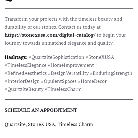
Transform your projects with the timeless beauty and
durability of our stones. Contact us today at
https://stonexusa.com/digital-catalog/
to begin your
journey towards unmatched elegance and quality.
Hashtags:
#QuartziteSophistication #StoneXUSA
#TimelessElegance #HomeImprovement
#RefinedAesthetics #DesignVersatility #EnduringStrength
#InteriorDesign #OpulentSpaces #HomeDecor
#QuartziteBeauty #TimelessCharm
SCHEDULE AN APPOINTMENT
Quartzite
,
StoneX USA
,
Timeless Charm