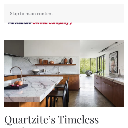
Skip to main content
Quartzite’s Timeless