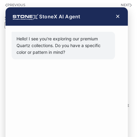
PREVIOUS
NEXT
×
StoneX AI Agent
Search
Search
Hello! I see you're exploring our premium
Quartz collections. Do you have a specific
color or pattern in mind?
CONTACT FORM
CALL NOW
VISIT SHOWROOM
FOLLOW US TO KEEP UP WITH OUR DESIGNS!
SOME
IMAGES ON THIS SITE ARE SOURCED FROM THIRD
PARTIES AND ARE NOT OURS.
Location:
1735 S 106th St. West Allis WI,
53214