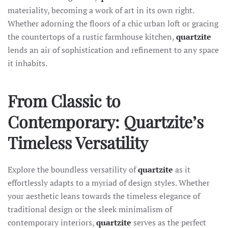
materiality, becoming a work of art in its own right.
Whether adorning the floors of a chic urban loft or gracing
the countertops of a rustic farmhouse kitchen,
quartzite
lends an air of sophistication and refinement to any space
it inhabits.
From Classic to
Contemporary: Quartzite’s
Timeless Versatility
Explore the boundless versatility of
quartzite
as it
effortlessly adapts to a myriad of design styles. Whether
your aesthetic leans towards the timeless elegance of
traditional design or the sleek minimalism of
contemporary interiors,
quartzite
serves as the perfect