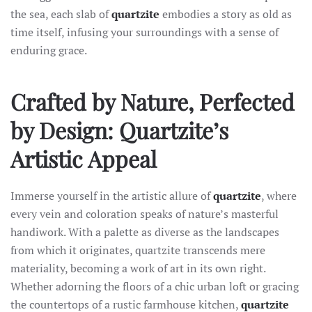
the sea, each slab of
quartzite
embodies a story as old as
time itself, infusing your surroundings with a sense of
enduring grace.
Crafted by Nature, Perfected
by Design: Quartzite’s
Artistic Appeal
Immerse yourself in the artistic allure of
quartzite
, where
every vein and coloration speaks of nature’s masterful
handiwork. With a palette as diverse as the landscapes
from which it originates, quartzite transcends mere
materiality, becoming a work of art in its own right.
Whether adorning the floors of a chic urban loft or gracing
the countertops of a rustic farmhouse kitchen,
quartzite