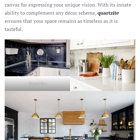
canvas for expressing your unique vision. With its innate
ability to complement any décor scheme,
quartzite
ensures that your space remains as timeless as it is
tasteful.
Quartzite