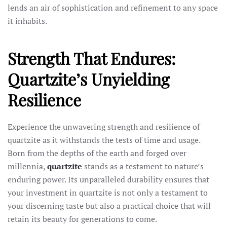
lends an air of sophistication and refinement to any space
it inhabits.
Strength That Endures:
Quartzite’s Unyielding
Resilience
Experience the unwavering strength and resilience of
quartzite as it withstands the tests of time and usage.
Born from the depths of the earth and forged over
millennia,
quartzite
stands as a testament to nature’s
enduring power. Its unparalleled durability ensures that
your investment in quartzite is not only a testament to
your discerning taste but also a practical choice that will
retain its beauty for generations to come.