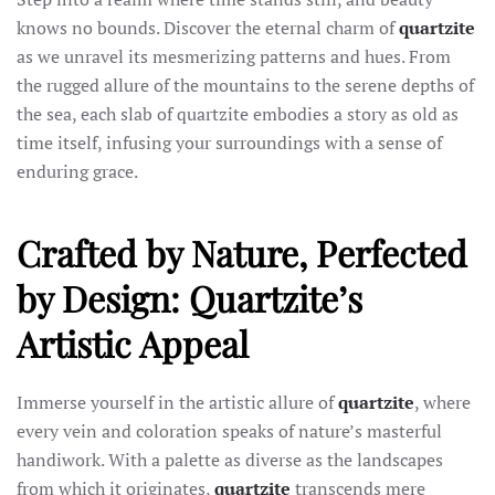
knows no bounds. Discover the eternal charm of
quartzite
as we unravel its mesmerizing patterns and hues. From
the rugged allure of the mountains to the serene depths of
the sea, each slab of quartzite embodies a story as old as
time itself, infusing your surroundings with a sense of
enduring grace.
Crafted by Nature, Perfected
by Design: Quartzite’s
Artistic Appeal
Immerse yourself in the artistic allure of
quartzite
, where
every vein and coloration speaks of nature’s masterful
handiwork. With a palette as diverse as the landscapes
from which it originates,
quartzite
transcends mere