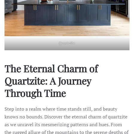
Quartzite
The Eternal Charm of
Quartzite: A Journey
Through Time
Step into a realm where time stands still, and beauty
knows no bounds. Discover the eternal charm of quartzite
as we unravel its mesmerizing patterns and hues. From
the rugged allure of the mountains to the serene depths of