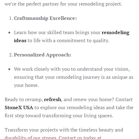
we’re the perfect partner for your remodeling project.
Craftsmanship Excellence:
Learn how our skilled team brings your
remodeling
ideas
to life with a commitment to quality.
Personalized Approach:
We work closely with you to understand your vision,
ensuring that your remodeling journey is as unique as
your home.
Ready to revamp,
refresh
, and renew your home? Contact
StoneX USA
to explore our remodeling ideas and take the
first step toward transforming your living spaces.
Transform your projects with the timeless beauty and
durability of our stones. Contact us today at