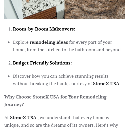
Room-by-Room Makeovers:
Explore
remodeling ideas
for every part of your
home, from the kitchen to the bathroom and beyond.
Budget-Friendly Solutions:
Discover how you can achieve stunning results
without breaking the bank, courtesy of
StoneX USA
.
Why Choose StoneX USA for Your Remodeling
Journey?
At
StoneX USA
, we understand that every home is
unique, and so are the dreams of its owners. Here’s why