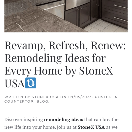
Revamp, Refresh, Renew:
Remodeling Ideas for
Every Home by StoneX
USA
WRITTEN BY
STONEX USA
ON
09/05/2023
. POSTED IN
COUNTERTOP
,
BLOG
.
Discover inspiring
remodeling ideas
that can breathe
new life into your home. Join us at
StoneX USA
as we