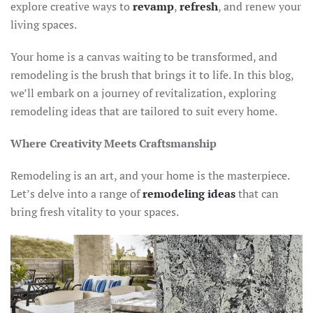
explore creative ways to
revamp
,
refresh
, and renew your
living spaces.
Your home is a canvas waiting to be transformed, and
remodeling is the brush that brings it to life. In this blog,
we’ll embark on a journey of revitalization, exploring
remodeling ideas that are tailored to suit every home.
Where Creativity Meets Craftsmanship
Remodeling is an art, and your home is the masterpiece.
Let’s delve into a range of
remodeling ideas
that can
bring fresh vitality to your spaces.