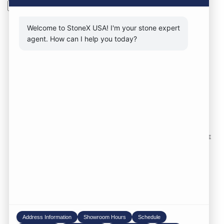
Search
Welcome to StoneX USA! I'm your stone expert
agent. How can I help you today?
CONTACT FORM
CALL NOW
VISIT SHOWROOM
FOLLOW US TO KEEP UP WITH OUR DESIGNS!
SOME
IMAGES ON THIS SITE ARE SOURCED FROM THIRD
PARTIES AND ARE NOT OURS.
Location:
1735 S 106th St. West Allis WI,
53214
Phone:
414-998-0404
Address Information
Showroom Hours
Schedule