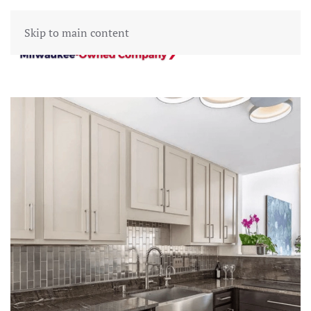
Skip to main content