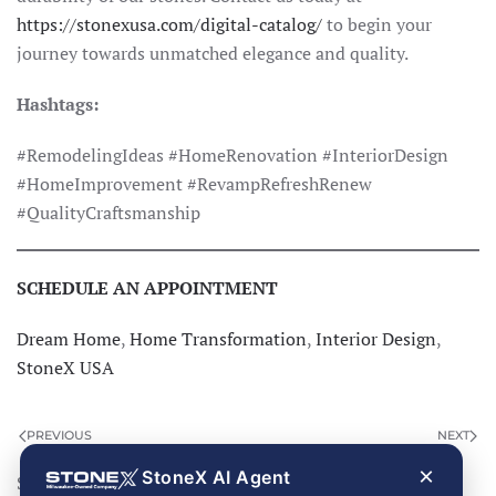
https://stonexusa.com/digital-catalog/
to begin your
journey towards unmatched elegance and quality.
Hashtags:
#RemodelingIdeas #HomeRenovation #InteriorDesign
#HomeImprovement #RevampRefreshRenew
#QualityCraftsmanship
SCHEDULE AN APPOINTMENT
Dream Home
,
Home Transformation
,
Interior Design
,
StoneX USA
PREVIOUS
NEXT
×
StoneX AI Agent
Search