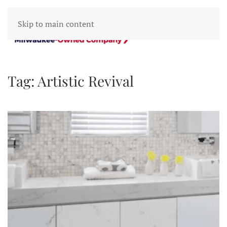
Skip to main content
Tag:
Artistic Revival