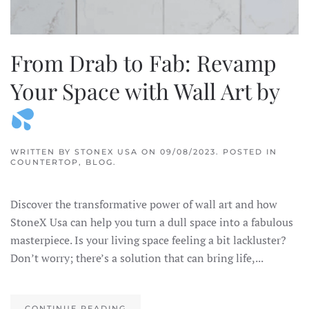
From Drab to Fab: Revamp
Your Space with Wall Art by
WRITTEN BY
STONEX USA
ON
09/08/2023
. POSTED IN
COUNTERTOP
,
BLOG
.
Discover the transformative power of wall art and how
StoneX Usa can help you turn a dull space into a fabulous
masterpiece. Is your living space feeling a bit lackluster?
Don’t worry; there’s a solution that can bring life,...
CONTINUE READING