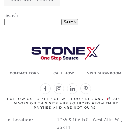
×
StoneX AI Agent
Search
Search
Welcome to StoneX USA! I'm your stone expert
agent. How can I help you today?
CONTACT FORM
CALL NOW
VISIT SHOWROOM
FOLLOW US TO KEEP UP WITH OUR DESIGNS!
SOME
IMAGES ON THIS SITE ARE SOURCED FROM THIRD
PARTIES AND ARE NOT OURS.
Location:
1735 S 106th St. West Allis WI,
53214