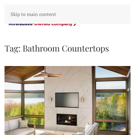
Skip to main content
Tag:
Bathroom Countertops