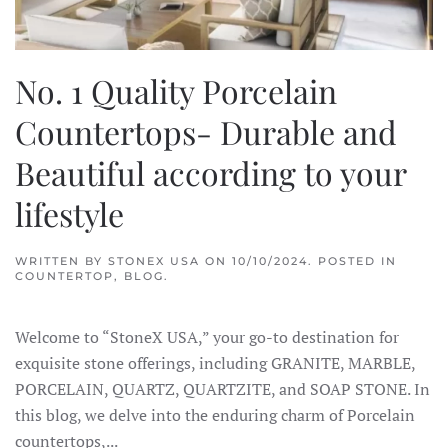
No. 1 Quality Porcelain
Countertops- Durable and
Beautiful according to your
lifestyle
WRITTEN BY
STONEX USA
ON
10/10/2024
. POSTED IN
COUNTERTOP
,
BLOG
.
Welcome to “StoneX USA,” your go-to destination for
exquisite stone offerings, including GRANITE, MARBLE,
PORCELAIN, QUARTZ, QUARTZITE, and SOAP STONE. In
this blog, we delve into the enduring charm of Porcelain
countertops,...