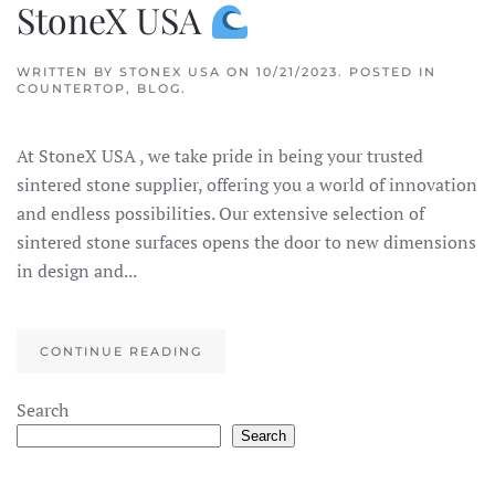
StoneX USA
WRITTEN BY
STONEX USA
ON
10/21/2023
. POSTED IN
COUNTERTOP
,
BLOG
.
At StoneX USA , we take pride in being your trusted
sintered stone supplier, offering you a world of innovation
and endless possibilities. Our extensive selection of
sintered stone surfaces opens the door to new dimensions
in design and...
CONTINUE READING
×
StoneX AI Agent
Search
Search
Welcome to StoneX USA! I'm your stone expert