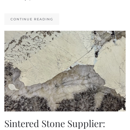
CONTINUE READING
Sintered Stone Supplier: