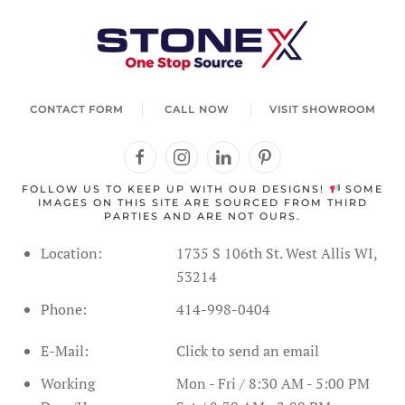
agent. How can I help you today?
CONTACT FORM
CALL NOW
VISIT SHOWROOM
FOLLOW US TO KEEP UP WITH OUR DESIGNS!
SOME
IMAGES ON THIS SITE ARE SOURCED FROM THIRD
PARTIES AND ARE NOT OURS.
Location:
1735 S 106th St. West Allis WI,
53214
Phone:
414-998-0404
Address Information
Showroom Hours
Schedule
E-Mail:
Click to send an email
SPC Flooring
Live Inventory
Contact Form
Call Us
Working
Mon - Fri / 8:30 AM - 5:00 PM