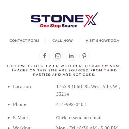
CONTACT FORM
CALL NOW
VISIT SHOWROOM
FOLLOW US TO KEEP UP WITH OUR DESIGNS!
SOME
IMAGES ON THIS SITE ARE SOURCED FROM THIRD
PARTIES AND ARE NOT OURS.
Location:
1735 S 106th St. West Allis WI,
53214
Phone:
414-998-0404
E-Mail:
Click to send an email
Working
Mon - Fri / 8:30 AM - 5:00 PM