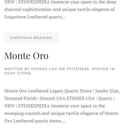
NEW | STONEXPEDIA Immerse your space in the deep
charcoal sophistication and unique tactile elegance of
Soapstone Leathered quartz...
CONTINUE READING
Monte Oro
WRITTEN BY
STONEX USA
ON
07/13/2026
. POSTED IN
SOAP STONE
.
Monte Oro Leathered Legacy Quartz Stone | Jumbo Size,
Textured Finish | StoneX USA STONEX USA | Quartz |
NEW | STONEXPEDIA Immerse your space in the
sweeping warmth and unique tactile elegance of Monte
Oro Leathered quartz stone,...