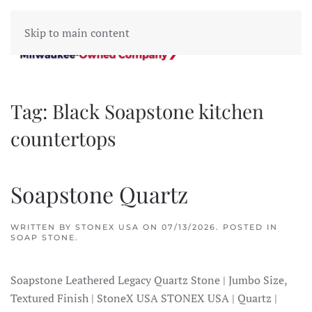
Skip to main content
Tag:
Black Soapstone kitchen
countertops
Soapstone Quartz
WRITTEN BY
STONEX USA
ON
07/13/2026
. POSTED IN
SOAP STONE
.
Soapstone Leathered Legacy Quartz Stone | Jumbo Size,
Textured Finish | StoneX USA STONEX USA | Quartz |