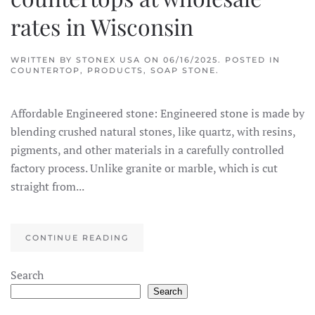
rates in Wisconsin
WRITTEN BY
STONEX USA
ON
06/16/2025
. POSTED IN
COUNTERTOP
,
PRODUCTS
,
SOAP STONE
.
Affordable Engineered stone: Engineered stone is made by
blending crushed natural stones, like quartz, with resins,
pigments, and other materials in a carefully controlled
factory process. Unlike granite or marble, which is cut
straight from...
CONTINUE READING
Search
Search