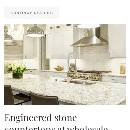
CONTINUE READING
Engineered stone
countertops at wholesale