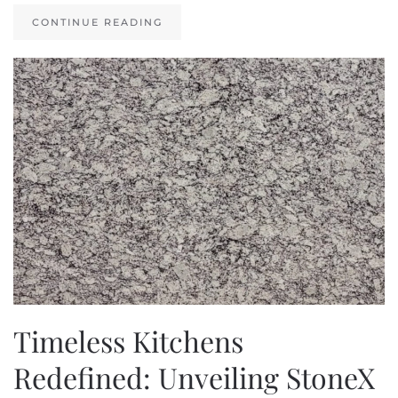
CONTINUE READING
Timeless Kitchens
Redefined: Unveiling StoneX