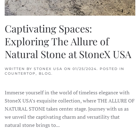
Captivating Spaces:
Exploring The Allure of
Natural Stone at StoneX USA
WRITTEN BY
STONEX USA
ON
01/25/2024
. POSTED IN
COUNTERTOP
,
BLOG
.
Immerse yourself in the world of timeless elegance with
StoneX USA’s exquisite collection, where THE ALLURE OF
NATURAL STONE takes center stage. Journey with us as
we unveil the captivating charm and versatility that
natural stone brings to...