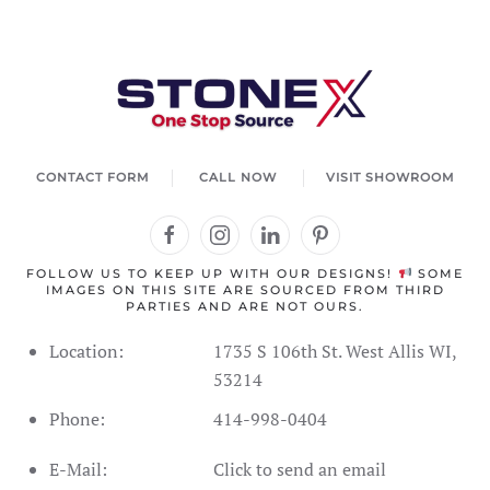
Welcome to StoneX USA! I'm your stone expert
agent. How can I help you today?
CONTACT FORM
CALL NOW
VISIT SHOWROOM
FOLLOW US TO KEEP UP WITH OUR DESIGNS!
SOME
IMAGES ON THIS SITE ARE SOURCED FROM THIRD
PARTIES AND ARE NOT OURS.
Location:
1735 S 106th St. West Allis WI,
53214
Phone:
414-998-0404
Address Information
Showroom Hours
Schedule
E-Mail:
Click to send an email
SPC Flooring
Live Inventory
Contact Form
Call Us