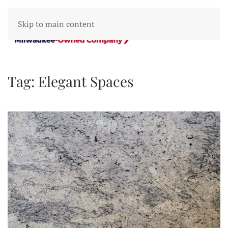
Skip to main content
Tag:
Elegant Spaces