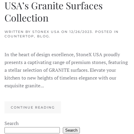
USA’s Granite Surfaces
Collection
WRITTEN BY
STONEX USA
ON
12/26/2023
. POSTED IN
COUNTERTOP
,
BLOG
.
In the heart of design excellence, StoneX USA proudly
presents a captivating range of premium stones, featuring
a stellar selection of GRANITE surfaces. Elevate your
kitchen to new heights of timeless elegance with our
exquisite granite...
CONTINUE READING
×
StoneX AI Agent
Search
Search