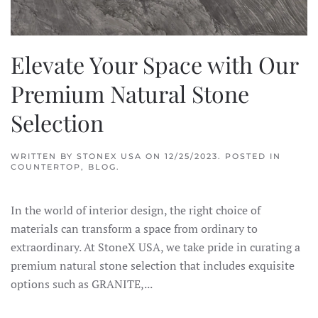
Elevate Your Space with Our
Premium Natural Stone
Selection
WRITTEN BY
STONEX USA
ON
12/25/2023
. POSTED IN
COUNTERTOP
,
BLOG
.
In the world of interior design, the right choice of
materials can transform a space from ordinary to
extraordinary. At StoneX USA, we take pride in curating a
premium natural stone selection that includes exquisite
options such as GRANITE,...