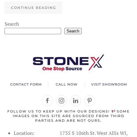
CONTINUE READING
Search
Search
CONTACT FORM
CALL NOW
VISIT SHOWROOM
FOLLOW US TO KEEP UP WITH OUR DESIGNS!
SOME
IMAGES ON THIS SITE ARE SOURCED FROM THIRD
PARTIES AND ARE NOT OURS.
Location:
1735 S 106th St. West Allis WI,