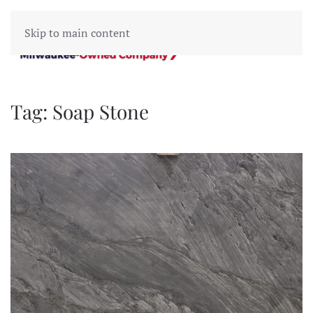
Skip to main content
Tag:
Soap Stone