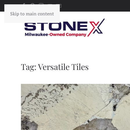
Skip to main content
Tag:
Versatile Tiles