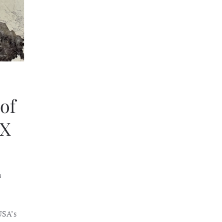
of
eX
N
USA’s