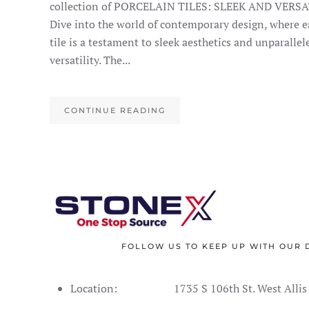
collection of PORCELAIN TILES: SLEEK AND VERSA
Dive into the world of contemporary design, where e
tile is a testament to sleek aesthetics and unparallel
versatility. The...
CONTINUE READING
FOLLOW US TO KEEP UP WITH OUR 
Location:
1735 S 106th St. West Alli