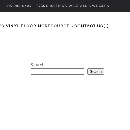
T
414-998-0404
1735 S 106TH ST. WEST ALLIS WI, 53214
PC VINYL FLOORING
RESOURCE
CONTACT US
Search
Search