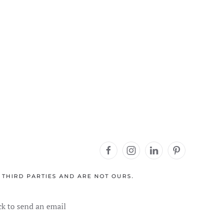
 THIRD PARTIES AND ARE NOT OURS.
ck to send an email