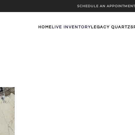
SCHEDULE AN APPOINTMEN
HOME
LIVE INVENTORY
LEGACY QUARTZ
S