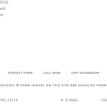
TILE.
ach
ed
CONTACT FORM
CALL NOW
VISIT SHOWROOM
DESIGNS!
SOME IMAGES ON THIS SITE ARE SOURCED FROM
s WI, 53214
E-Mail:
Cli