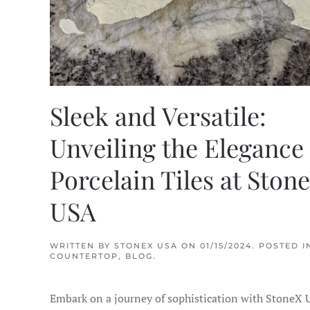
Sleek and Versatile:
Unveiling the Elegance 
Porcelain Tiles at Ston
USA
WRITTEN BY
STONEX USA
ON
01/15/2024
. POSTED I
COUNTERTOP
,
BLOG
.
Embark on a journey of sophistication with StoneX 