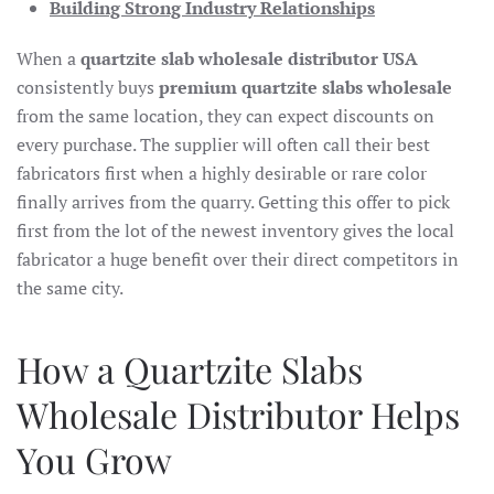
Building Strong Industry Relationships
When a
quartzite slab wholesale distributor USA
consistently buys
premium quartzite slabs wholesale
from the same location, they can expect discounts on
every purchase. The supplier will often call their best
fabricators first when a highly desirable or rare color
finally arrives from the quarry. Getting this offer to pick
first from the lot of the newest inventory gives the local
fabricator a huge benefit over their direct competitors in
the same city.
How a Quartzite Slabs
Wholesale Distributor Helps
You Grow