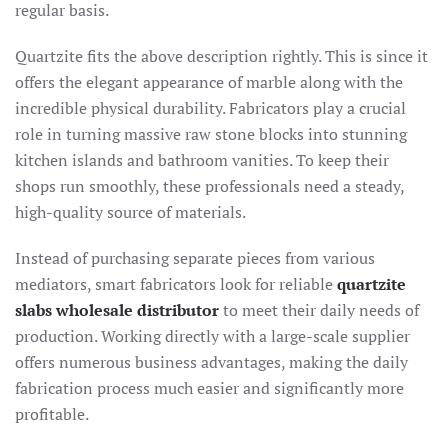
regular basis.
Quartzite fits the above description rightly. This is since it
offers the elegant appearance of marble along with the
incredible physical durability. Fabricators play a crucial
role in turning massive raw stone blocks into stunning
kitchen islands and bathroom vanities. To keep their
shops run smoothly, these professionals need a steady,
high-quality source of materials.
Instead of purchasing separate pieces from various
mediators, smart fabricators look for reliable
quartzite
slabs wholesale distributor
to meet their daily needs of
production. Working directly with a large-scale supplier
offers numerous business advantages, making the daily
fabrication process much easier and significantly more
profitable.