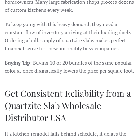
homeowners. Many large fabrication shops process dozens
of custom kitchens every week.
To keep going with this heavy demand, they need a
constant flow of inventory arriving at their loading docks.
Ordering a bulk supply of quartzite slabs makes perfect
financial sense for these incredibly busy companies.
Buying Tip
: Buying 10 or 20 bundles of the same popular
color at once dramatically lowers the price per square foot.
Get Consistent Reliability from a
Quartzite Slab Wholesale
Distributor USA
If a kitchen remodel falls behind schedule, it delays the