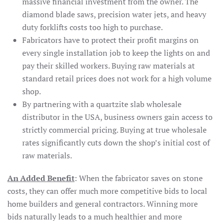
massive financial investment from the owner. The
diamond blade saws, precision water jets, and heavy
duty forklifts costs too high to purchase.
Fabricators have to protect their profit margins on
every single installation job to keep the lights on and
pay their skilled workers. Buying raw materials at
standard retail prices does not work for a high volume
shop.
By partnering with a quartzite slab wholesale
distributor in the USA, business owners gain access to
strictly commercial pricing. Buying at true wholesale
rates significantly cuts down the shop’s initial cost of
raw materials.
An Added Benefit
: When the fabricator saves on stone
costs, they can offer much more competitive bids to local
home builders and general contractors. Winning more
bids naturally leads to a much healthier and more