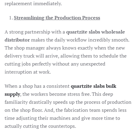
replacement immediately.
Streamlining the Production Process
A strong partnership with a
quartzite slabs wholesale
distributor
makes the daily workflow incredibly smooth.
The shop manager always knows exactly when the new
delivery truck will arrive, allowing them to schedule the
cutting jobs perfectly without any unexpected
interruption at work.
When a shop has a consistent
quartzite slabs bulk
supply
, the workers become stress free. This deep
familiarity drastically speeds up the process of production
on the shop floor. And, the fabrication team spends less
time adjusting their machines and give more time to
actually cutting the countertops.