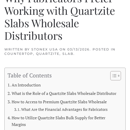
Working with Quartzite
Slabs Wholesale
Distributors
WRITTEN BY
STONEX USA
ON
03/13/2026
. POSTED IN
COUNTERTOP
,
QUARTZITE
,
SLAB
.
Table of Contents
An Introduction
What is the Role of a Quartzite Slabs Wholesale Distributor
How to Access to Premium Quartzite Slabs Wholesale
What Are the Financial Advantages for Fabricators
How to Utilize Quartzite Slabs Bulk Supply for Better
Margins