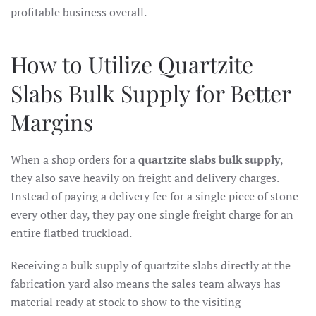
profitable business overall.
How to Utilize Quartzite
Slabs Bulk Supply for Better
Margins
When a shop orders for a
quartzite slabs bulk supply
,
they also save heavily on freight and delivery charges.
Instead of paying a delivery fee for a single piece of stone
every other day, they pay one single freight charge for an
entire flatbed truckload.
Receiving a bulk supply of quartzite slabs directly at the
fabrication yard also means the sales team always has
material ready at stock to show to the visiting