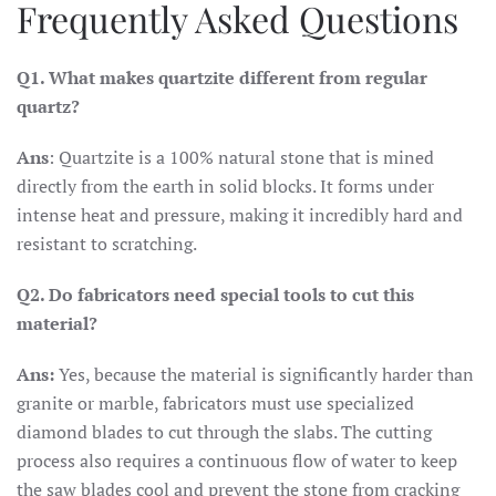
Frequently Asked Questions
Q1. What makes quartzite different from regular
quartz?
Ans
: Quartzite is a 100% natural stone that is mined
directly from the earth in solid blocks. It forms under
intense heat and pressure, making it incredibly hard and
resistant to scratching.
Q2. Do fabricators need special tools to cut this
material?
Ans:
Yes, because the material is significantly harder than
granite or marble, fabricators must use specialized
diamond blades to cut through the slabs. The cutting
process also requires a continuous flow of water to keep
the saw blades cool and prevent the stone from cracking