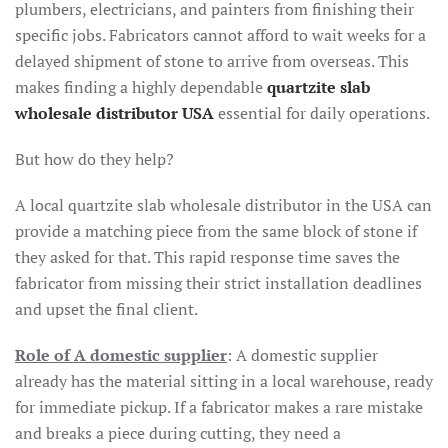
plumbers, electricians, and painters from finishing their
specific jobs. Fabricators cannot afford to wait weeks for a
delayed shipment of stone to arrive from overseas. This
makes finding a highly dependable
quartzite slab
wholesale distributor USA
essential for daily operations.
But how do they help?
A local quartzite slab wholesale distributor in the USA can
provide a matching piece from the same block of stone if
they asked for that. This rapid response time saves the
fabricator from missing their strict installation deadlines
and upset the final client.
Role of A domestic supplier
: A domestic supplier
already has the material sitting in a local warehouse, ready
for immediate pickup. If a fabricator makes a rare mistake
and breaks a piece during cutting, they need a