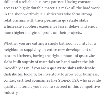
skill and a reliable business partner. Having constant
access to highly durable materials make all the hard work
in the shop worthwhile. Fabricators who form strong
relationships with their
premium quartzite slabs
wholesale
suppliers experience lesser delays and enjoy
much higher margin of profit on their projects.
Whether you are cutting a single bathroom vanity for a
neighbor or supplying an entire new development of
custom kitchens, having the right amount of
quartzite
slabs bulk supply
of materials on hand makes the job
incredibly easy. If you are a
quartzite slabs wholesale
distributor
looking for inventory to grow your business,
contact certified companies like StoneX USA who provide
quality materials you need to succeed in this competitive
industry.