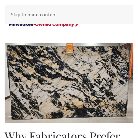
Skip to main content
Why Fabricators Prefer