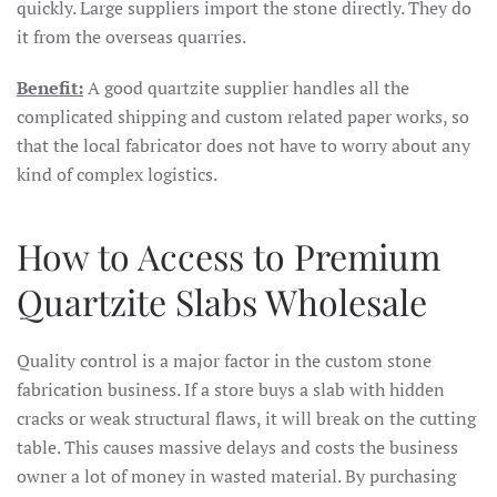
quickly. Large suppliers import the stone directly. They do
it from the overseas quarries.
Benefit:
A good quartzite supplier handles all the
complicated shipping and custom related paper works, so
that the local fabricator does not have to worry about any
kind of complex logistics.
How to Access to Premium
Quartzite Slabs Wholesale
Quality control is a major factor in the custom stone
fabrication business. If a store buys a slab with hidden
cracks or weak structural flaws, it will break on the cutting
table. This causes massive delays and costs the business
owner a lot of money in wasted material. By purchasing