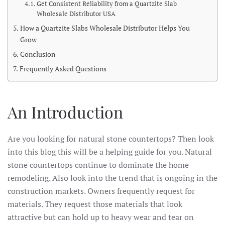
Get Consistent Reliability from a Quartzite Slab
Wholesale Distributor USA
How a Quartzite Slabs Wholesale Distributor Helps You
Grow
Conclusion
Frequently Asked Questions
An Introduction
Are you looking for natural stone countertops? Then look
into this blog this will be a helping guide for you. Natural
stone countertops continue to dominate the home
remodeling. Also look into the trend that is ongoing in the
construction markets. Owners frequently request for
materials. They request those materials that look
attractive but can hold up to heavy wear and tear on