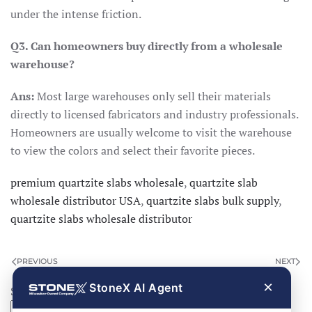
under the intense friction.
Q3. Can homeowners buy directly from a wholesale
warehouse?
Ans:
Most large warehouses only sell their materials
directly to licensed fabricators and industry professionals.
Homeowners are usually welcome to visit the warehouse
to view the colors and select their favorite pieces.
premium quartzite slabs wholesale
,
quartzite slab
wholesale distributor USA
,
quartzite slabs bulk supply
,
quartzite slabs wholesale distributor
PREVIOUS
NEXT
×
StoneX AI Agent
Search
Search