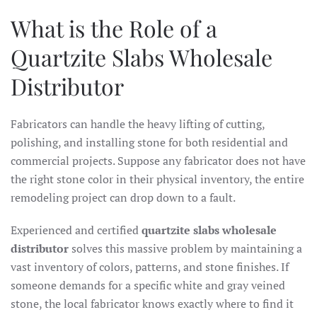
What is the Role of a
Quartzite Slabs Wholesale
Distributor
Fabricators can handle the heavy lifting of cutting,
polishing, and installing stone for both residential and
commercial projects. Suppose any fabricator does not have
the right stone color in their physical inventory, the entire
remodeling project can drop down to a fault.
Experienced and certified
quartzite slabs wholesale
distributor
solves this massive problem by maintaining a
vast inventory of colors, patterns, and stone finishes. If
someone demands for a specific white and gray veined
stone, the local fabricator knows exactly where to find it