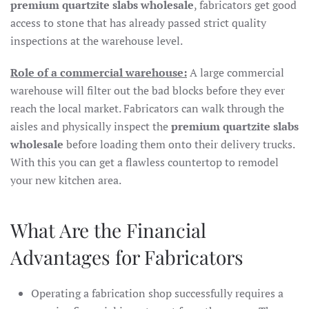
premium quartzite slabs wholesale
, fabricators get good
access to stone that has already passed strict quality
inspections at the warehouse level.
Role of a commercial warehouse:
A large commercial
warehouse will filter out the bad blocks before they ever
reach the local market. Fabricators can walk through the
aisles and physically inspect the
premium quartzite slabs
wholesale
before loading them onto their delivery trucks.
With this you can get a flawless countertop to remodel
your new kitchen area.
What Are the Financial
Advantages for Fabricators
Operating a fabrication shop successfully requires a