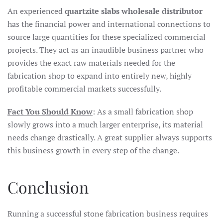
An experienced
quartzite slabs wholesale distributor
has the financial power and international connections to
source large quantities for these specialized commercial
projects. They act as an inaudible business partner who
provides the exact raw materials needed for the
fabrication shop to expand into entirely new, highly
profitable commercial markets successfully.
Fact You Should Know
: As a small fabrication shop
slowly grows into a much larger enterprise, its material
needs change drastically. A great supplier always supports
this business growth in every step of the change.
Conclusion
Running a successful stone fabrication business requires