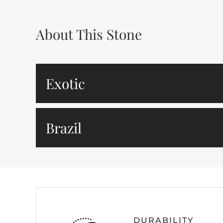
About This Stone
Exotic
Brazil
DURABILITY