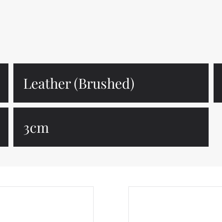
Leather (Brushed)
3cm