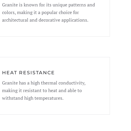
Granite is known for its unique patterns and
colors, making it a popular choice for
architectural and decorative applications.
HEAT RESISTANCE
Granite has a high thermal conductivity,
making it resistant to heat and able to
withstand high temperatures.