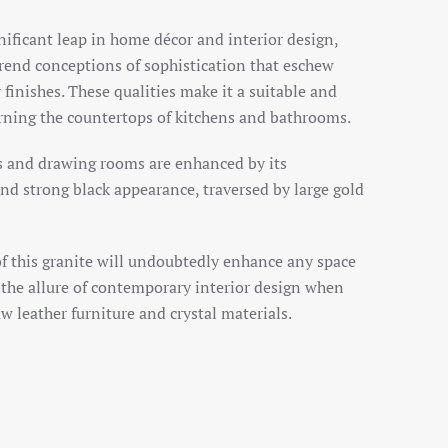
nificant leap in home décor and interior design,
trend conceptions of sophistication that eschew
finishes. These qualities make it a suitable and
orning the countertops of kitchens and bathrooms.
 and drawing rooms are enhanced by its
nd strong black appearance, traversed by large gold
of this granite will undoubtedly enhance any space
s the allure of contemporary interior design when
w leather furniture and crystal materials.