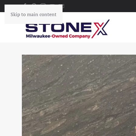
Skip to main content