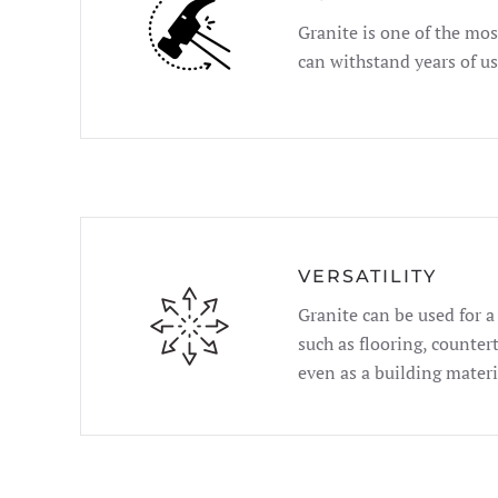
Granite is one of the mos
can withstand years of u
VERSATILITY
Granite can be used for a
such as flooring, counter
even as a building materi