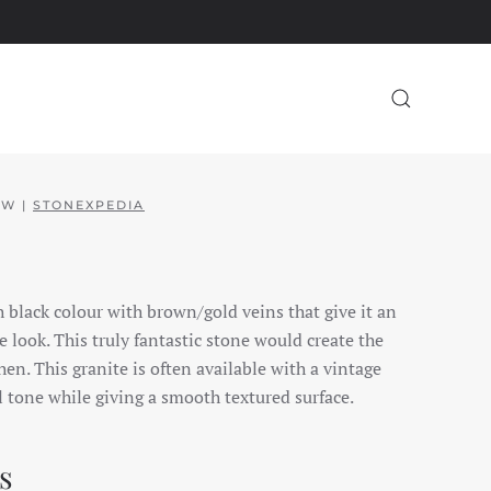
EW |
STONEXPEDIA
ch black colour with brown/gold veins that give it an
 look. This truly fantastic stone would create the
en. This granite is often available with a vintage
l tone while giving a smooth textured surface.
s