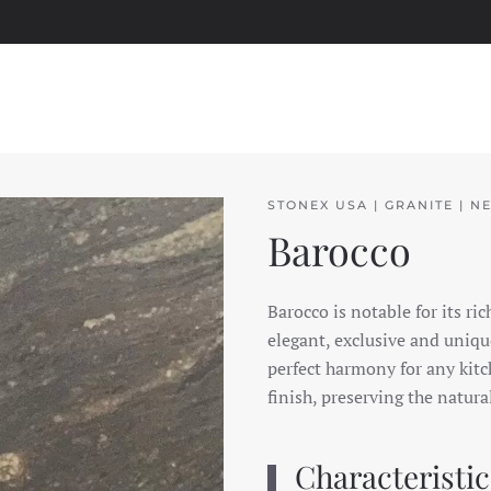
STONEX USA | GRANITE | N
Barocco
Barocco is notable for its ri
elegant, exclusive and unique
perfect harmony for any kitch
finish, preserving the natura
Characteristic