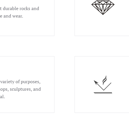
t durable rocks and
se and wear.
 variety of purposes,
tops, sculptures, and
al.