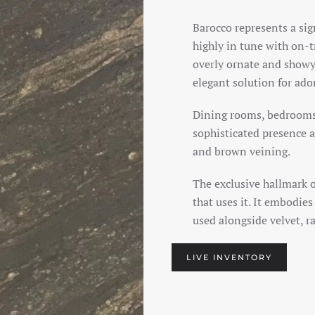
Barocco represents a sig
highly in tune with on-
overly ornate and showy 
elegant solution for ad
Dining rooms, bedrooms
sophisticated presence a
and brown veining.
The exclusive hallmark 
that uses it. It embodie
used alongside velvet, ra
LIVE INVENTORY