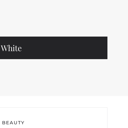
White
BEAUTY