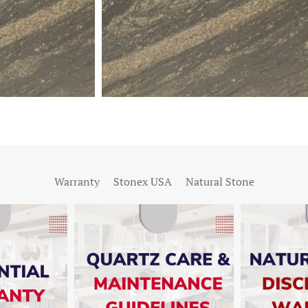
Warranty
Stonex USA
Natural Stone
W