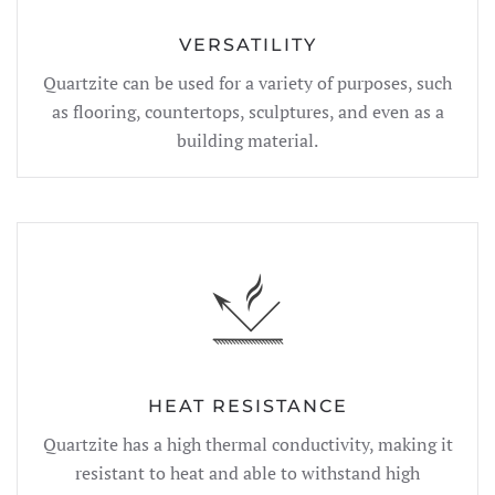
VERSATILITY
Quartzite can be used for a variety of purposes, such
as flooring, countertops, sculptures, and even as a
building material.
HEAT RESISTANCE
Quartzite has a high thermal conductivity, making it
resistant to heat and able to withstand high