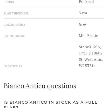
Polished
FINISH
3 cm
SLAB THICKNESS
Grey
COLOR FAMILY
Mid-Exotic
STONE GRADE
StoneX USA,
1735 S 106th
St, West Allis,
WI 53214
IN STOCK AT
Bianco Antico questions
IS BIANCO ANTICO IN STOCK AS A FULL
SLAB?