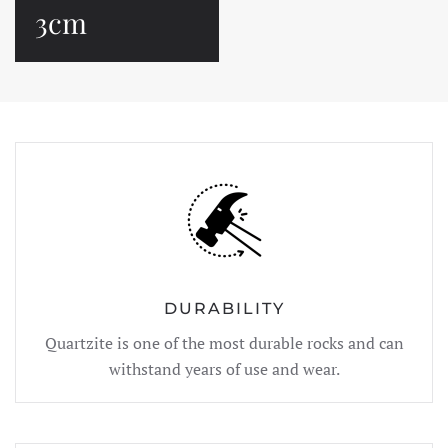
3cm
DURABILITY
Quartzite is one of the most durable rocks and can
withstand years of use and wear.