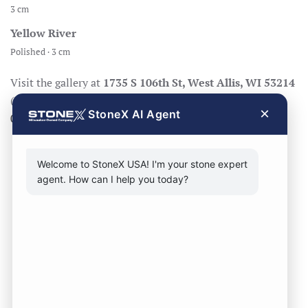
3 cm
Yellow River
Polished · 3 cm
Visit the gallery at
1735 S 106th St, West Allis, WI 53214
(Mon–Fri 8:30–17:00, Sat 8:30–14:00), call
414-998-
×
StoneX AI Agent
0404
, or
request a quote
.
Welcome to StoneX USA! I'm your stone expert
agent. How can I help you today?
CONTACT FORM
CALL NOW
VISIT SHOWROOM