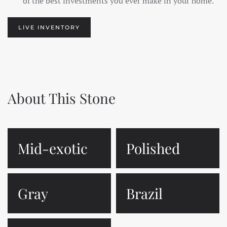
of the best investments you ever make in your home.
LIVE INVENTORY
About This Stone
Mid-exotic
Polished
Gray
Brazil