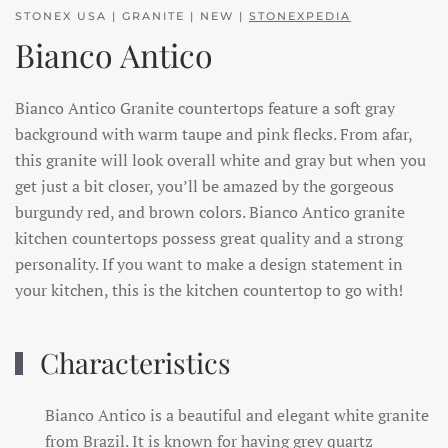
STONEX USA | GRANITE | NEW |
STONEXPEDIA
Bianco Antico
Bianco Antico Granite countertops feature a soft gray
background with warm taupe and pink flecks. From afar,
this granite will look overall white and gray but when you
get just a bit closer, you’ll be amazed by the gorgeous
burgundy red, and brown colors. Bianco Antico granite
kitchen countertops possess great quality and a strong
personality. If you want to make a design statement in
your kitchen, this is the kitchen countertop to go with!
Characteristics
Bianco Antico is a beautiful and elegant white granite
from Brazil. It is known for having grey quartz