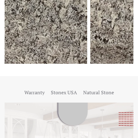
Warranty
Stonex USA
Natural Stone