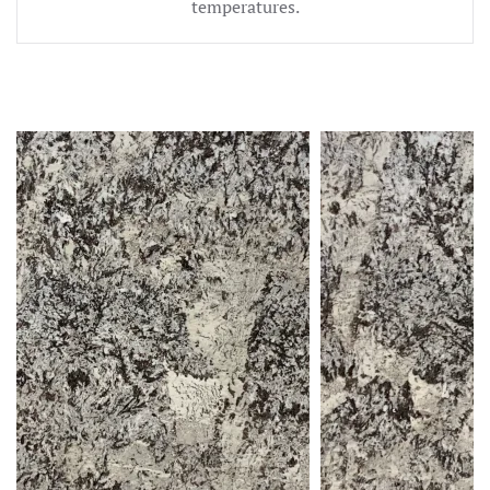
temperatures.