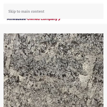
Skip to main content