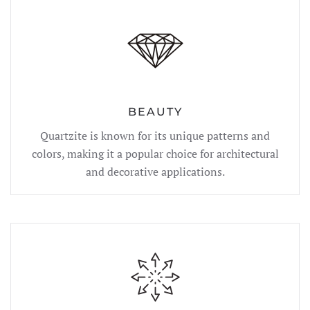
BEAUTY
Quartzite is known for its unique patterns and
colors, making it a popular choice for architectural
and decorative applications.