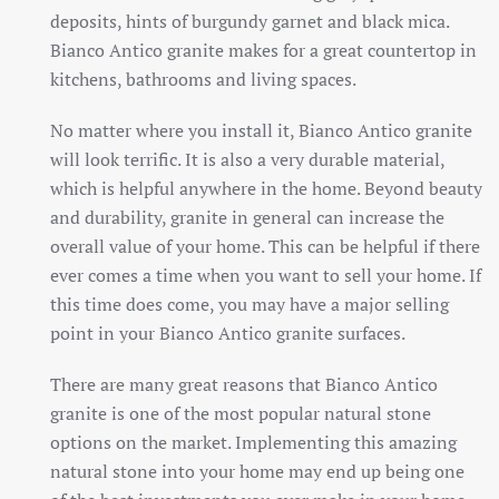
deposits, hints of burgundy garnet and black mica.
Bianco Antico granite makes for a great countertop in
kitchens, bathrooms and living spaces.
No matter where you install it, Bianco Antico granite
will look terrific. It is also a very durable material,
which is helpful anywhere in the home. Beyond beauty
and durability, granite in general can increase the
overall value of your home. This can be helpful if there
ever comes a time when you want to sell your home. If
this time does come, you may have a major selling
point in your Bianco Antico granite surfaces.
There are many great reasons that Bianco Antico
granite is one of the most popular natural stone
options on the market. Implementing this amazing
natural stone into your home may end up being one