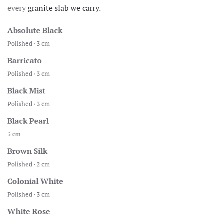
every
granite slab we carry
.
Absolute Black
Polished · 3 cm
Barricato
Polished · 3 cm
Black Mist
Polished · 3 cm
Black Pearl
3 cm
Brown Silk
Polished · 2 cm
Colonial White
Polished · 3 cm
White Rose