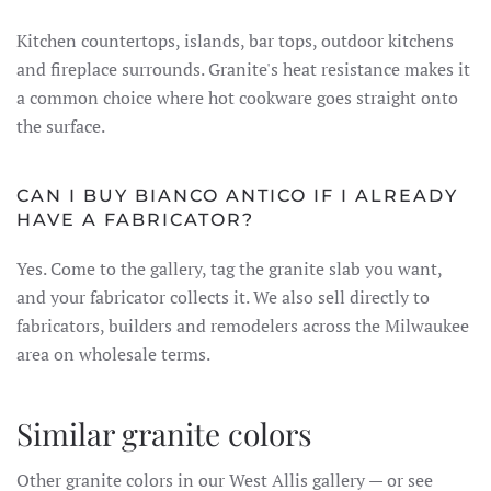
Kitchen countertops, islands, bar tops, outdoor kitchens
and fireplace surrounds. Granite's heat resistance makes it
a common choice where hot cookware goes straight onto
the surface.
CAN I BUY BIANCO ANTICO IF I ALREADY
HAVE A FABRICATOR?
Yes. Come to the gallery, tag the granite slab you want,
and your fabricator collects it. We also sell directly to
fabricators, builders and remodelers across the Milwaukee
area on wholesale terms.
Similar granite colors
Other granite colors in our West Allis gallery — or see