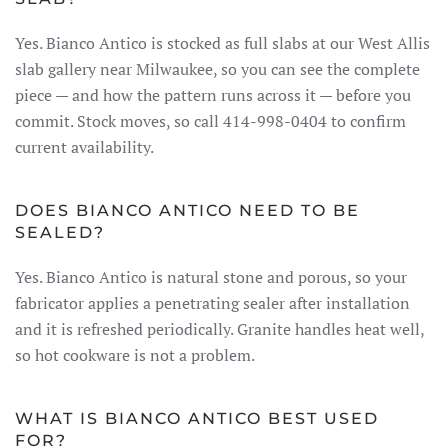
Yes. Bianco Antico is stocked as full slabs at our West Allis
slab gallery near Milwaukee, so you can see the complete
piece — and how the pattern runs across it — before you
commit. Stock moves, so call 414-998-0404 to confirm
current availability.
DOES BIANCO ANTICO NEED TO BE
SEALED?
Yes. Bianco Antico is natural stone and porous, so your
fabricator applies a penetrating sealer after installation
and it is refreshed periodically. Granite handles heat well,
so hot cookware is not a problem.
WHAT IS BIANCO ANTICO BEST USED
FOR?