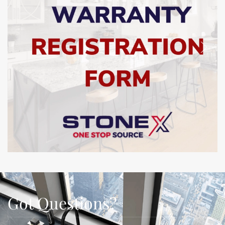
SHOW
Got Questions?