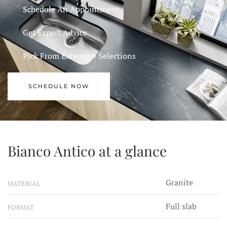
Schedule An Appointment
Get Expert Advice
Pick From Extensive Selections
SCHEDULE NOW
Bianco Antico at a glance
Granite
MATERIAL
Full slab
FORMAT