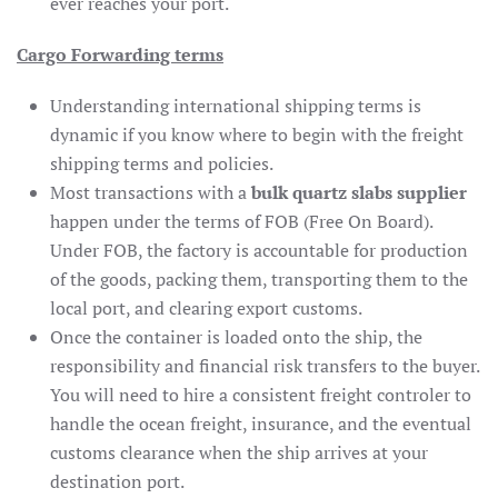
ever reaches your port.
Cargo Forwarding terms
Understanding international shipping terms is
dynamic if you know where to begin with the freight
shipping terms and policies.
Most transactions with a
bulk quartz slabs supplier
happen under the terms of FOB (Free On Board).
Under FOB, the factory is accountable for production
of the goods, packing them, transporting them to the
local port, and clearing export customs.
Once the container is loaded onto the ship, the
responsibility and financial risk transfers to the buyer.
You will need to hire a consistent freight controler to
handle the ocean freight, insurance, and the eventual
customs clearance when the ship arrives at your
destination port.