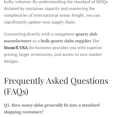
bulky volumes. By understanding the standard of MOQs
dictated by container capacity and mastering the
complexities of international ocean freight, you can
significantly update your supply chain.
Connecting directly with a competent
quartz slab
manufacturer
or a
bulk quartz slabs supplier
like
StoneX USA
for business provides you with superior
pricing, larger inventories, and access to new market
designs.
Frequently Asked Questions
(FAQs)
Q1. How many slabs generally fit into a standard
shipping container?