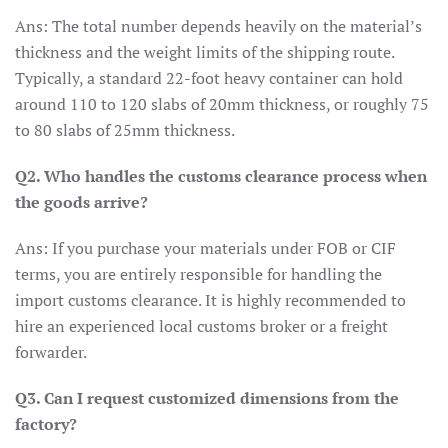
Ans: The total number depends heavily on the material’s
thickness and the weight limits of the shipping route.
Typically, a standard 22-foot heavy container can hold
around 110 to 120 slabs of 20mm thickness, or roughly 75
to 80 slabs of 25mm thickness.
Q2. Who handles the customs clearance process when
the goods arrive?
Ans: If you purchase your materials under FOB or CIF
terms, you are entirely responsible for handling the
import customs clearance. It is highly recommended to
hire an experienced local customs broker or a freight
forwarder.
Q3. Can I request customized dimensions from the
factory?