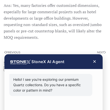
Ans: Yes, many factories offer customized dimensions,
especially for large commercial projects such as hotel
developments or large office buildings. However,
requesting non-standard sizes, such as oversized jumbo
panels or pre-cut countertop blanks, will likely alter the
MOQ requirements.
PREVIOUS
NEXT
×
StoneX AI Agent
Search
Search
Hello! I see you're exploring our premium
Quartz collections. Do you have a specific
color or pattern in mind?