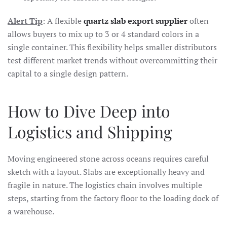
Alert Tip
: A flexible
quartz slab export supplier
often
allows buyers to mix up to 3 or 4 standard colors in a
single container. This flexibility helps smaller distributors
test different market trends without overcommitting their
capital to a single design pattern.
How to Dive Deep into
Logistics and Shipping
Moving engineered stone across oceans requires careful
sketch with a layout. Slabs are exceptionally heavy and
fragile in nature. The logistics chain involves multiple
steps, starting from the factory floor to the loading dock of
a warehouse.