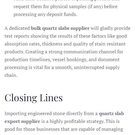
request them for physical samples (if any) before
processing any deposit funds.
A dedicated
bulk quartz slabs supplier
will gladly provide
test reports showing the results of these factors like good
absorption rates, thickness and quality of stain resistant
products. Creating a strong communication channel for
production timelines, vessel bookings, and document
processing is vital for a smooth, uninterrupted supply
chain.
Closing Lines
Importing engineered stone directly from a
quartz slab
export supplier
is a highly profitable strategy. This is
good for those businesses that are capable of managing