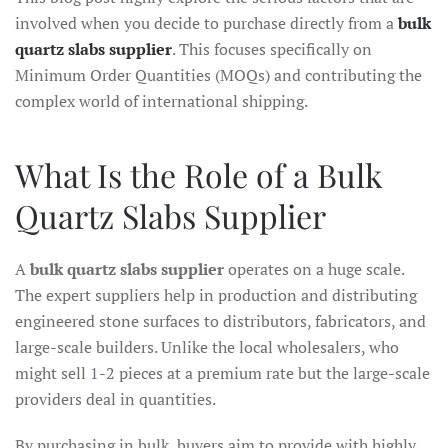
involved when you decide to purchase directly from a
bulk
quartz slabs supplier
. This focuses specifically on
Minimum Order Quantities (MOQs) and contributing the
complex world of international shipping.
What Is the Role of a Bulk
Quartz Slabs Supplier
A
bulk quartz slabs supplier
operates on a huge scale.
The expert suppliers help in production and distributing
engineered stone surfaces to distributors, fabricators, and
large-scale builders. Unlike the local wholesalers, who
might sell 1-2 pieces at a premium rate but the large-scale
providers deal in quantities.
By purchasing in bulk, buyers aim to provide with highly