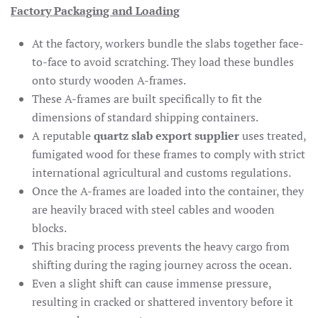
Factory Packaging and Loading
At the factory, workers bundle the slabs together face-
to-face to avoid scratching. They load these bundles
onto sturdy wooden A-frames.
These A-frames are built specifically to fit the
dimensions of standard shipping containers.
A reputable
quartz slab export supplier
uses treated,
fumigated wood for these frames to comply with strict
international agricultural and customs regulations.
Once the A-frames are loaded into the container, they
are heavily braced with steel cables and wooden
blocks.
This bracing process prevents the heavy cargo from
shifting during the raging journey across the ocean.
Even a slight shift can cause immense pressure,
resulting in cracked or shattered inventory before it