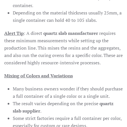
container.
Depending on the material thickness usually 25mm, a
single container can hold 40 to 105 slabs.
Alert Tip
: A direct
quartz slab manufacturer
requires
these minimum measurements while setting up the
production line. This mixes the resins and the aggregates,
and also run the curing ovens for a specific color. These are
considered highly resource-intensive processes.
Mixing of Colors and Variations
Many business owners wonder if they should purchase
a full container of a single color or a single unit.
The result varies depending on the precise
quartz
slab supplier
.
Some strict factories require a full container per color,
especially for custom or rare designs.