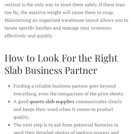
vertical is the only way to store them safely. If these lean
too far, the massive weight will cause them to snap.
Maintaining an organized warehouse layout allows you to
locate specific batches and manage your inventory
effectively and quickly.
How to Look For the Right
Slab Business Partner
Finding a reliable business partner goes beyond
everything, even the comparison of the price sheets.
A good
quartz slab supplier
communicates clearly
and keeps their word when it comes to product
quality.
The next step is to ask from potential factories to
send their detailed photos of packing process and