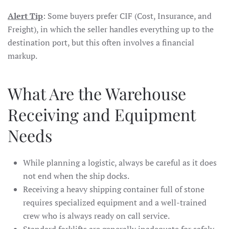
Alert Tip
: Some buyers prefer CIF (Cost, Insurance, and
Freight), in which the seller handles everything up to the
destination port, but this often involves a financial
markup.
What Are the Warehouse
Receiving and Equipment
Needs
While planning a logistic, always be careful as it does
not end when the ship docks.
Receiving a heavy shipping container full of stone
requires specialized equipment and a well-trained
crew who is always ready on call service.
Standard forklifts are generally inadequate for safely