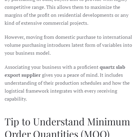
competitive range. This allows them to maximize the
margins of the profit on residential developments or any
kind of extensive commercial projects.
However, moving from domestic purchase to international
volume purchasing introduces latest form of variables into
your business model.
Associating your business with a proficient
quartz slab
export supplier
gives you a peace of mind. It includes
understanding of their production schedules and how the
logistical framework integrates with every receiving
capability.
Tip to Understand Minimum
Order Quantities (MOQ)