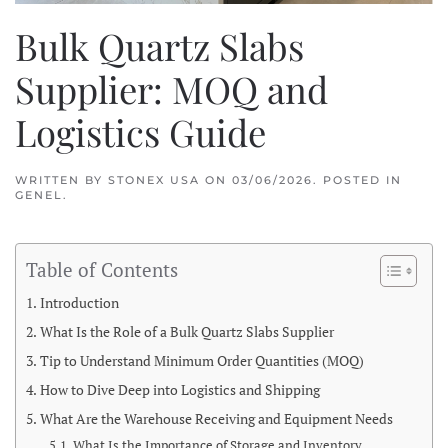
Bulk Quartz Slabs
Supplier: MOQ and
Logistics Guide
WRITTEN BY
STONEX USA
ON
03/06/2026
. POSTED IN
GENEL
.
Table of Contents
Introduction
What Is the Role of a Bulk Quartz Slabs Supplier
Tip to Understand Minimum Order Quantities (MOQ)
How to Dive Deep into Logistics and Shipping
What Are the Warehouse Receiving and Equipment Needs
What Is the Importance of Storage and Inventory