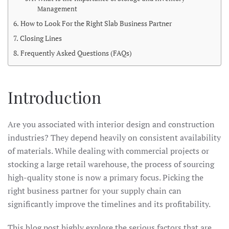
Management
How to Look For the Right Slab Business Partner
Closing Lines
Frequently Asked Questions (FAQs)
Introduction
Are you associated with interior design and construction
industries? They depend heavily on consistent availability
of materials. While dealing with commercial projects or
stocking a large retail warehouse, the process of sourcing
high-quality stone is now a primary focus. Picking the
right business partner for your supply chain can
significantly improve the timelines and its profitability.
This blog post highly explore the serious factors that are