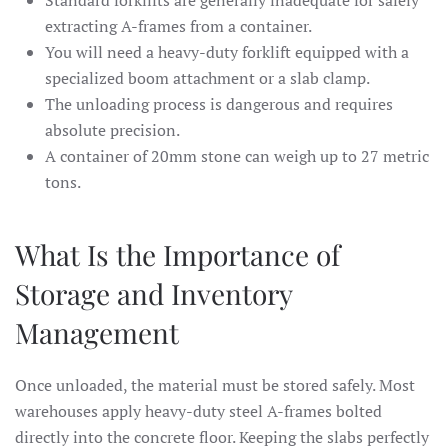
extracting A-frames from a container.
You will need a heavy-duty forklift equipped with a
specialized boom attachment or a slab clamp.
The unloading process is dangerous and requires
absolute precision.
A container of 20mm stone can weigh up to 27 metric
tons.
What Is the Importance of
Storage and Inventory
Management
Once unloaded, the material must be stored safely. Most
warehouses apply heavy-duty steel A-frames bolted
directly into the concrete floor. Keeping the slabs perfectly