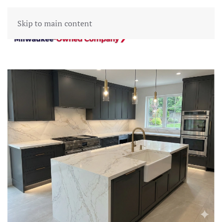
Skip to main content