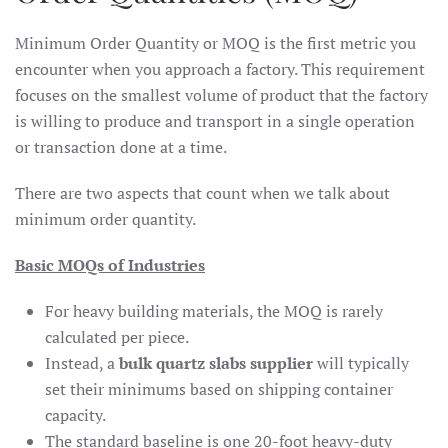
Minimum Order Quantity or MOQ is the first metric you
encounter when you approach a factory. This requirement
focuses on the smallest volume of product that the factory
is willing to produce and transport in a single operation
or transaction done at a time.
There are two aspects that count when we talk about
minimum order quantity.
Basic MOQs of Industries
For heavy building materials, the MOQ is rarely
calculated per piece.
Instead, a
bulk quartz slabs supplier
will typically
set their minimums based on shipping container
capacity.
The standard baseline is one 20-foot heavy-duty