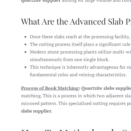
quartzite supplier
aiming for large volume and cons
What Are the Advanced Slab P
Once these slabs reach at the processing facility,
The cutting process itself plays a significant rol
Modern stone processing plants utilize multi-wi
simultaneously from one single block.
This technique is inherently advantageous for co
fundamental color and veining characteristics.
Process of Book Matching
: Quartzite slabs suppli
matching. This is a process in which two adjacent sl
mirrored pattern. This specialized cutting requires p
slabs supplier
.