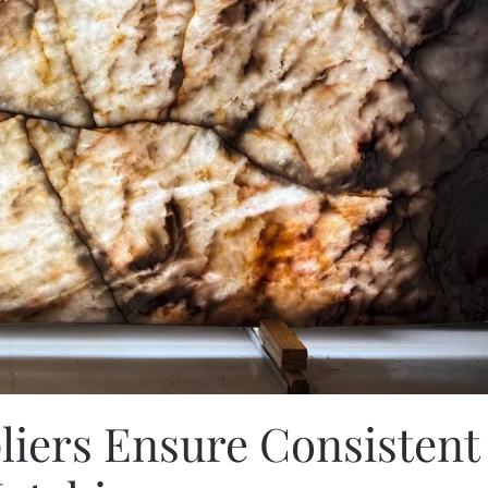
liers Ensure Consistent