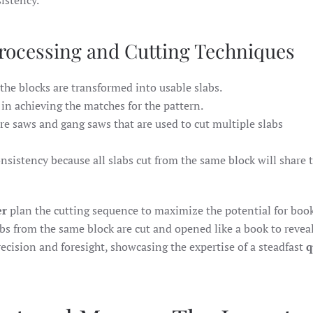
istency.
rocessing and Cutting Techniques
 the blocks are transformed into usable slabs.
e in achieving the matches for the pattern.
re saws and gang saws that are used to cut multiple slabs
nsistency because all slabs cut from the same block will share
er
plan the cutting sequence to maximize the potential for boo
abs from the same block are cut and opened like a book to reveal
recision and foresight, showcasing the expertise of a steadfast
q