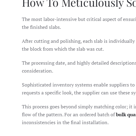
How To Meticulously S
The most labor-intensive but critical aspect of ens
the finished slabs.
After cutting and polishing, each slab is individual
the block from which the slab was cut.
The processing date, and highly detailed descriptions
consideration.
Sophisticated inventory systems enable suppliers to c
requests a specific look, the supplier can use these s
This process goes beyond simply matching color; it in
flow of the pattern. For an ordered batch of
bulk qua
inconsistencies in the final installation.