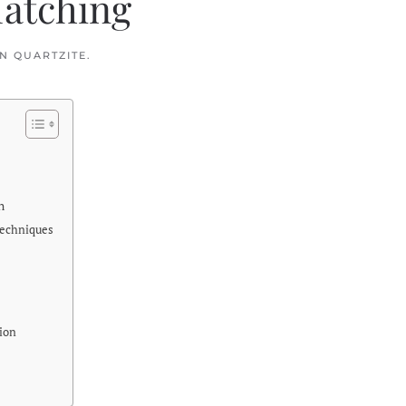
Matching
IN
QUARTZITE
.
n
Techniques
tion