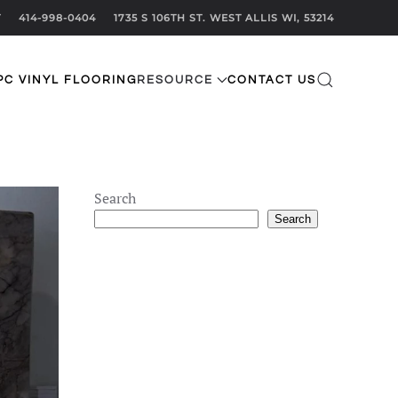
T
414-998-0404
1735 S 106TH ST. WEST ALLIS WI, 53214
PC VINYL FLOORING
RESOURCE
CONTACT US
Search
Search