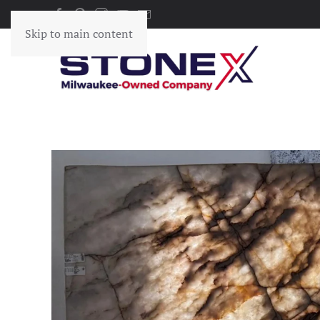
Skip to main content