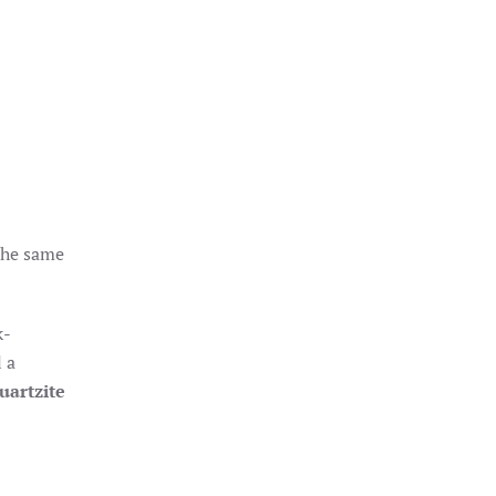
 the same
k-
 a
uartzite