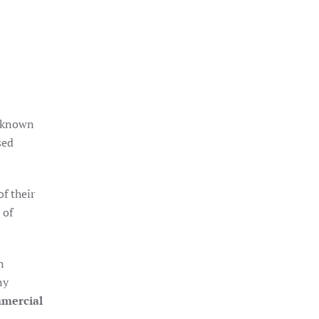
e known
sed
f their
 of
n
ny
mercial