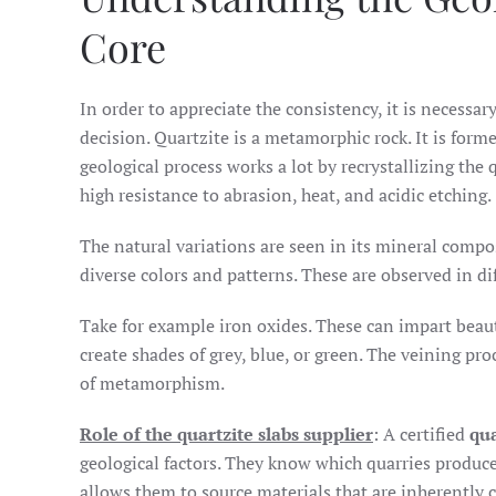
Core
In order to appreciate the consistency, it is necessar
decision. Quartzite is a metamorphic rock. It is for
geological process works a lot by recrystallizing the 
high resistance to abrasion, heat, and acidic etching.
The natural variations are seen in its mineral compos
diverse colors and patterns. These are observed in d
Take for example iron oxides. These can impart beaut
create shades of grey, blue, or green. The veining pr
of metamorphism.
Role of the quartzite slabs supplier
: A certified
qua
geological factors. They know which quarries produce 
allows them to source materials that are inherently c