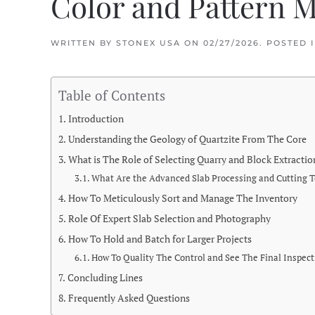
Color and Pattern 
WRITTEN BY
STONEX USA
ON
02/27/2026
. POSTED 
Table of Contents
Introduction
Understanding the Geology of Quartzite From The Core
What is The Role of Selecting Quarry and Block Extractio
What Are the Advanced Slab Processing and Cutting 
How To Meticulously Sort and Manage The Inventory
Role Of Expert Slab Selection and Photography
How To Hold and Batch for Larger Projects
How To Quality The Control and See The Final Inspec
Concluding Lines
Frequently Asked Questions