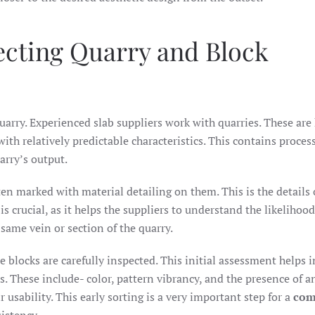
lecting Quarry and Block
quarry. Experienced slab suppliers work with quarries. These ar
with relatively predictable characteristics. This contains proces
arry’s output.
en marked with material detailing on them. This is the details o
is crucial, as it helps the suppliers to understand the likelihood
 same vein or section of the quarry.
te blocks are carefully inspected. This initial assessment helps i
s. These include- color, pattern vibrancy, and the presence of a
 usability. This early sorting is a very important step for a
com