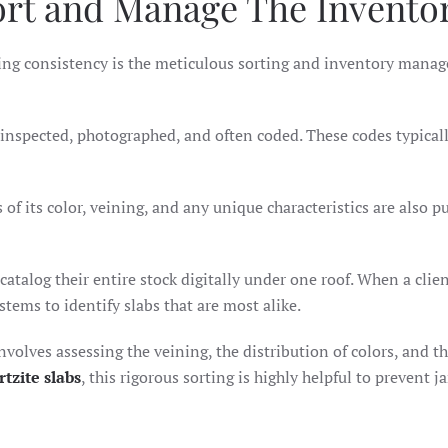
ort and Manage The Invento
uring consistency is the meticulous sorting and inventory mana
ly inspected, photographed, and often coded. These codes typical
 of its color, veining, and any unique characteristics are also p
atalog their entire stock digitally under one roof. When a clie
ystems to identify slabs that are most alike.
volves assessing the veining, the distribution of colors, and th
rtzite slabs
, this rigorous sorting is highly helpful to prevent j