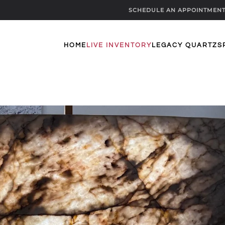
SCHEDULE AN APPOINTMEN
HOME
LIVE INVENTORY
LEGACY QUARTZ
S