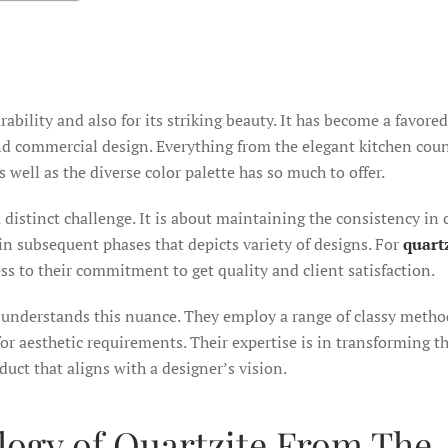
durability and also for its striking beauty. It has become a favore
 and commercial design. Everything from the elegant kitchen cou
 well as the diverse color palette has so much to offer.
distinct challenge. It is about maintaining the consistency in 
r in subsequent phases that depicts variety of designs. For
quartz
ness to their commitment to get quality and client satisfaction.
understands this nuance. They employ a range of classy metho
or aesthetic requirements. Their expertise is in transforming t
duct that aligns with a designer’s vision.
logy of Quartzite From The