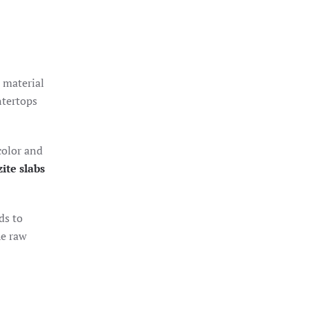
d material
ntertops
color and
ite slabs
ds to
he raw