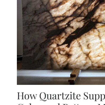
How Quartzite Supp