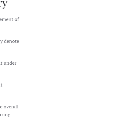
ry
gement of
ly denote
ut under
nt
e overall
arring