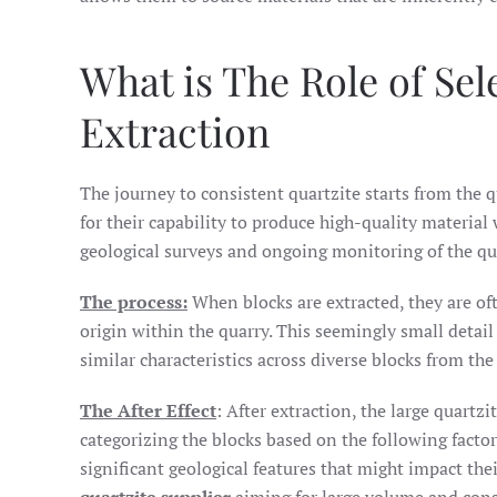
What is The Role of Se
Extraction
The journey to consistent quartzite starts from the 
for their capability to produce high-quality material 
geological surveys and ongoing monitoring of the qu
The process:
When blocks are extracted, they are oft
origin within the quarry. This seemingly small detail 
similar characteristics across diverse blocks from the
The After Effect
: After extraction, the large quartzi
categorizing the blocks based on the following factor
significant geological features that might impact their