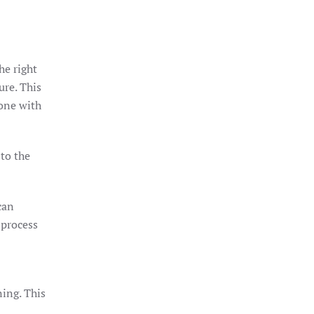
he right
ure. This
tone with
 to the
can
 process
ning. This