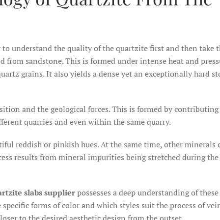
y to understand the quality of the quartzite first and then take t
med from sandstone. This is formed under intense heat and press
quartz grains. It also yields a dense yet an exceptionally hard s
ition and the geological forces. This is formed by contributing
ifferent quarries and even within the same quarry.
iful reddish or pinkish hues. At the same time, other minerals 
ocess results from mineral impurities being stretched during the
rtzite slabs supplier
possesses a deep understanding of these
specific forms of color and which styles suit the process of vei
loser to the desired aesthetic design from the outset.