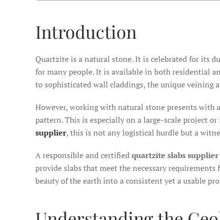
Introduction
Quartzite is a natural stone. It is celebrated for its 
for many people. It is available in both residential
to sophisticated wall claddings, the unique veining as
However, working with natural stone presents with a 
pattern. This is especially on a large-scale project o
supplier
, this is not any logistical hurdle but a wit
A responsible and certified
quartzite slabs supplier
provide slabs that meet the necessary requirements f
beauty of the earth into a consistent yet a usable pro
Understanding the Geo