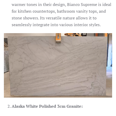
warmer tones in their design, Bianco Supreme is ideal
for kitchen countertops, bathroom vanity tops, and
stone showers. Its versatile nature allows it to
seamlessly integrate into various interior styles.
Alaska White Polished 3cm Granite: