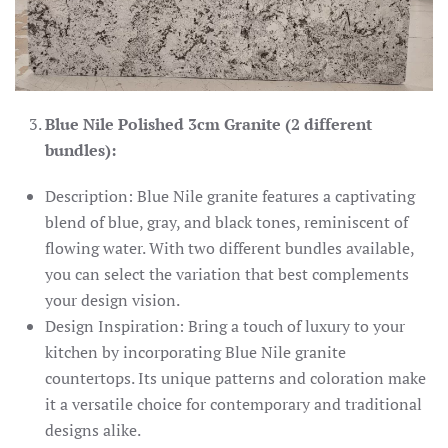
Blue Nile Polished 3cm Granite (2 different
bundles):
Description: Blue Nile granite features a captivating
blend of blue, gray, and black tones, reminiscent of
flowing water. With two different bundles available,
you can select the variation that best complements
your design vision.
Design Inspiration: Bring a touch of luxury to your
kitchen by incorporating Blue Nile granite
countertops. Its unique patterns and coloration make
it a versatile choice for contemporary and traditional
designs alike.