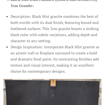
3cm Granite:
Description: Black Mist granite combines the best of
both worlds with its dual finish, featuring honed and
leathered surfaces. This 3cm granite boasts a striking
black color with subtle variations, adding depth and
character to any setting.
Design Inspiration: Incorporate Black Mist granite as
an accent wall or fireplace surround to create a bold
and dramatic focal point. Its contrasting finishes add
texture and visual interest, making it an excellent
choice for contemporary designs.