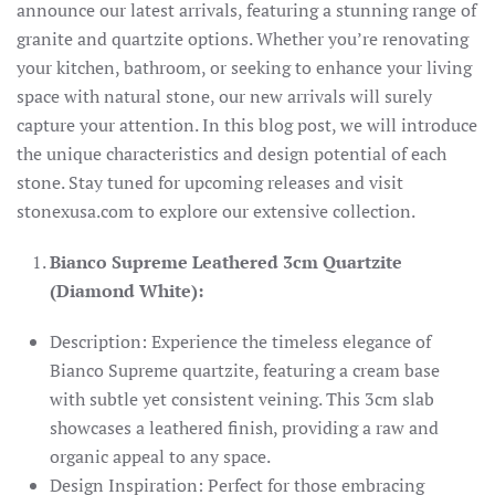
announce our latest arrivals, featuring a stunning range of
granite and quartzite options. Whether you’re renovating
your kitchen, bathroom, or seeking to enhance your living
space with natural stone, our new arrivals will surely
capture your attention. In this blog post, we will introduce
the unique characteristics and design potential of each
stone. Stay tuned for upcoming releases and visit
stonexusa.com to explore our extensive collection.
Bianco Supreme Leathered 3cm Quartzite
(Diamond White):
Description: Experience the timeless elegance of
Bianco Supreme quartzite, featuring a cream base
with subtle yet consistent veining. This 3cm slab
showcases a leathered finish, providing a raw and
organic appeal to any space.
Design Inspiration: Perfect for those embracing