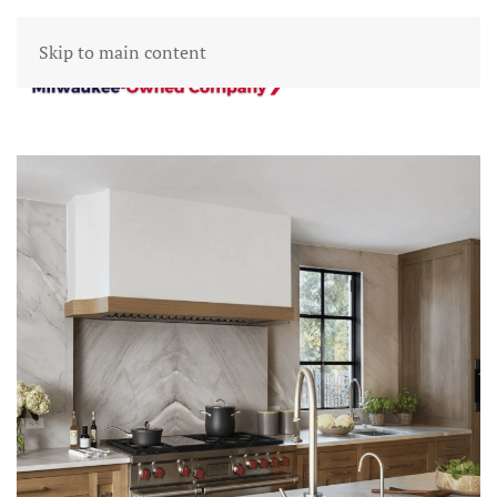
Skip to main content