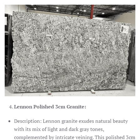
Lennon Polished 3cm Granite:
Description: Lennon granite exudes natural beauty
with its mix of light and dark gray tones,
complemented by intricate veining. This polished 3cm