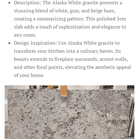
Description: The Alaska White granite presents a
stunning blend of white, gray, and beige hues,
creating a mesmerizing pattern. This polished 3cm
slab adds a touch of sophistication and elegance to
any room.
Design Inspiration: Use Alaska White granite to
transform your kitchen into a culinary haven. Its
beauty extends to fireplace surrounds, accent walls,
and other focal points, elevating the aesthetic appeal
of your home.