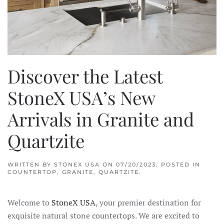
Discover the Latest
StoneX USA’s New
Arrivals in Granite and
Quartzite
WRITTEN BY
STONEX USA
ON
07/20/2023
. POSTED IN
COUNTERTOP
,
GRANITE
,
QUARTZITE
.
Welcome to
StoneX USA
, your premier destination for
exquisite natural stone countertops. We are excited to