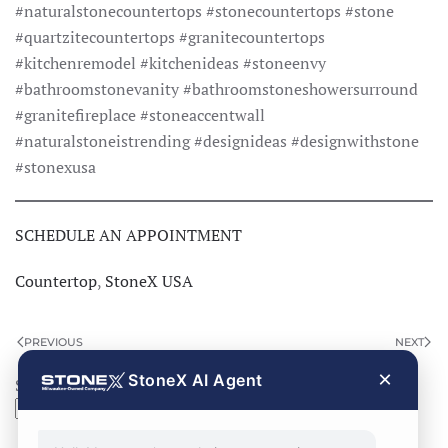
#naturalstonecountertops #stonecountertops #stone
#quartzitecountertops #granitecountertops
#kitchenremodel #kitchenideas #stoneenvy
#bathroomstonevanity #bathroomstoneshowersurround
#granitefireplace #stoneaccentwall
#naturalstoneistrending #designideas #designwithstone
#stonexusa
SCHEDULE AN APPOINTMENT
Countertop
,
StoneX USA
PREVIOUS
NEXT
×
StoneX AI Agent
Search
Search