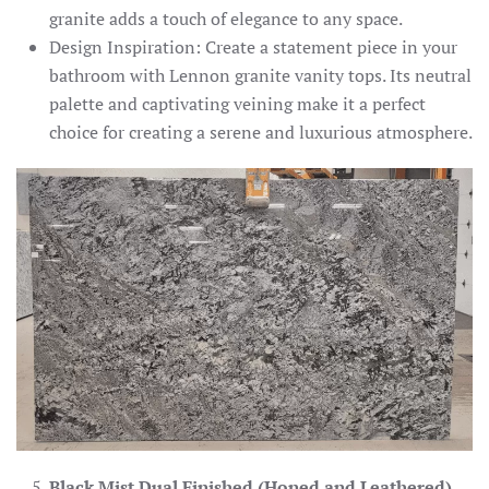
granite adds a touch of elegance to any space.
Design Inspiration: Create a statement piece in your
bathroom with Lennon granite vanity tops. Its neutral
palette and captivating veining make it a perfect
choice for creating a serene and luxurious atmosphere.
Black Mist Dual Finished (Honed and Leathered)