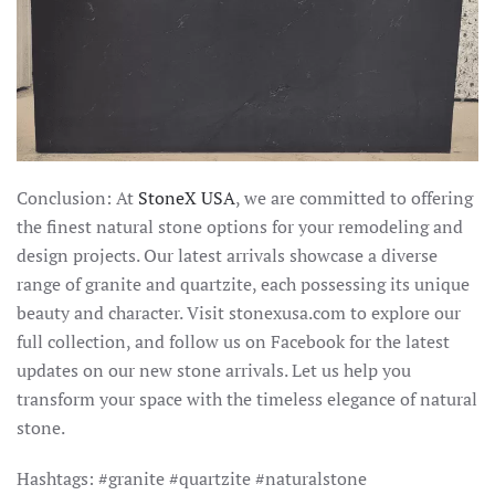
Conclusion: At
StoneX USA
, we are committed to offering
the finest natural stone options for your remodeling and
design projects. Our latest arrivals showcase a diverse
range of granite and quartzite, each possessing its unique
beauty and character. Visit stonexusa.com to explore our
full collection, and follow us on Facebook for the latest
updates on our new stone arrivals. Let us help you
transform your space with the timeless elegance of natural
stone.
Hashtags: #granite #quartzite #naturalstone