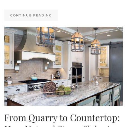
CONTINUE READING
From Quarry to Countertop: