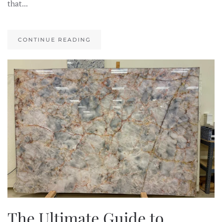
that...
CONTINUE READING
The Ultimate Guide to