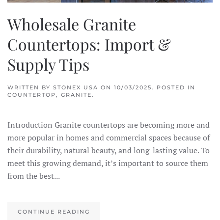
Wholesale Granite
Countertops: Import &
Supply Tips
WRITTEN BY
STONEX USA
ON
10/03/2025
. POSTED IN
COUNTERTOP
,
GRANITE
.
Introduction Granite countertops are becoming more and
more popular in homes and commercial spaces because of
their durability, natural beauty, and long-lasting value. To
meet this growing demand, it’s important to source them
from the best...
CONTINUE READING