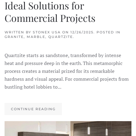
Ideal Solutions for
Commercial Projects
WRITTEN BY
STONEX USA
ON
12/26/2025
. POSTED IN
GRANITE
,
MARBLE
,
QUARTZITE
.
Quartzite starts as sandstone, transformed by intense
heat and pressure deep in the earth. This metamorphic
process creates a material prized for its remarkable
hardness and visual appeal. For commercial projects from
bustling hotel lobbies to...
CONTINUE READING