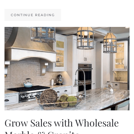
CONTINUE READING
Grow Sales with Wholesale