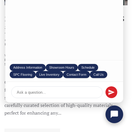
2025’s Top Granite Suppliers
in Iowa You’re Missing Out
Stock is Limited
WRITTEN BY
STONEX USA
ON
07/28/2025
. POSTED IN
BLOG
,
COUNTERTOP
,
GRANITE
,
PRODUCTS
,
QUARTZ
,
SOAP STONE
,
WARRANTY
.
Address Information
Showroom Hours
Schedule
SPC Flooring
Live Inventory
Contact Form
Call Us
Granite suppliers in Iowa: StoneX is your trusted source
for premium Stone and we are Number one Granite
suppliers in Iowa and natural stone in Iowa. We offer a
carefully curated selection of high-quality materials,
perfect for enhancing any...