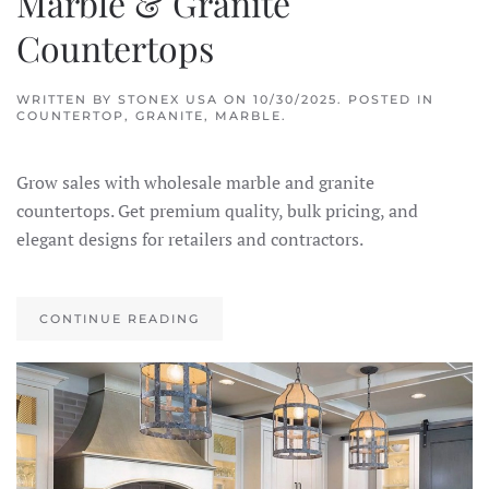
Marble & Granite
Countertops
WRITTEN BY
STONEX USA
ON
10/30/2025
. POSTED IN
COUNTERTOP
,
GRANITE
,
MARBLE
.
Grow sales with wholesale marble and granite
countertops. Get premium quality, bulk pricing, and
elegant designs for retailers and contractors.
CONTINUE READING