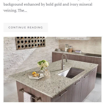
background enhanced by bold gold and ivory mineral
veining. The...
CONTINUE READING