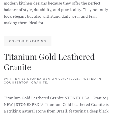
modern kitchen designs because they offer the perfect
balance of style, durability, and practicality. They not only
look elegant but also withstand daily wear and tear,
making them ideal for...
CONTINUE READING
Titanium Gold Leathered
Granite
WRITTEN BY
STONEX USA
ON
09/04/2025
. POSTED IN
COUNTERTOP
,
GRANITE
.
Titanium Gold Leathered Granite STONEX USA | Granite |
NEW | STONEXPEDIA Titanium Gold Leathered Granite is
a striking natural stone from Brazil, featuring a deep black