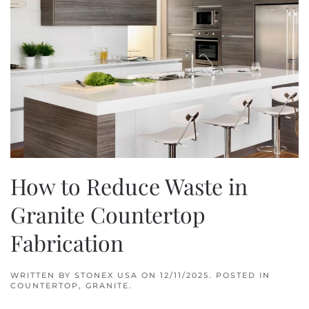
How to Reduce Waste in
Granite Countertop
Fabrication
WRITTEN BY
STONEX USA
ON
12/11/2025
. POSTED IN
COUNTERTOP
,
GRANITE
.