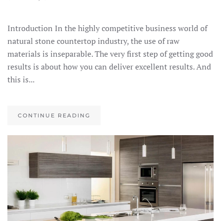
Introduction In the highly competitive business world of
natural stone countertop industry, the use of raw
materials is inseparable. The very first step of getting good
results is about how you can deliver excellent results. And
this is...
CONTINUE READING