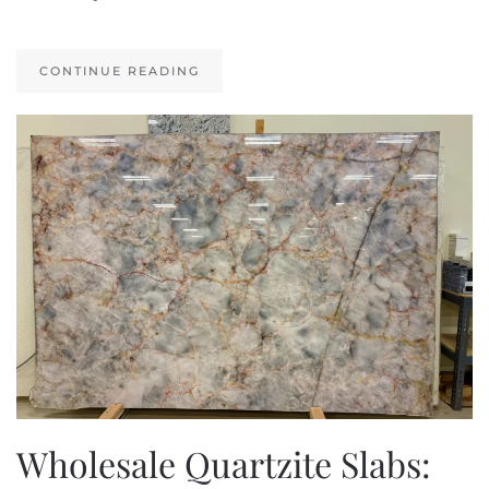
CONTINUE READING
Wholesale Quartzite Slabs: