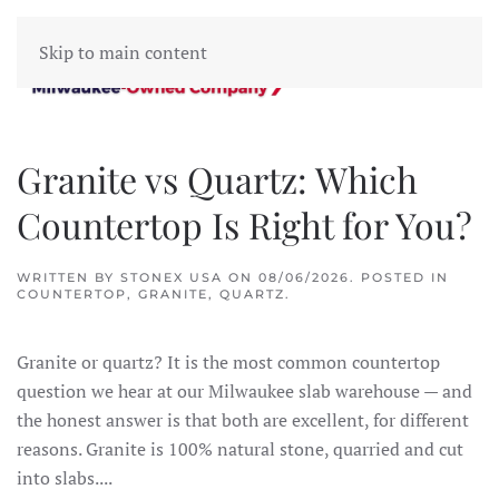
Skip to main content
Granite vs Quartz: Which
Countertop Is Right for You?
WRITTEN BY
STONEX USA
ON
08/06/2026
. POSTED IN
COUNTERTOP
,
GRANITE
,
QUARTZ
.
Granite or quartz? It is the most common countertop
question we hear at our Milwaukee slab warehouse — and
the honest answer is that both are excellent, for different
reasons. Granite is 100% natural stone, quarried and cut
into slabs....