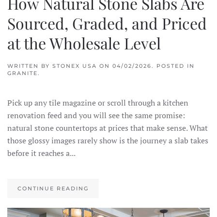
How Natural Stone Slabs Are
Sourced, Graded, and Priced
at the Wholesale Level
WRITTEN BY
STONEX USA
ON
04/02/2026
. POSTED IN
GRANITE
.
Pick up any tile magazine or scroll through a kitchen
renovation feed and you will see the same promise:
natural stone countertops at prices that make sense. What
those glossy images rarely show is the journey a slab takes
before it reaches a...
CONTINUE READING