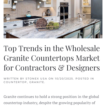
Top Trends in the Wholesale
Granite Countertops Market
for Contractors & Designers
WRITTEN BY
STONEX USA
ON
10/20/2025
. POSTED IN
COUNTERTOP
,
GRANITE
.
Granite continues to hold a strong position in the global
countertop industry, despite the growing popularity of