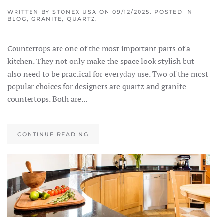
WRITTEN BY
STONEX USA
ON
09/12/2025
. POSTED IN
BLOG
,
GRANITE
,
QUARTZ
.
Countertops are one of the most important parts of a
kitchen. They not only make the space look stylish but
also need to be practical for everyday use. Two of the most
popular choices for designers are quartz and granite
countertops. Both are...
CONTINUE READING