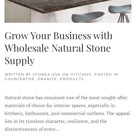
Grow Your Business with
Wholesale Natural Stone
Supply
WRITTEN BY
STONEX USA
ON
11/11/2025
. POSTED IN
COUNTERTOP
,
GRANITE
,
PRODUCTS
.
Natural stone has remained one of the most sought-after
materials of choice for interior spaces, especially in
kitchens, bathrooms, and commercial surfaces. The appeal
lies in its timeless character, resilience, and the
distinctiveness of every...