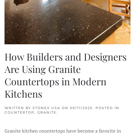
How Builders and Designers
Are Using Granite
Countertops in Modern
Kitchens
WRITTEN BY
STONEX USA
ON
09/11/2025
. POSTED IN
COUNTERTOP
,
GRANITE
.
Granite kitchen countertops have become a favorite in