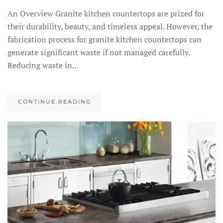
An Overview Granite kitchen countertops are prized for
their durability, beauty, and timeless appeal. However, the
fabrication process for granite kitchen countertops can
generate significant waste if not managed carefully.
Reducing waste in...
CONTINUE READING