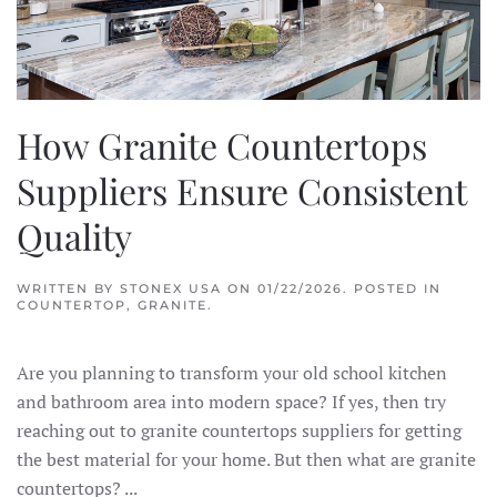
How Granite Countertops
Suppliers Ensure Consistent
Quality
WRITTEN BY
STONEX USA
ON
01/22/2026
. POSTED IN
COUNTERTOP
,
GRANITE
.
Are you planning to transform your old school kitchen
and bathroom area into modern space? If yes, then try
reaching out to granite countertops suppliers for getting
the best material for your home. But then what are granite
countertops? ...