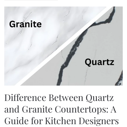
Difference Between Quartz
and Granite Countertops: A
Guide for Kitchen Designers