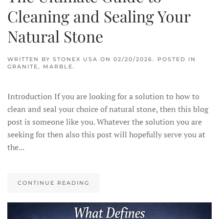
Cleaning and Sealing Your
Natural Stone
WRITTEN BY
STONEX USA
ON
02/20/2026
. POSTED IN
GRANITE
,
MARBLE
.
Introduction If you are looking for a solution to how to
clean and seal your choice of natural stone, then this blog
post is someone like you. Whatever the solution you are
seeking for then also this post will hopefully serve you at
the...
CONTINUE READING