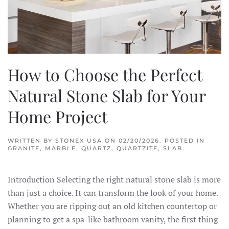
How to Choose the Perfect
Natural Stone Slab for Your
Home Project
WRITTEN BY
STONEX USA
ON
02/20/2026
. POSTED IN
GRANITE
,
MARBLE
,
QUARTZ
,
QUARTZITE
,
SLAB
.
Introduction Selecting the right natural stone slab is more
than just a choice. It can transform the look of your home.
Whether you are ripping out an old kitchen countertop or
planning to get a spa-like bathroom vanity, the first thing