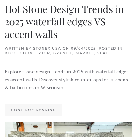
Hot Stone Design Trends in
2025 waterfall edges VS
accent walls
WRITTEN BY
STONEX USA
ON
09/04/2025
. POSTED IN
BLOG
,
COUNTERTOP
,
GRANITE
,
MARBLE
,
SLAB
.
Explore stone design trends in 2025 with waterfall edges
vs accent walls. Discover stylish countertops for kitchens
& bathrooms in Wisconsin.
CONTINUE READING