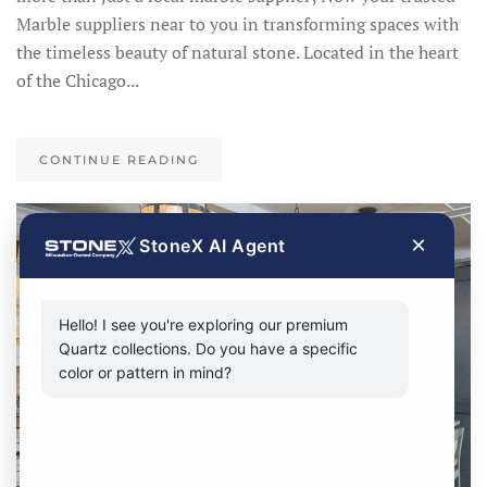
Marble suppliers near to you in transforming spaces with
the timeless beauty of natural stone. Located in the heart
of the Chicago...
CONTINUE READING
×
StoneX AI Agent
Hello! I see you're exploring our premium
Quartz collections. Do you have a specific
color or pattern in mind?