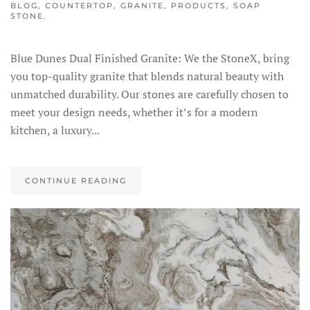
BLOG
,
COUNTERTOP
,
GRANITE
,
PRODUCTS
,
SOAP
STONE
.
Blue Dunes Dual Finished Granite: We the StoneX, bring
you top-quality granite that blends natural beauty with
unmatched durability. Our stones are carefully chosen to
meet your design needs, whether it’s for a modern
kitchen, a luxury...
CONTINUE READING