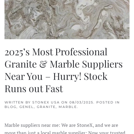
2025’s Most Professional
Granite & Marble Suppliers
Near You – Hurry! Stock
Runs out Fast
WRITTEN BY
STONEX USA
ON
08/03/2025
. POSTED IN
BLOG
,
GENEL
,
GRANITE
,
MARBLE
.
Marble suppliers near me: We are StoneX, and we are
more than just a local marble supplier; Now your trusted