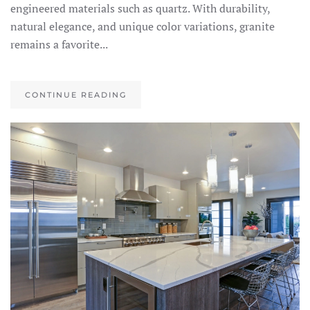
engineered materials such as quartz. With durability,
natural elegance, and unique color variations, granite
remains a favorite...
CONTINUE READING