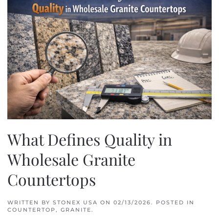
What Defines Quality in
Wholesale Granite
Countertops
WRITTEN BY
STONEX USA
ON
02/13/2026
. POSTED IN
COUNTERTOP
,
GRANITE
.