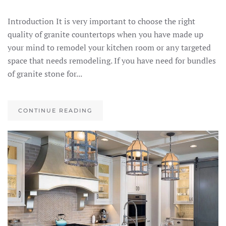
Introduction It is very important to choose the right
quality of granite countertops when you have made up
your mind to remodel your kitchen room or any targeted
space that needs remodeling. If you have need for bundles
of granite stone for...
CONTINUE READING