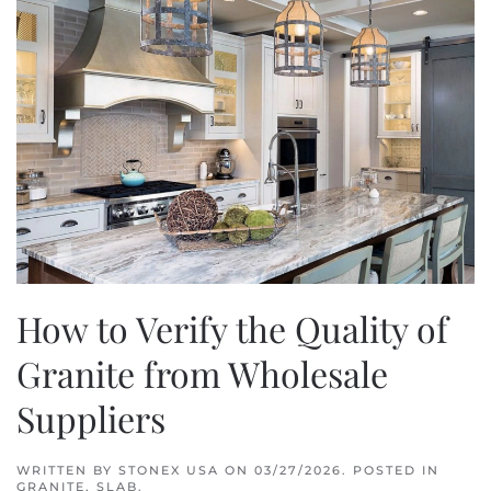
How to Verify the Quality of
Granite from Wholesale
Suppliers
WRITTEN BY
STONEX USA
ON
03/27/2026
. POSTED IN
GRANITE
,
SLAB
.