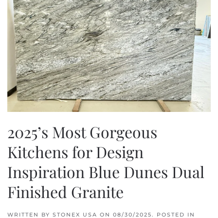
2025’s Most Gorgeous
Kitchens for Design
Inspiration Blue Dunes Dual
Finished Granite
WRITTEN BY
STONEX USA
ON
08/30/2025
. POSTED IN