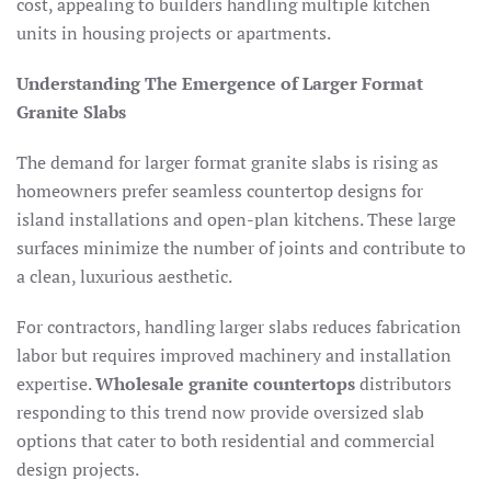
cost, appealing to builders handling multiple kitchen
units in housing projects or apartments.​
Understanding The Emergence of Larger Format
Granite Slabs
The demand for larger format granite slabs is rising as
homeowners prefer seamless countertop designs for
island installations and open-plan kitchens. These large
surfaces minimize the number of joints and contribute to
a clean, luxurious aesthetic.​
For contractors, handling larger slabs reduces fabrication
labor but requires improved machinery and installation
expertise.
Wholesale granite countertops
distributors
responding to this trend now provide oversized slab
options that cater to both residential and commercial
design projects.