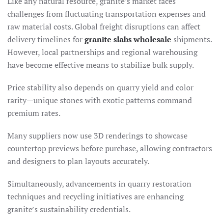
Like any natural resource, granite’s market faces
challenges from fluctuating transportation expenses and
raw material costs. Global freight disruptions can affect
delivery timelines for
granite slabs wholesale
shipments.
However, local partnerships and regional warehousing
have become effective means to stabilize bulk supply.
Price stability also depends on quarry yield and color
rarity—unique stones with exotic patterns command
premium rates.
Many suppliers now use 3D renderings to showcase
countertop previews before purchase, allowing contractors
and designers to plan layouts accurately.
Simultaneously, advancements in quarry restoration
techniques and recycling initiatives are enhancing
granite’s sustainability credentials.