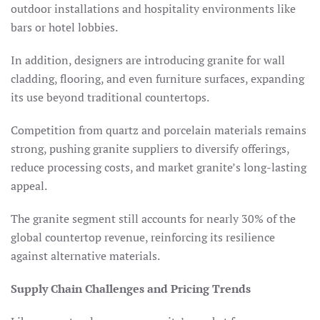
outdoor installations and hospitality environments like
bars or hotel lobbies.​
In addition, designers are introducing granite for wall
cladding, flooring, and even furniture surfaces, expanding
its use beyond traditional countertops.
Competition from quartz and porcelain materials remains
strong, pushing granite suppliers to diversify offerings,
reduce processing costs, and market granite’s long-lasting
appeal.
The granite segment still accounts for nearly 30% of the
global countertop revenue, reinforcing its resilience
against alternative materials.​
Supply Chain Challenges and Pricing Trends