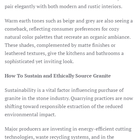
pair elegantly with both modern and rustic interiors.​
Warm earth tones such as beige and grey are also seeing a
comeback, reflecting consumer preferences for cozy
natural color palettes that recreate an organic ambiance.
These shades, complemented by matte finishes or
leathered textures, give the kitchens and bathrooms a
sophisticated yet inviting look.​
How To Sustain and Ethically Source Granite
Sustainability is a vital factor influencing purchase of
granite in the stone industry. Quarrying practices are now
shifting toward responsible extraction of the reduced
environmental impact.
Major producers are investing in energy-efficient cutting
technologies, waste recycling systems, and in the