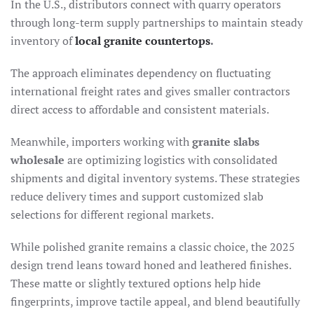
In the U.S., distributors connect with quarry operators
through long-term supply partnerships to maintain steady
inventory of
local granite countertops
.
The approach eliminates dependency on fluctuating
international freight rates and gives smaller contractors
direct access to affordable and consistent materials.
Meanwhile, importers working with
granite slabs
wholesale
are optimizing logistics with consolidated
shipments and digital inventory systems. These strategies
reduce delivery times and support customized slab
selections for different regional markets.
While polished granite remains a classic choice, the 2025
design trend leans toward honed and leathered finishes.
These matte or slightly textured options help hide
fingerprints, improve tactile appeal, and blend beautifully