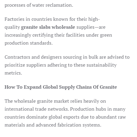
processes of water reclamation.
Factories in countries known for their high-
quality
granite slabs wholesale
supplies—are
increasingly certifying their facilities under green
production standards.
Contractors and designers sourcing in bulk are advised to
prioritize suppliers adhering to these sustainability
metrics.
How To Expand Global Supply Chains Of Granite
The wholesale granite market relies heavily on
international trade networks. Production hubs in many
countries dominate global exports due to abundant raw
materials and advanced fabrication systems.​