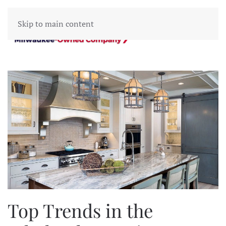
Skip to main content
Top Trends in the