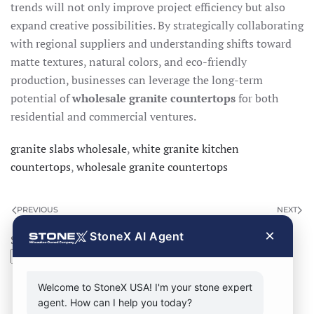
trends will not only improve project efficiency but also
expand creative possibilities. By strategically collaborating
with regional suppliers and understanding shifts toward
matte textures, natural colors, and eco-friendly
production, businesses can leverage the long-term
potential of
wholesale granite countertops
for both
residential and commercial ventures.
granite slabs wholesale
,
white granite kitchen
countertops
,
wholesale granite countertops
PREVIOUS
NEXT
×
StoneX AI Agent
Search
Search
Welcome to StoneX USA! I'm your stone expert
agent. How can I help you today?