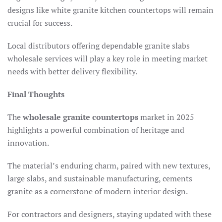
designs like white granite kitchen countertops will remain
crucial for success.
Local distributors offering dependable granite slabs
wholesale services will play a key role in meeting market
needs with better delivery flexibility.
Final Thoughts
The
wholesale granite countertops
market in 2025
highlights a powerful combination of heritage and
innovation.
The material’s enduring charm, paired with new textures,
large slabs, and sustainable manufacturing, cements
granite as a cornerstone of modern interior design.
For contractors and designers, staying updated with these