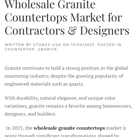
Wholesale Granite
Countertops Market for
Contractors & Designers
WRITTEN BY
STONEX USA
ON
10/20/2025
. POSTED IN
COUNTERTOP
,
GRANITE
.
Granite continues to hold a strong position in the global
countertop industry, despite the growing popularity of
engineered materials such as quartz.
With durability, natural elegance, and unique color
variations, granite remains a favorite among homeowners,
designers, and builders.
In 2025, the
wholesale granite countertops
market is
going through significant transformations shaped by