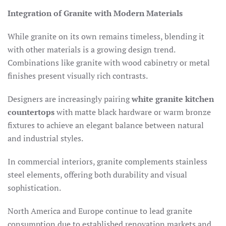
Integration of Granite with Modern Materials
While granite on its own remains timeless, blending it
with other materials is a growing design trend.
Combinations like granite with wood cabinetry or metal
finishes present visually rich contrasts.
Designers are increasingly pairing
white granite kitchen
countertops
with matte black hardware or warm bronze
fixtures to achieve an elegant balance between natural
and industrial styles.
In commercial interiors, granite complements stainless
steel elements, offering both durability and visual
sophistication.
North America and Europe continue to lead granite
consumption due to established renovation markets and