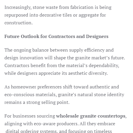
Increasingly, stone waste from fabrication is being
repurposed into decorative tiles or aggregate for
construction.
Future Outlook for Contractors and Designers
The ongoing balance between supply efficiency and
design innovation will shape the granite market’s future.
Contractors benefit from the material’s dependability,
while designers appreciate its aesthetic diversity.
As homeowner preferences shift toward authentic and
eco-conscious materials, granite’s natural stone identity
remains a strong selling point.
For businesses sourcing
wholesale granite countertops
,
aligning with eco-aware producers. All they embrace
digital ordering systems, and focusing on timeless