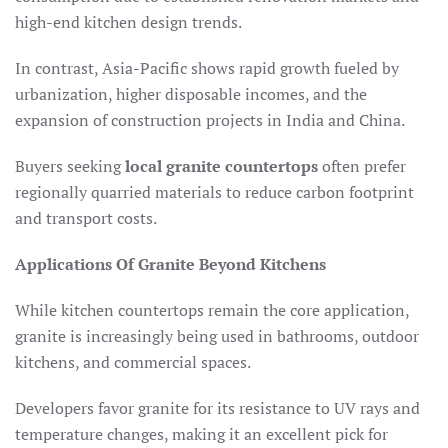
high-end kitchen design trends.
In contrast, Asia-Pacific shows rapid growth fueled by
urbanization, higher disposable incomes, and the
expansion of construction projects in India and China.​
Buyers seeking
local granite countertops
often prefer
regionally quarried materials to reduce carbon footprint
and transport costs.
Applications Of Granite Beyond Kitchens
While kitchen countertops remain the core application,
granite is increasingly being used in bathrooms, outdoor
kitchens, and commercial spaces.
Developers favor granite for its resistance to UV rays and
temperature changes, making it an excellent pick for