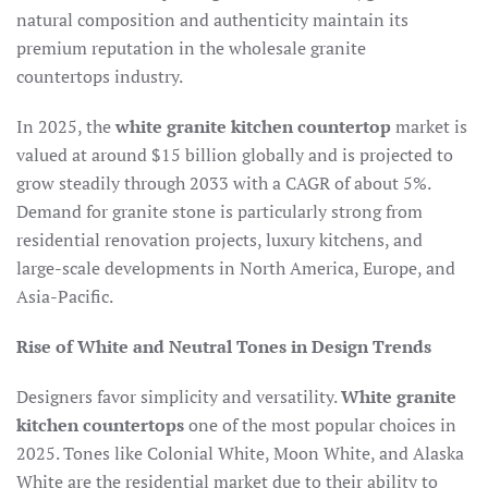
natural composition and authenticity maintain its
premium reputation in the wholesale granite
countertops industry.​
In 2025, the
white granite kitchen countertop
market is
valued at around $15 billion globally and is projected to
grow steadily through 2033 with a CAGR of about 5%.
Demand for granite stone is particularly strong from
residential renovation projects, luxury kitchens, and
large-scale developments in North America, Europe, and
Asia-Pacific.​
Rise of White and Neutral Tones in Design Trends
Designers favor simplicity and versatility.
White granite
kitchen countertops
one of the most popular choices in
2025. Tones like Colonial White, Moon White, and Alaska
White are the residential market due to their ability to