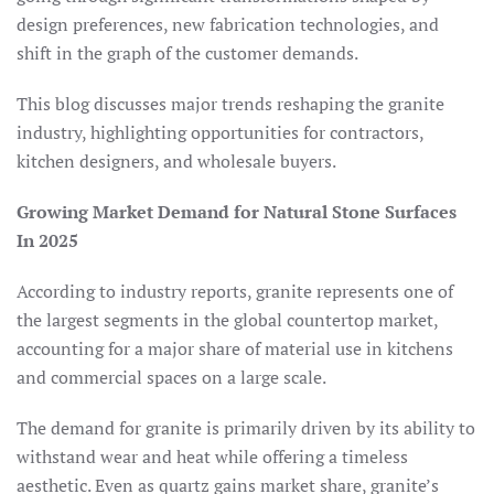
design preferences, new fabrication technologies, and
shift in the graph of the customer demands.
This blog discusses major trends reshaping the granite
industry, highlighting opportunities for contractors,
kitchen designers, and wholesale buyers.
Growing Market Demand for Natural Stone Surfaces
In 2025
According to industry reports, granite represents one of
the largest segments in the global countertop market,
accounting for a major share of material use in kitchens
and commercial spaces on a large scale.
The demand for granite is primarily driven by its ability to
withstand wear and heat while offering a timeless
aesthetic. Even as quartz gains market share, granite’s