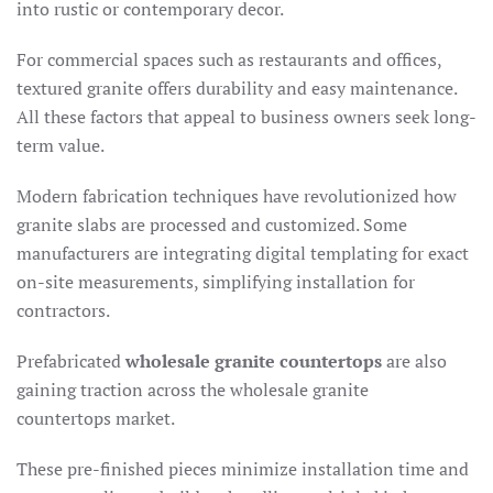
into rustic or contemporary decor.​
For commercial spaces such as restaurants and offices,
textured granite offers durability and easy maintenance.
All these factors that appeal to business owners seek long-
term value.
Modern fabrication techniques have revolutionized how
granite slabs are processed and customized. Some
manufacturers are integrating digital templating for exact
on-site measurements, simplifying installation for
contractors.
Prefabricated
wholesale granite countertops
are also
gaining traction across the wholesale granite
countertops market.
These pre-finished pieces minimize installation time and