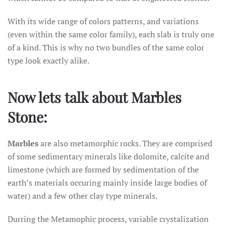
With its wide range of colors patterns, and variations
(even within the same color family), each slab is truly one
of a kind. This is why no two bundles of the same color
type look exactly alike.
Now lets talk about Marbles
Stone:
Marbles
are also metamorphic rocks. They are comprised
of some sedimentary minerals like dolomite, calcite and
limestone (which are formed by sedimentation of the
earth’s materials occuring mainly inside large bodies of
water) and a few other clay type minerals.
Durring the Metamophic process, variable crystalization