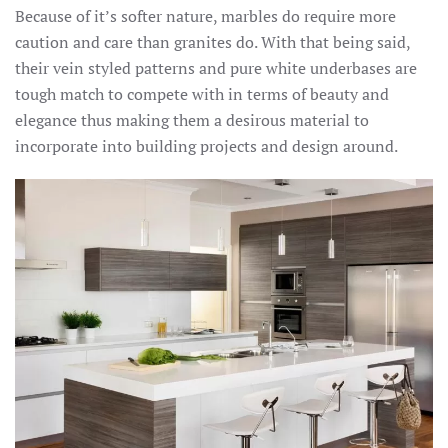
Because of it’s softer nature, marbles do require more
caution and care than granites do. With that being said,
their vein styled patterns and pure white underbases are
tough match to compete with in terms of beauty and
elegance thus making them a desirous material to
incorporate into building projects and design around.