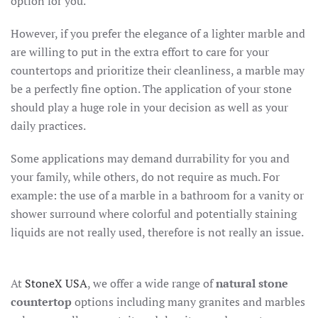
option for you.
However, if you prefer the elegance of a lighter marble and
are willing to put in the extra effort to care for your
countertops and prioritize their cleanliness, a marble may
be a perfectly fine option. The application of your stone
should play a huge role in your decision as well as your
daily practices.
Some applications may demand durrability for you and
your family, while others, do not require as much. For
example: the use of a marble in a bathroom for a vanity or
shower surround where colorful and potentially staining
liquids are not really used, therefore is not really an issue.
At
StoneX USA
, we offer a wide range of
natural stone
countertop
options including many granites and marbles