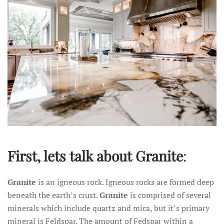
First, lets talk about Granite
:
Granite
is an igneous rock. Igneous rocks are formed deep
beneath the earth’s crust.
Granite
is comprised of several
minerals which include quartz and mica, but it’s primary
mineral is Feldspar. The amount of Fedspar within a