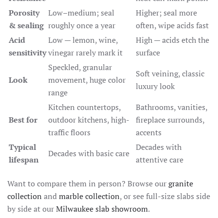
Porosity
Low–medium; seal
Higher; seal more
& sealing
roughly once a year
often, wipe acids fast
Acid
Low — lemon, wine,
High — acids etch the
sensitivity
vinegar rarely mark it
surface
Speckled, granular
Soft veining, classic
Look
movement, huge color
luxury look
range
Kitchen countertops,
Bathrooms, vanities,
Best for
outdoor kitchens, high-
fireplace surrounds,
traffic floors
accents
Typical
Decades with
Decades with basic care
lifespan
attentive care
Want to compare them in person? Browse our
granite
collection
and
marble collection
, or see full-size slabs side
by side at our
Milwaukee slab showroom
.