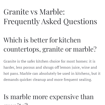
Granite vs Marble:
Frequently Asked Questions
Which is better for kitchen
countertops, granite or marble?
Granite is the safer kitchen choice for most homes: it is
harder, less porous and shrugs off lemon juice, wine and
hot pans. Marble can absolutely be used in kitchens, but it
demands quicker cleanup and more frequent sealing.
Is marble more expensive than