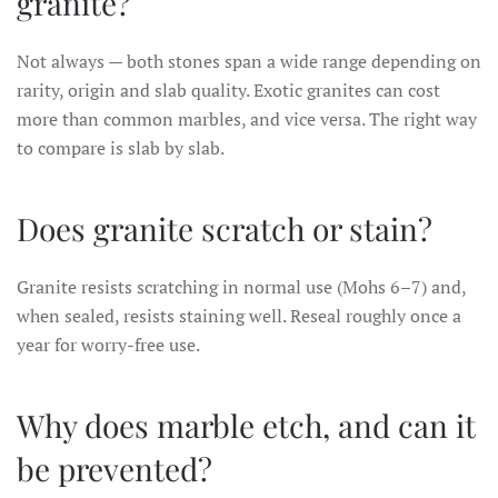
granite?
Not always — both stones span a wide range depending on
rarity, origin and slab quality. Exotic granites can cost
more than common marbles, and vice versa. The right way
to compare is slab by slab.
Does granite scratch or stain?
Granite resists scratching in normal use (Mohs 6–7) and,
when sealed, resists staining well. Reseal roughly once a
year for worry-free use.
Why does marble etch, and can it
be prevented?