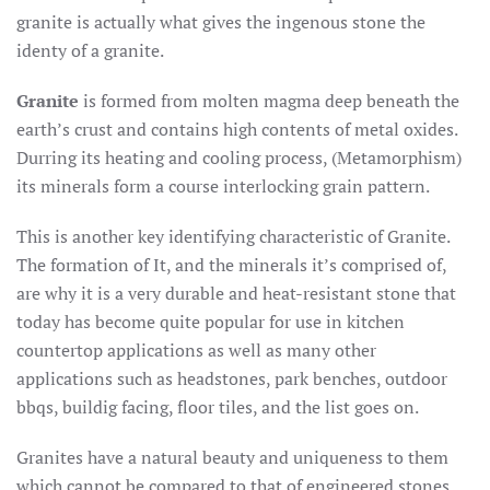
granite is actually what gives the ingenous stone the
identy of a granite.
Granite
is formed from molten magma deep beneath the
earth’s crust and contains high contents of metal oxides.
Durring its heating and cooling process, (Metamorphism)
its minerals form a course interlocking grain pattern.
This is another key identifying characteristic of Granite.
The formation of It, and the minerals it’s comprised of,
are why it is a very durable and heat-resistant stone that
today has become quite popular for use in kitchen
countertop applications as well as many other
applications such as headstones, park benches, outdoor
bbqs, buildig facing, floor tiles, and the list goes on.
Granites have a natural beauty and uniqueness to them
which cannot be compared to that of engineered stones.