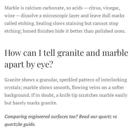
Marble is calcium carbonate, so acids — citrus, vinegar,
wine — dissolve a microscopic layer and leave dull marks
called etching. Sealing slows staining but cannot stop
etching; honed finishes hide it better than polished ones.
How can I tell granite and marble
apart by eye?
Granite shows a granular, speckled pattern of interlocking
crystals; marble shows smooth, flowing veins on a softer
background. If in doubt, a knife tip scratches marble easily
but barely marks granite.
Comparing engineered surfaces too? Read our
quartz vs
quartzite guide
.