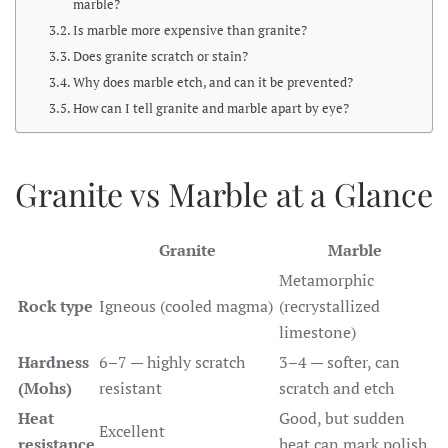
marble?
Is marble more expensive than granite?
Does granite scratch or stain?
Why does marble etch, and can it be prevented?
How can I tell granite and marble apart by eye?
Granite vs Marble at a Glance
Granite
Marble
Metamorphic
Rock type
Igneous (cooled magma)
(recrystallized
limestone)
Hardness
6–7 — highly scratch
3–4 — softer, can
(Mohs)
resistant
scratch and etch
Heat
Good, but sudden
Excellent
resistance
heat can mark polish