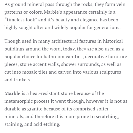
As ground mineral pass through the rocks, they form vein
patterns or colors. Marble’s appearance certainly is a
“timeless look” and it’s beauty and elegance has been
highly sought after and widely popular for generations.
Though used in many architectural features in historical
buildings around the word, today, they are also used as a
popular choice for bathroom vanities, decorative furniture
pieces, stone accent walls, shower surrounds, as well as
cut into mosaic tiles and carved into various sculptures
and trinkets.
Marble
is a heat-resistant stone because of the
metamorphic process it went through, however it is not as
durable as granite because of its comprised softer
minerals, and therefore it is more prone to scratching,
staining, and acid etching.