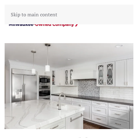
Skip to main content