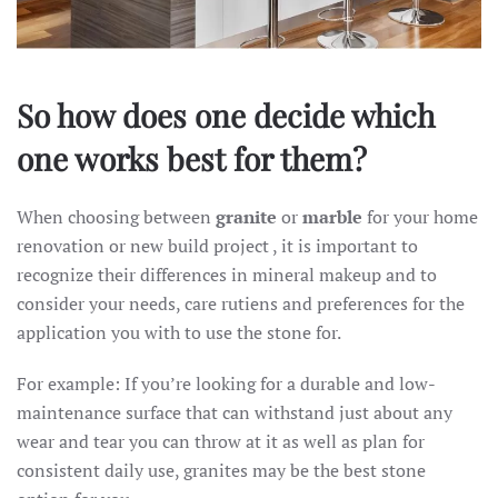
So how does one decide which
one works best for them?
When choosing between
granite
or
marble
for your home
renovation or new build project , it is important to
recognize their differences in mineral makeup and to
consider your needs, care rutiens and preferences for the
application you with to use the stone for.
For example: If you’re looking for a durable and low-
maintenance surface that can withstand just about any
wear and tear you can throw at it as well as plan for
consistent daily use, granites may be the best stone