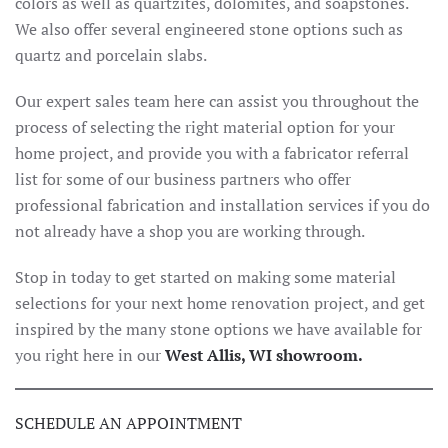
colors as well as quartzites, dolomites, and soapstones.
We also offer several engineered stone options such as
quartz and porcelain slabs.
Our expert sales team here can assist you throughout the
process of selecting the right material option for your
home project, and provide you with a fabricator referral
list for some of our business partners who offer
professional fabrication and installation services if you do
not already have a shop you are working through.
Stop in today to get started on making some material
selections for your next home renovation project, and get
inspired by the many stone options we have available for
you right here in our
West Allis, WI showroom.
SCHEDULE AN APPOINTMENT