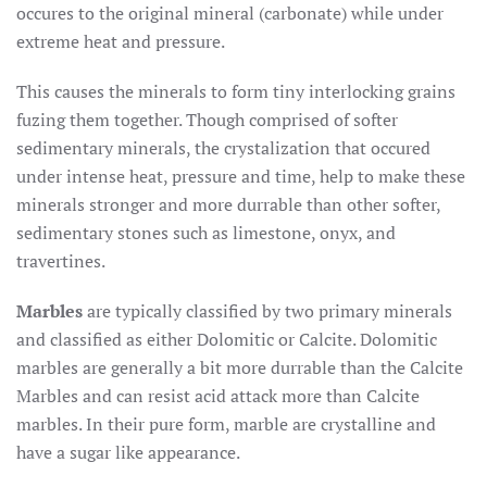
occures to the original mineral (carbonate) while under
extreme heat and pressure.
This causes the minerals to form tiny interlocking grains
fuzing them together. Though comprised of softer
sedimentary minerals, the crystalization that occured
under intense heat, pressure and time, help to make these
minerals stronger and more durrable than other softer,
sedimentary stones such as limestone, onyx, and
travertines.
Marbles
are typically classified by two primary minerals
and classified as either Dolomitic or Calcite. Dolomitic
marbles are generally a bit more durrable than the Calcite
Marbles and can resist acid attack more than Calcite
marbles. In their pure form, marble are crystalline and
have a sugar like appearance.