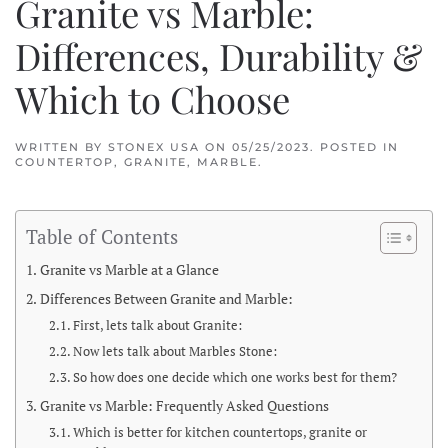
Granite vs Marble:
Differences, Durability &
Which to Choose
WRITTEN BY
STONEX USA
ON
05/25/2023
. POSTED IN
COUNTERTOP
,
GRANITE
,
MARBLE
.
Table of Contents
Granite vs Marble at a Glance
Differences Between Granite and Marble:
First, lets talk about Granite:
Now lets talk about Marbles Stone:
So how does one decide which one works best for them?
Granite vs Marble: Frequently Asked Questions
Which is better for kitchen countertops, granite or