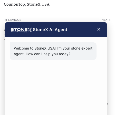
Countertop
,
StoneX USA
PREVIOUS
NEXT
×
StoneX AI Agent
Search
Search
Welcome to StoneX USA! I'm your stone expert
agent. How can I help you today?
CONTACT FORM
CALL NOW
VISIT SHOWROOM
FOLLOW US TO KEEP UP WITH OUR DESIGNS!
SOME
IMAGES ON THIS SITE ARE SOURCED FROM THIRD
PARTIES AND ARE NOT OURS.