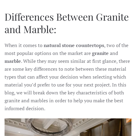
Differences Between Granite
and Marble:
When it comes to
natural stone countertops
, two of the
most popular options on the market are
granite
and
marble
. While they may seem similar at first glance, there
are some key differences to note between these material
types that can affect your decision when selecting which
material you’d prefer to use for your next project. In this
blog, we will break down the key characteristics of both
granite and marbles in order to help you make the best
informed decision.