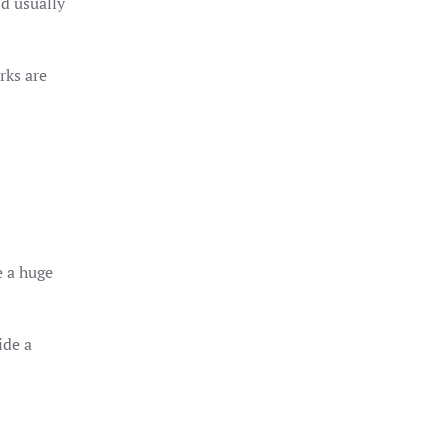
nd usually
rks are
e a huge
ide a