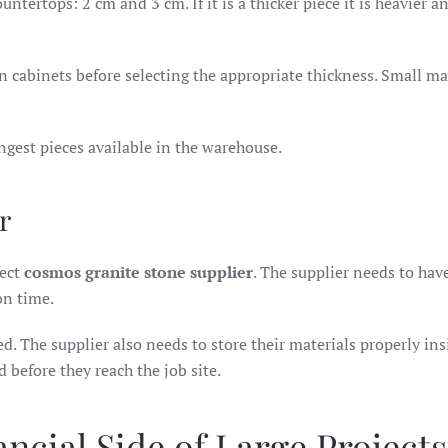
tertops: 2 cm and 3 cm. If it is a thicker piece it is heavier a
n cabinets before selecting the appropriate thickness. Small ma
gest pieces available in the warehouse.
r
fect
cosmos granite stone supplier
. The supplier needs to hav
on time.
yed. The supplier also needs to store their materials properly ins
 before they reach the job site.
ncial Side of Large Projects