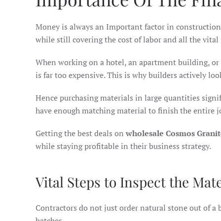
Money is always an Important factor in construction 
while still covering the cost of labor and all the vital
When working on a hotel, an apartment building, or 
is far too expensive. This is why builders actively loo
Hence purchasing materials in large quantities signifi
have enough matching material to finish the entire 
Getting the best deals on
wholesale Cosmos Granit
while staying profitable in their business strategy.
Vital Steps to Inspect the Mate
Contractors do not just order natural stone out of a b
batches.