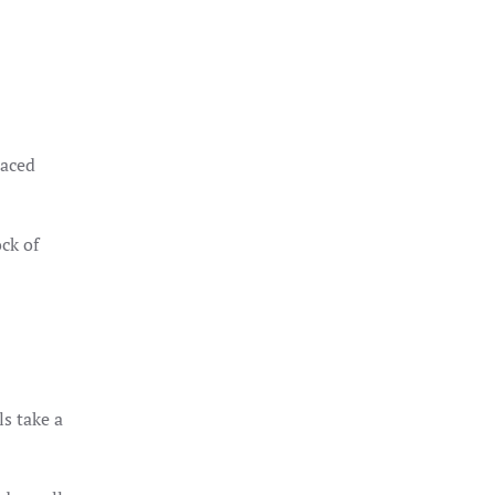
laced
ck of
ls take a