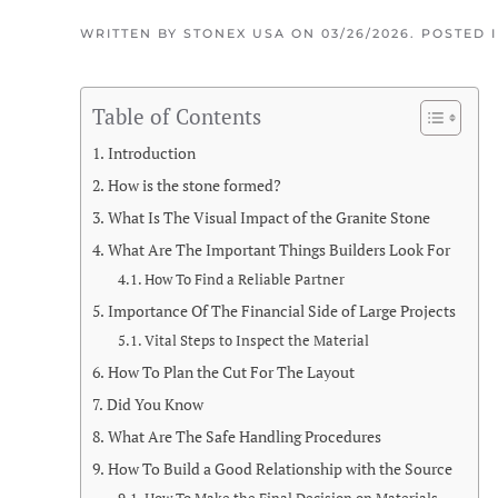
WRITTEN BY
STONEX USA
ON
03/26/2026
. POSTED 
Table of Contents
Introduction
How is the stone formed?
What Is The Visual Impact of the Granite Stone
What Are The Important Things Builders Look For
How To Find a Reliable Partner
Importance Of The Financial Side of Large Projects
Vital Steps to Inspect the Material
How To Plan the Cut For The Layout
Did You Know
What Are The Safe Handling Procedures
How To Build a Good Relationship with the Source