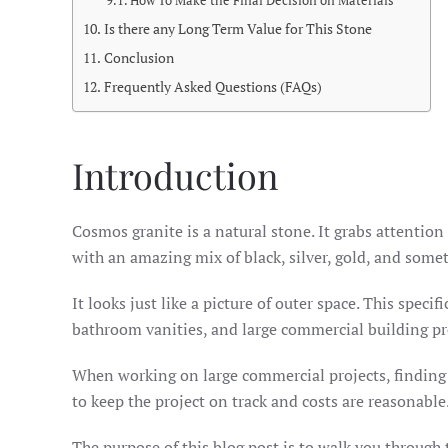
How To Make the Final Decision on Materials
Is there any Long Term Value for This Stone
Conclusion
Frequently Asked Questions (FAQs)
Introduction
Cosmos granite is a natural stone. It grabs attenti
with an amazing mix of black, silver, gold, and some
It looks just like a picture of outer space. This speci
bathroom vanities, and large commercial building pr
When working on large commercial projects, finding 
to keep the project on track and costs are reasonable
The purpose of this blog post is to walk you through t