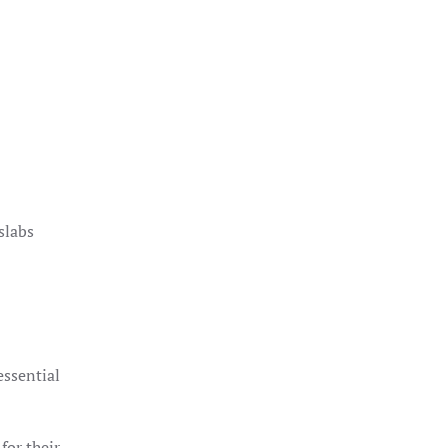
slabs
essential
for their