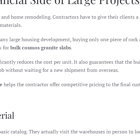
and home remodeling. Contractors have to give their clients a f
 materials.
any large housing development, buying only one piece of rock 
k for
bulk cosmos granite slabs
.
cantly reduces the cost per unit. It also guarantees that the bui
job without waiting for a new shipment from overseas.
e
helps the contractor offer competitive pricing to the final cu
rial
asic catalog. They actually visit the warehouses in person to lo