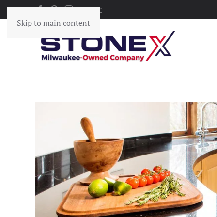
Skip to main content