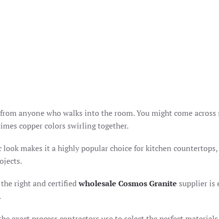
on from anyone who walks into the room. You might come across 
times copper colors swirling together.
fic look makes it a highly popular choice for kitchen countertops,
ojects.
the right and certified
wholesale Cosmos Granite
supplier is 
.
he exact process contractors use to select the perfect materials 