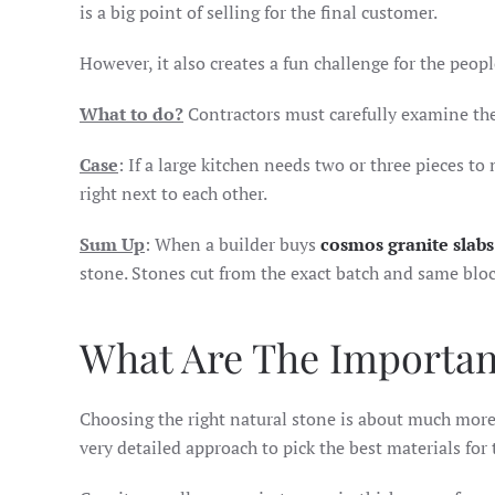
is a big point of selling for the final customer.
However, it also creates a fun challenge for the peop
What to do?
Contractors must carefully examine the
Case
: If a large kitchen needs two or three pieces t
right next to each other.
Sum Up
: When a builder buys
cosmos granite slab
stone. Stones cut from the exact batch and same bloc
What Are The Importan
Choosing the right natural stone is about much more 
very detailed approach to pick the best materials for 