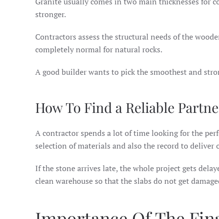
Granite usually comes in two main thicknesses for coun
stronger.
Contractors assess the structural needs of the woode
completely normal for natural rocks.
A good builder wants to pick the smoothest and stron
How To Find a Reliable Partne
A contractor spends a lot of time looking for the per
selection of materials and also the record to deliver 
If the stone arrives late, the whole project gets dela
clean warehouse so that the slabs do not get damaged
Importance Of The Fina