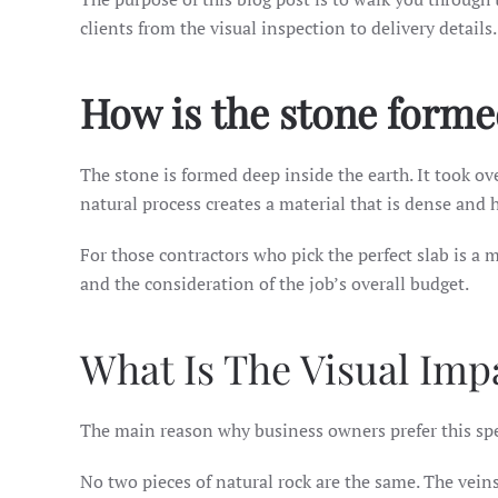
clients from the visual inspection to delivery details.
How is the stone form
The stone is formed deep inside the earth. It took o
natural process creates a material that is dense and h
For those contractors who pick the perfect slab is a m
and the consideration of the job’s overall budget.
What Is The Visual Impa
The main reason why business owners prefer this speci
No two pieces of natural rock are the same. The vei