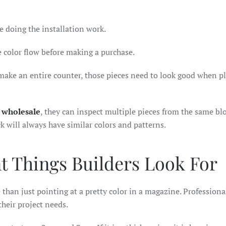
le doing the installation work.
 color flow before making a purchase.
o make an entire counter, those pieces need to look good when p
s wholesale
, they can inspect multiple pieces from the same blo
k will always have similar colors and patterns.
t Things Builders Look For
than just pointing at a pretty color in a magazine. Professiona
their project needs.