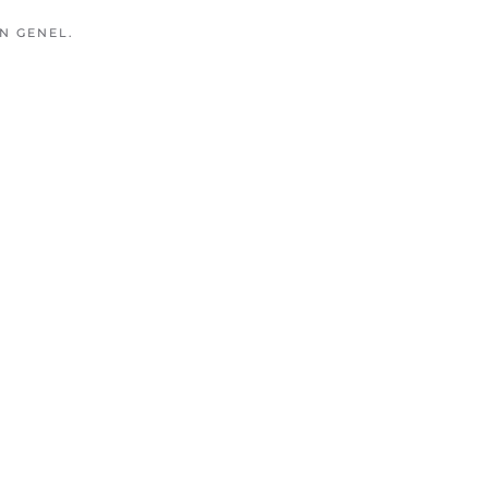
IN
GENEL
.