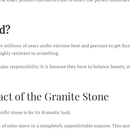
ed?
ver millions of years under extreme heat and pressure to get fo
ighly resistant to scratching.
ajor responsibility. It is because they have to balance beauty, s
ct of the Granite Stone
fic stone is for its dramatic look.
ns of color move in a completely unpredictable manner. This un