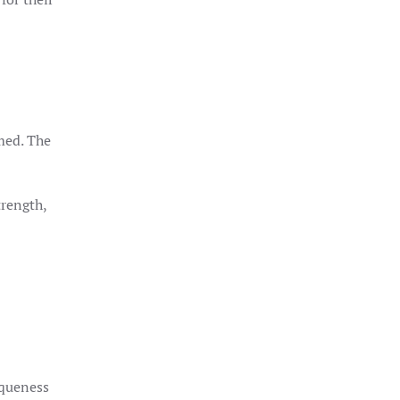
rmed. The
trength,
iqueness