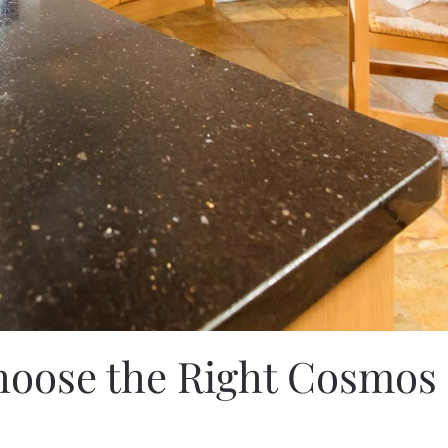
oose the Right Cosmos