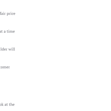
air price
at a time
lder will
stomer
ok at the