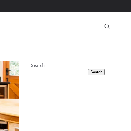
Search
Search