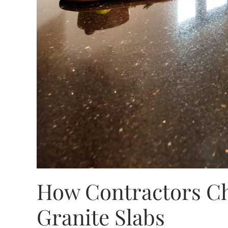
How Contractors Ch
Granite Slabs