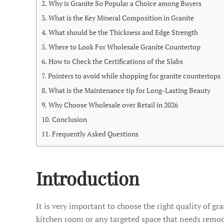
Why is Granite So Popular a Choice among Buyers
What is the Key Mineral Composition in Granite
What should be the Thickness and Edge Strength
Where to Look For Wholesale Granite Countertop
How to Check the Certifications of the Slabs
Pointers to avoid while shopping for granite countertops
What is the Maintenance tip for Long-Lasting Beauty
Why Choose Wholesale over Retail in 2026
Conclusion
Frequently Asked Questions
Introduction
It is very important to choose the right quality of
kitchen room or any targeted space that needs remod