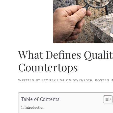
What Defines Qualit
Countertops
WRITTEN BY
STONEX USA
ON
02/13/2026
. POSTED 
Table of Contents
Introduction