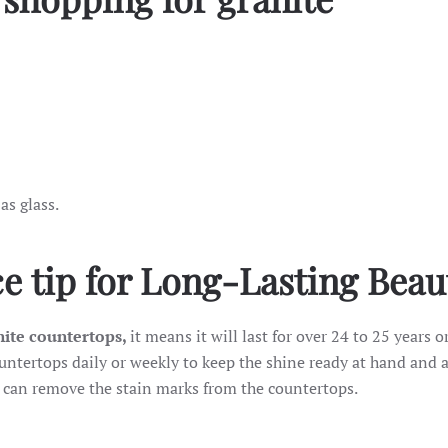
 as glass.
e tip for Long-Lasting Beau
ite countertops,
it means it will last for over 24 to 25 years o
ountertops daily or weekly to keep the shine ready at hand and 
 can remove the stain marks from the countertops.