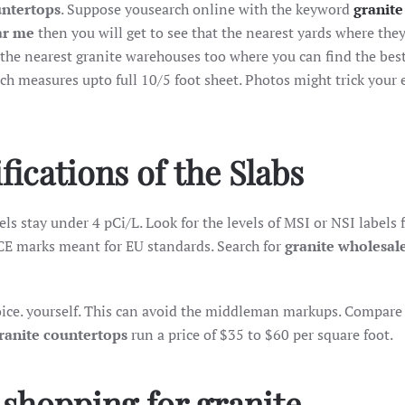
untertops
. Suppose yousearch online with the keyword
granite
ar me
then you will get to see that the nearest yards where they
 the nearest granite warehouses too where you can find the best 
ch measures upto full 10/5 foot sheet. Photos might trick your 
ications of the Slabs
ls stay under 4 pCi/L. Look for the levels of MSI or NSI labels 
CE marks meant for EU standards. Search for
granite wholesal
hoice. yourself. This can avoid the middleman markups. Compare
ranite countertops
run a price of $35 to $60 per square foot.
 shopping for granite