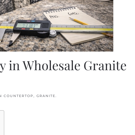
y in Wholesale Granite
IN
COUNTERTOP
,
GRANITE
.