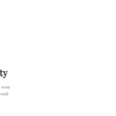
ty
r even
avoid