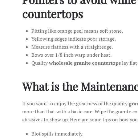
countertops
Pitting like orange peel means soft stone.
Yellowing edges indicate poor storage.
Measure flatness with a straightedge.
Bows over 1/8 inch warp under heat.
Quality
wholesale granite countertops
lay flat
What is the Maintenanc
If you want to enjoy the greatness of the quality
gran
more than that with a basic care. Wipe the granite c
abrasives to show up. Here are some tips on how you
Blot spills immediately.