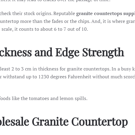
 check their stock origins. Reputable
granite countertops suppl
ountertop more than the fades or the chips. And, it is where gra
cale, it counts to about 6 to 7 out of 10.
ickness and Edge Strength
tleast 2 to 3 cm in thickness for granite countertops. In a busy k
or withstand up to 1230 degrees Fahrenheit without much scorch
foods like the tomatoes and lemon spills.
lesale Granite Countertop