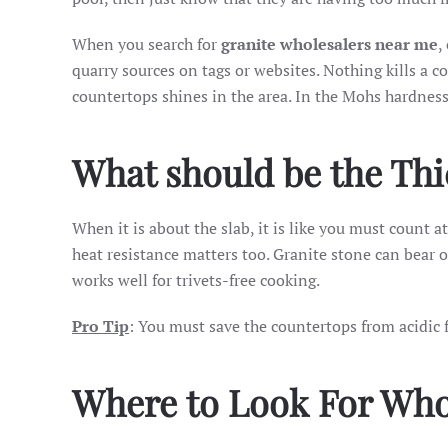
When you search for
granite wholesalers near me
,
quarry sources on tags or websites. Nothing kills a c
countertops shines in the area. In the Mohs hardness s
What should be the Th
When it is about the slab, it is like you must count a
heat resistance matters too. Granite stone can bear 
works well for trivets-free cooking.
Pro Tip
: You must save the countertops from acidic 
Where to Look For Who