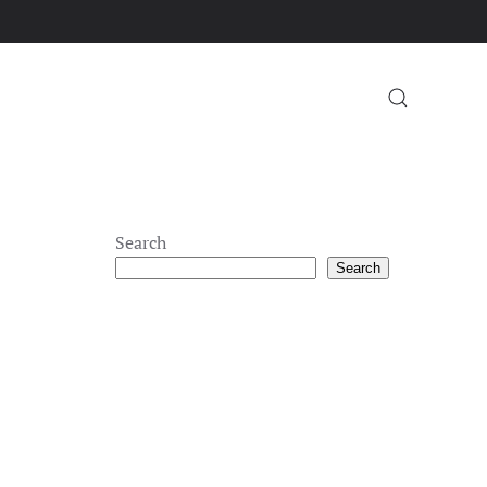
Search
Search