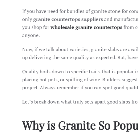
If you have need for bundles of granite stone for cons
only
granite countertops suppliers
and manufacture
you shop for
wholesale granite countertops
from ce
anyone.
Now, if we talk about varieties, granite slabs are avai
up delivering the same quality as expected. But, ha
Quality boils down to specific traits that is popular 
placing hot pots, or spilling of wine. Builders sugge
project. Always remember if you can spot good qualit
Let’s break down what truly sets apart good slabs fro
Why is Granite So Pop