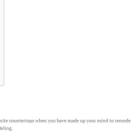
 granite countertops when you have made up your mind to remode
eling.