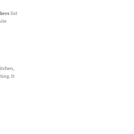
iers
list
nite
itchen,
ing. It