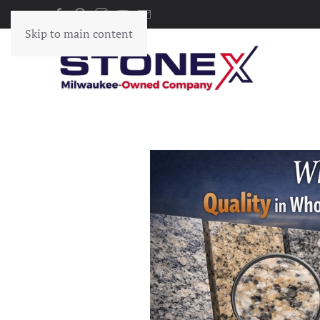
Skip to main content