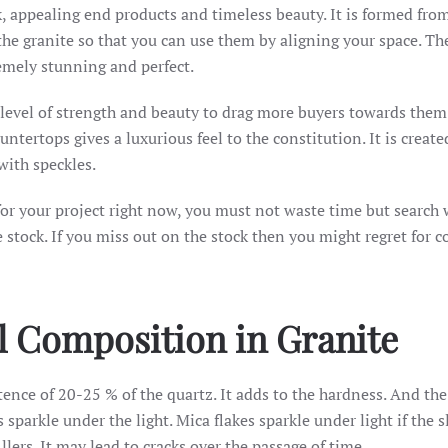
k, appealing end products and timeless beauty. It is formed fro
the granite so that you can use them by aligning your space. Th
emely stunning and perfect.
-level of strength and beauty to drag more buyers towards them
tertops gives a luxurious feel to the constitution. It is create
with speckles.
or your project right now, you must not waste time but search 
 stock. If you miss out on the stock then you might regret for c
l Composition in Granite
istence of 20-25 % of the quartz. It adds to the hardness. And the
parkle under the light. Mica flakes sparkle under light if the s
lers. It may lead to cracks over the passage of time.