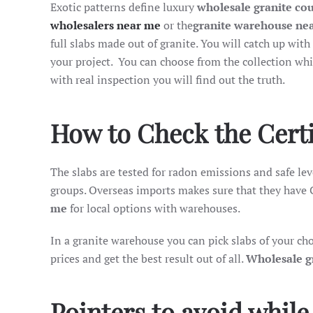
Exotic patterns define luxury
wholesale granite co
wholesalers near me
or the
granite warehouse ne
full slabs made out of granite. You will catch up with
your project. You can choose from the collection whi
with real inspection you will find out the truth.
How to Check the Certif
The slabs are tested for radon emissions and safe leve
groups. Overseas imports makes sure that they have 
me
for local options with warehouses.
In a granite warehouse you can pick slabs of your c
prices and get the best result out of all.
Wholesale g
Pointers to avoid while