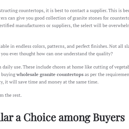
tructing countertops, it is best to contact a supplier. This is b
rs can give you good collection of granite stones for counterto
rtified manufacturers or suppliers, the select will be overwhel
lable in endless colors, patterns, and perfect finishes. Not all s
ve you ever thought how can one understand the quality?
in daily use. These include chores at home like cutting of vegeta
st buying
wholesale granite countertops
as per the requiremen
y, it will save time and money at the same time.
m the rest.
ular a Choice among Buyers