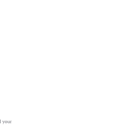
l your