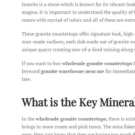
Granite is a stone which is known for its vibrant loo
magma. It is important to understand the quality of 
comes with myriad of colors and all of them are extr
These granite countertops offer signature look, high
man-made surfaces, each slab made out of granite coun
unique quarry creating one-of-a-kind veining along 
If you want to buy
wholesale granite countertops
f
keyword
granite warehouse near me
for immediate
late.
What is the Key Minera
In the
wholesale granite countertops
, there is ex
brings in more cream and pink tones. The mica flakes s
poor, then just know that they are having too much fil