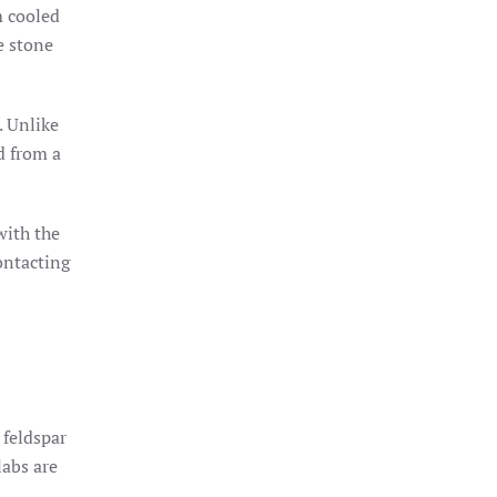
m cooled
e stone
. Unlike
d from a
with the
ontacting
 feldspar
labs are