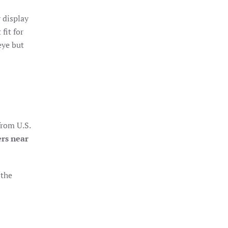
 display
fit for
eye but
from U.S.
ers near
 the