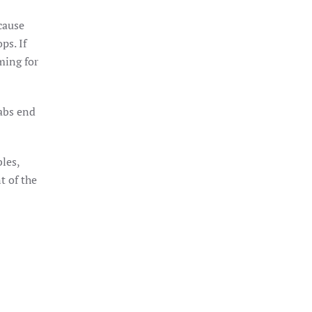
ecause
ps. If
ming for
labs end
bles,
t of the