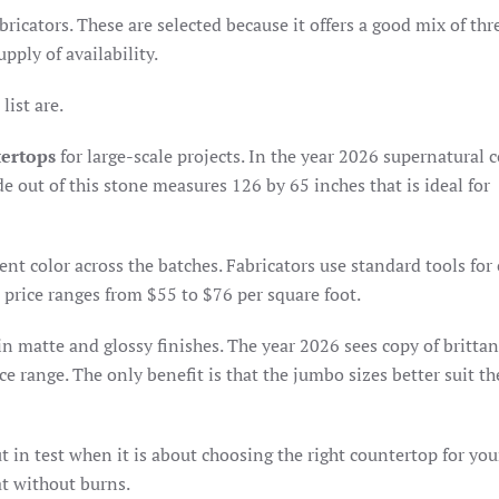
bricators. These are selected because it offers a good mix of thr
pply of availability.
list are.
tertops
for large-scale projects. In the year 2026 supernatural c
de out of this stone measures 126 by 65 inches that is ideal for
ent color across the batches. Fabricators use standard tools for
 price ranges from $55 to $76 per square foot.
in matte and glossy finishes. The year 2026 sees copy of brittan
e range. The only benefit is that the jumbo sizes better suit t
t in test when it is about choosing the right countertop for you
at without burns.