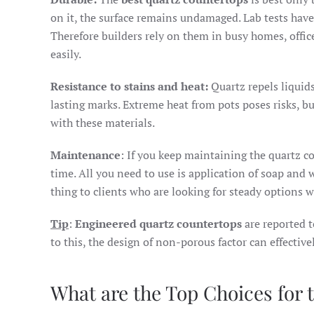
on it, the surface remains undamaged. Lab tests have
Therefore builders rely on them in busy homes, offic
easily.
Resistance to stains and heat:
Quartz repels liquid
lasting marks. Extreme heat from pots poses risks, bu
with these materials.
Maintenance
: If you keep maintaining the quartz co
time. All you need to use is application of soap and 
thing to clients who are looking for steady options 
Tip
:
Engineered quartz countertops
are reported t
to this, the design of non-porous factor can effectiv
What are the Top Choices for 