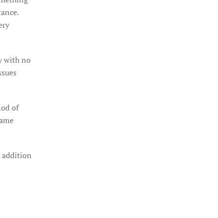
tance.
ery
y with no
ssues
iod of
 same
n addition