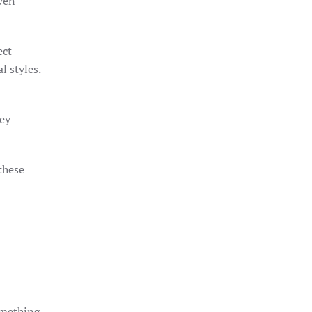
even
ect
l styles.
hey
these
something