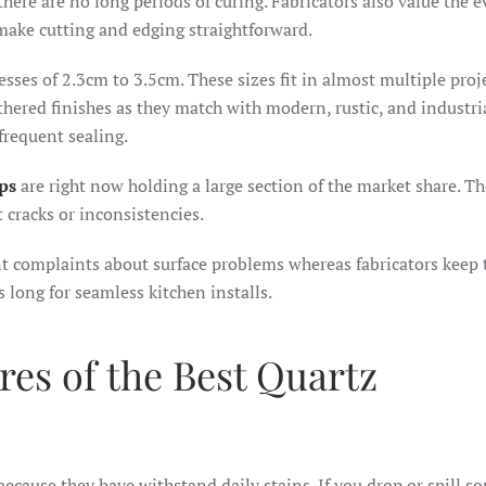
there are no long periods of curing. Fabricators also value the 
 make cutting and edging straightforward.
esses of 2.3cm to 3.5cm. These sizes fit in almost multiple proj
hered finishes as they match with modern, rustic, and industria
frequent sealing.
ps
are right now holding a large section of the market share. T
 cracks or inconsistencies.
nt complaints about surface problems whereas fabricators keep 
s long for seamless kitchen installs.
res of the Best Quartz
because they have withstand daily stains. If you drop or spill 