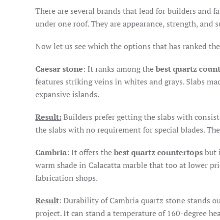
There are several brands that lead for builders and fa
under one roof. They are appearance, strength, and su
Now let us see which the options that has ranked the 
Caesar stone
: It ranks among the
best quartz coun
features striking veins in whites and grays. Slabs ma
expansive islands.
Result:
Builders prefer getting the slabs with consist
the slabs with no requirement for special blades. The
Cambria
: It offers the
best quartz countertops
but 
warm shade in Calacatta marble that too at lower pric
fabrication shops.
Result
: Durability of Cambria quartz stone stands ou
project. It can stand a temperature of 160-degree he