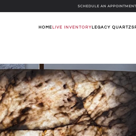
SCHEDULE AN APPOINTMEN
HOME
LIVE INVENTORY
LEGACY QUARTZ
S