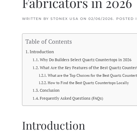
Fabricators in 2026
WRITTEN BY
STONEX USA
ON
02/06/2026
. POSTED 
Table of Contents
Introduction
Why Do Builders Select Quartz Countertops in 2026
What Are the Key Features of the Best Quartz Counter
What are the Top Choices for the Best Quartz Countert
How to Find the Best Quartz Countertops Locally
Conclusion
Frequently Asked Questions (FAQs)
Introduction