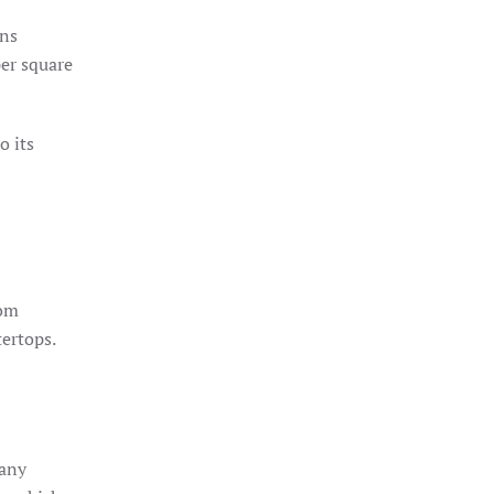
ons
per square
o its
rom
tertops.
 any