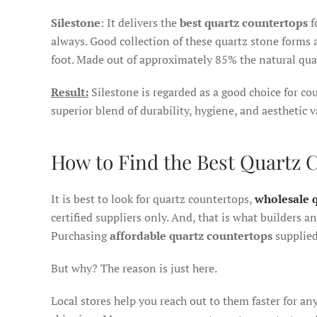
Silestone
: It delivers the
best quartz countertops
f
always. Good collection of these quartz stone forms 
foot. Made out of approximately 85% the natural quar
Result:
Silestone is regarded as a good choice for co
superior blend of durability, hygiene, and aesthetic v
How to Find the Best Quartz 
It is best to look for quartz countertops,
wholesale 
certified suppliers only. And, that is what builders 
Purchasing
affordable quartz countertops
supplied 
But why? The reason is just here.
Local stores help you reach out to them faster for any