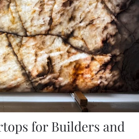
tops for Builders and