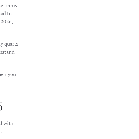
he terms
had to
 2026,
ty quartz
thstand
then you
6
d with
.