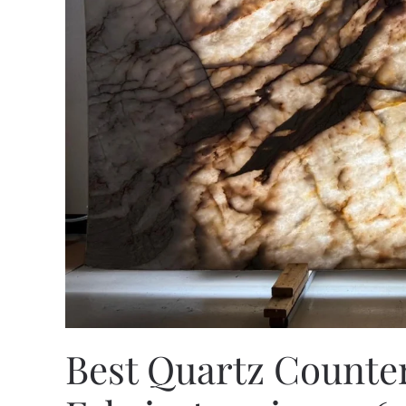
Best Quartz Counter