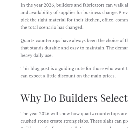
In the year 2026, builders and fabricators can walk a
and availability of supplies for business change. Pre
pick the right material for their kitchen, office, co
the total scenario has changed.
Quartz countertops have always been the choice of the
that stands durable and easy to maintain. The deman
heavy daily use.
This blog post is a guiding note for those who want 
can expect a little discount on the main prices.
Why Do Builders Select
The year 2026 will show how quartz countertops are 
crushed stone create strong slabs. These slabs can pre