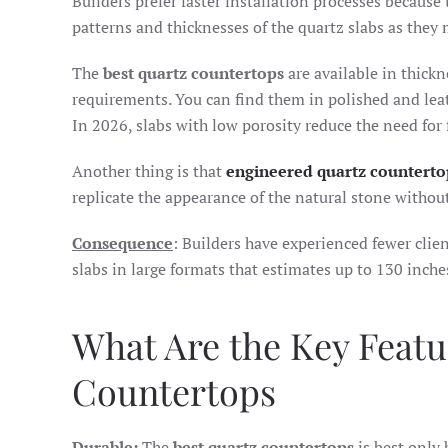
Builders prefer faster installation processes because 
patterns and thicknesses of the quartz slabs as they
The
best quartz countertops
are available in thickn
requirements. You can find them in polished and leat
In 2026, slabs with low porosity reduce the need for 
Another thing is that
engineered quartz counterto
replicate the appearance of the natural stone without
Consequence
: Builders have experienced fewer clie
slabs in large formats that estimates up to 130 inche
What Are the Key Featu
Countertops
Durable:
The
best quartz countertops
is best only 