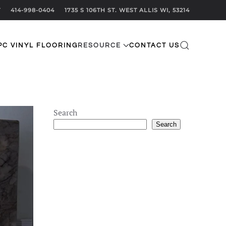
T
414-998-0404
1735 S 106TH ST. WEST ALLIS WI, 53214
PC VINYL FLOORING
RESOURCE
CONTACT US
Search
Search