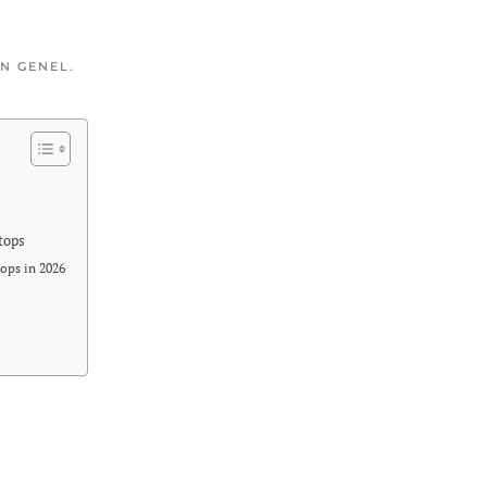
IN
GENEL
.
tops
ops in 2026