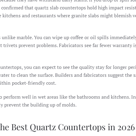
 confirmed that quartz slab countertops hold high impact resis
e kitchens and restaurants where granite slabs might blemish v
s unlike marble. You can wipe up coffee or oil spills immediatel
t trivets prevent problems. Fabricators see far fewer warranty i
untertops, you can expect to see the quality stay for longer per
water to clean the surface. Builders and fabricators suggest the
within pocket-friendly cost.
o perform well in wet areas like the bathrooms and kitchens. I
ely prevent the building up of molds.
the Best Quartz Countertops in 2026