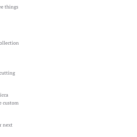
ee things
ollection
 cutting
icca
he custom
r next