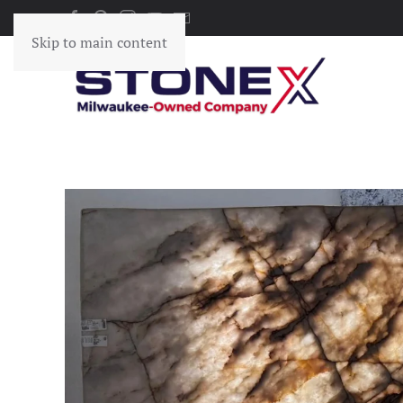
Skip to main content