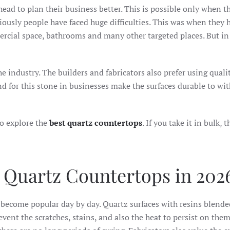
head to plan their business better. This is possible only when t
viously people have faced huge difficulties. This was when they 
mmercial space, bathrooms and many other targeted places. But in
 industry. The builders and fabricators also prefer using quali
d for this stone in businesses make the surfaces durable to wi
to explore the
best quartz countertops
. If you take it in bulk, 
 Quartz Countertops in 202
become popular day by day. Quartz surfaces with resins blende
vent the scratches, stains, and also the heat to persist on them