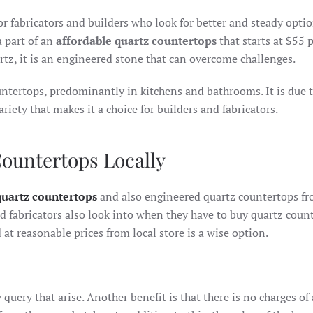
or fabricators and builders who look for better and steady opti
a part of an
affordable quartz countertops
that starts at $55 
tz, it is an engineered stone that can overcome challenges.
untertops, predominantly in kitchens and bathrooms. It is due t
ariety that makes it a choice for builders and fabricators.
Countertops Locally
quartz countertops
and also engineered quartz countertops f
and fabricators also look into when they have to buy quartz coun
at reasonable prices from local store is a wise option.
 query that arise. Another benefit is that there is no charges of