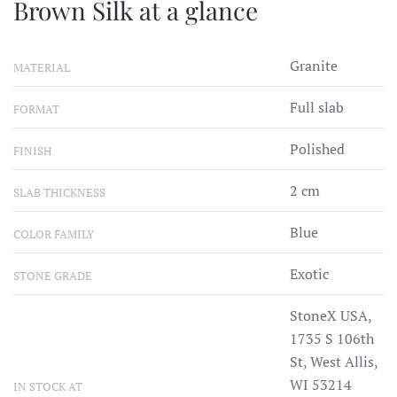
Brown Silk at a glance
Granite
MATERIAL
Full slab
FORMAT
Polished
FINISH
2 cm
SLAB THICKNESS
Blue
COLOR FAMILY
Exotic
STONE GRADE
StoneX USA,
1735 S 106th
St, West Allis,
WI 53214
IN STOCK AT