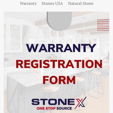
Warranty
Stonex USA
Natural Stone
SHOW