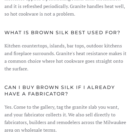
and it is refreshed periodically. Granite handles heat well,
so hot cookware is not a problem.
WHAT IS BROWN SILK BEST USED FOR?
Kitchen countertops, islands, bar tops, outdoor kitchens
and fireplace surrounds. Granite's heat resistance makes it
a common choice where hot cookware goes straight onto
the surface.
CAN I BUY BROWN SILK IF I ALREADY
HAVE A FABRICATOR?
Yes. Come to the gallery, tag the granite slab you want,
and your fabricator collects it. We also sell directly to
fabricators, builders and remodelers across the Milwaukee
area on wholesale terms.