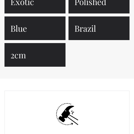
Exotic
Polished
Blue
Brazil
2cm