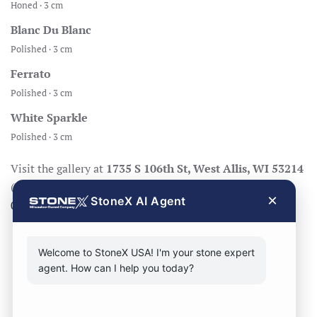
Honed · 3 cm
Blanc Du Blanc
Polished · 3 cm
Ferrato
Polished · 3 cm
White Sparkle
Polished · 3 cm
Visit the gallery at
1735 S 106th St, West Allis, WI 53214
(Mon–Fri 8:30–17:00, Sat 8:30–14:00), call
414-998-
×
StoneX AI Agent
0404
, or
request a quote
.
Welcome to StoneX USA! I'm your stone expert
agent. How can I help you today?