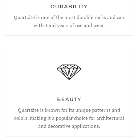
DURABILITY
Quartzite is one of the most durable rocks and can
withstand years of use and wear.
BEAUTY
Quartzite is known for its unique patterns and
colors, making it a popular choice for architectural
and decorative applications.