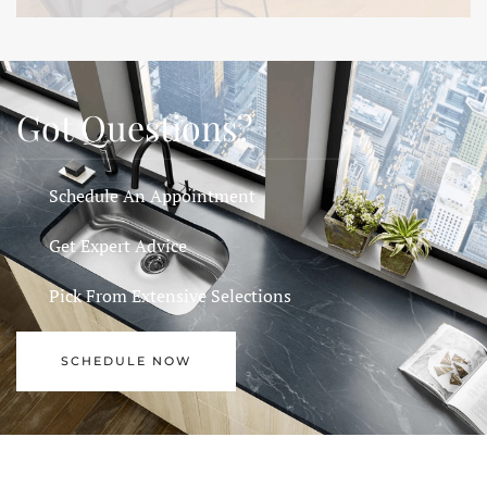
Got Questions?
Schedule An Appointment
Get Expert Advice
Pick From Extensive Selections
SCHEDULE NOW