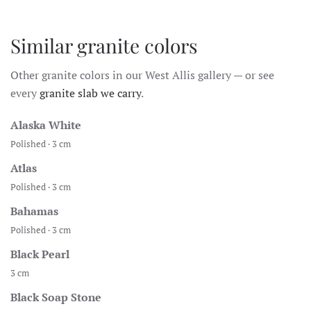
Similar granite colors
Other granite colors in our West Allis gallery — or see
every
granite slab we carry
.
Alaska White
Polished · 3 cm
Atlas
Polished · 3 cm
Bahamas
Polished · 3 cm
Black Pearl
3 cm
Black Soap Stone