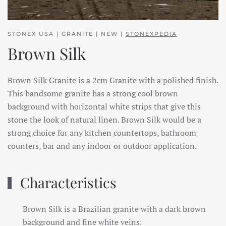
STONEX USA | GRANITE | NEW |
STONEXPEDIA
Brown Silk
Brown Silk Granite is a 2cm Granite with a polished finish.
This handsome granite has a strong cool brown
background with horizontal white strips that give this
stone the look of natural linen. Brown Silk would be a
strong choice for any kitchen countertops, bathroom
counters, bar and any indoor or outdoor application.
Characteristics
Brown Silk is a Brazilian granite with a dark brown
background and fine white veins.