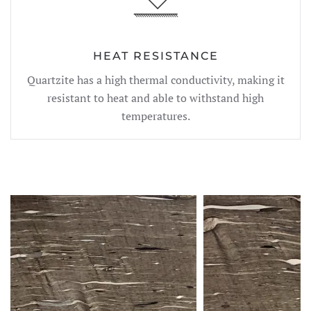
HEAT RESISTANCE
Quartzite has a high thermal conductivity, making it
resistant to heat and able to withstand high
temperatures.