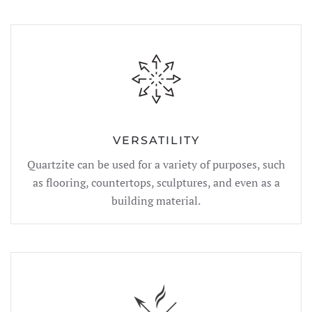
VERSATILITY
Quartzite can be used for a variety of purposes, such
as flooring, countertops, sculptures, and even as a
building material.