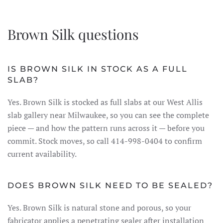
Brown Silk questions
IS BROWN SILK IN STOCK AS A FULL
SLAB?
Yes. Brown Silk is stocked as full slabs at our West Allis
slab gallery near Milwaukee, so you can see the complete
piece — and how the pattern runs across it — before you
commit. Stock moves, so call 414-998-0404 to confirm
current availability.
DOES BROWN SILK NEED TO BE SEALED?
Yes. Brown Silk is natural stone and porous, so your
fabricator applies a penetrating sealer after installation