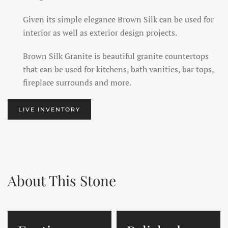
Given its simple elegance Brown Silk can be used for
interior as well as exterior design projects.
Brown Silk Granite is beautiful granite countertops
that can be used for kitchens, bath vanities, bar tops,
fireplace surrounds and more.
LIVE INVENTORY
About This Stone