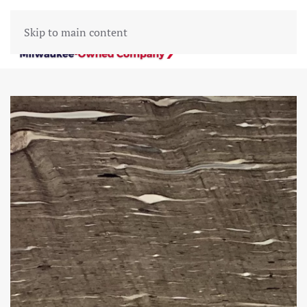
Skip to main content