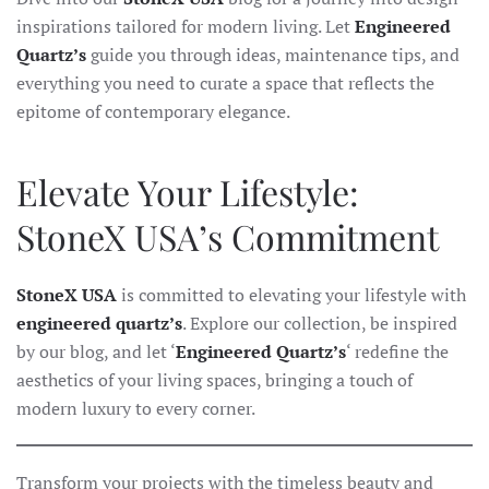
inspirations tailored for modern living. Let
Engineered
Quartz’s
guide you through ideas, maintenance tips, and
everything you need to curate a space that reflects the
epitome of contemporary elegance.
Elevate Your Lifestyle:
StoneX USA’s Commitment
StoneX USA
is committed to elevating your lifestyle with
engineered quartz’s
. Explore our collection, be inspired
by our blog, and let ‘
Engineered Quartz’s
‘ redefine the
aesthetics of your living spaces, bringing a touch of
modern luxury to every corner.
Transform your projects with the timeless beauty and