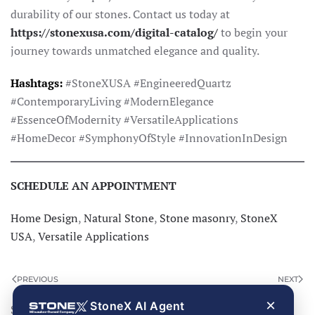
durability of our stones. Contact us today at
https://stonexusa.com/digital-catalog/
to begin your
journey towards unmatched elegance and quality.
Hashtags:
#StoneXUSA #EngineeredQuartz
#ContemporaryLiving #ModernElegance
#EssenceOfModernity #VersatileApplications
#HomeDecor #SymphonyOfStyle #InnovationInDesign
SCHEDULE AN APPOINTMENT
Home Design
,
Natural Stone
,
Stone masonry
,
StoneX
USA
,
Versatile Applications
PREVIOUS
NEXT
×
StoneX AI Agent
Search