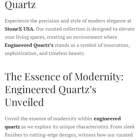
Quartz
Experience the precision and style of modern elegance at
StoneX USA
. Our curated collection is designed to elevate
your living spaces, creating an environment where
Engineered Quartz’s
stands as a symbol of innovation,
sophistication, and timeless beauty.
The Essence of Modernity:
Engineered Quartz’s
Unveiled
Unveil the essence of modernity within
engineered
quartz
as we explore its unique characteristics. From sleek
finishes to cutting-edge designs, witness how our curated