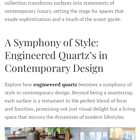
collection transforms surfaces into statements of
contemporary luxury, setting the stage for spaces that
exude sophistication and a touch of the avant-garde.
A Symphony of Style:
Engineered Quartz’s in
Contemporary Design
Explore how
engineered quartz
becomes a symphony of
style in contemporary design. Beyond being a countertop,
each surface is a testament to the perfect blend of form
and function, promising not just visual delight but a living
space that mirrors the dynamism of modern lifestyles.