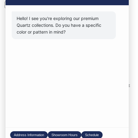
Search
Hello! I see you're exploring our premium
Quartz collections. Do you have a specific
color or pattern in mind?
CONTACT FORM
CALL NOW
VISIT SHOWROOM
FOLLOW US TO KEEP UP WITH OUR DESIGNS!
SOME
IMAGES ON THIS SITE ARE SOURCED FROM THIRD
PARTIES AND ARE NOT OURS.
Location:
1735 S 106th St. West Allis WI,
53214
Phone:
414-998-0404
Address Information
Showroom Hours
Schedule