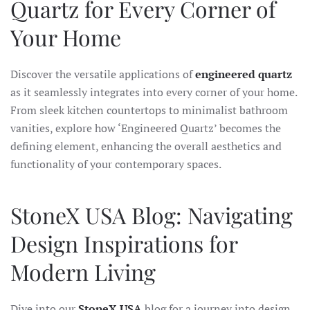
Quartz for Every Corner of
Your Home
Discover the versatile applications of
engineered quartz
as it seamlessly integrates into every corner of your home.
From sleek kitchen countertops to minimalist bathroom
vanities, explore how ‘Engineered Quartz’ becomes the
defining element, enhancing the overall aesthetics and
functionality of your contemporary spaces.
StoneX USA Blog: Navigating
Design Inspirations for
Modern Living
Dive into our
StoneX USA
blog for a journey into design