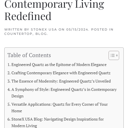
Contemporary Living
Redefined
WRITTEN BY
STONEX USA
ON
05/15/2024
. POSTED IN
COUNTERTOP
,
BLOG
.
Table of Contents
Engineered Quartz as the Epitome of Modern Elegance
Crafting Contemporary Elegance with Engineered Quartz
The Essence of Modernity: Engineered Quartz’s Unveiled
A Symphony of Style: Engineered Quartz’s in Contemporary
Design
Versatile Applications: Quartz for Every Corner of Your
Home
StoneX USA Blog: Navigating Design Inspirations for
Modern Living