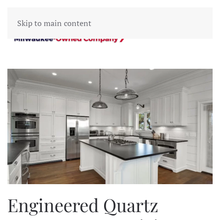
Skip to main content
Engineered Quartz