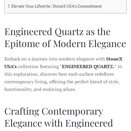
Elevate Your Lifestyle: StoneX USA’s Commitment
Engineered Quartz as the
Epitome of Modern Elegance
Embark on a journey into modern elegance with
StoneX
USA’s
collection featuring “
ENGINEERED QUARTZ.
” In
this exploration, discover how each surface redefines
contemporary living, offering the perfect blend of style,
functionality, and enduring allure.
Crafting Contemporary
Elegance with Engineered