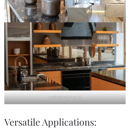
engineered quartz
Versatile Applications: