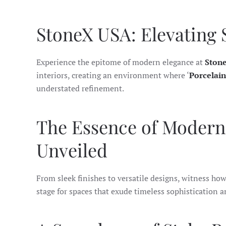
StoneX USA: Elevating 
Experience the epitome of modern elegance at
Ston
interiors, creating an environment where ‘
Porcelain
understated refinement.
The Essence of Modern 
Unveiled
From sleek finishes to versatile designs, witness how 
stage for spaces that exude timeless sophistication a