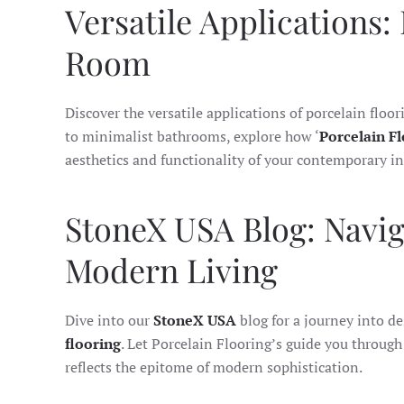
Versatile Applications:
Room
Discover the versatile applications of porcelain floor
to minimalist bathrooms, explore how ‘
Porcelain F
aesthetics and functionality of your contemporary in
StoneX USA Blog: Navig
Modern Living
Dive into our
StoneX USA
blog for a journey into d
flooring
. Let Porcelain Flooring’s guide you through
reflects the epitome of modern sophistication.