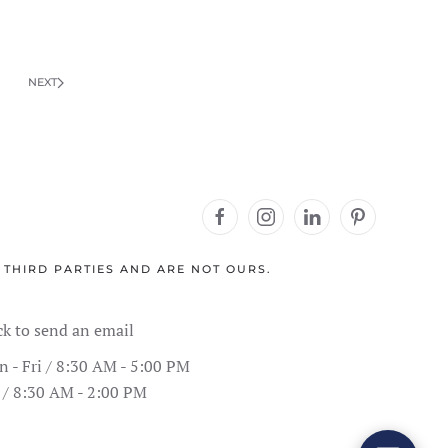
NEXT
 THIRD PARTIES AND ARE NOT OURS.
Address Information
Showroom Hours
Schedule
SPC Flooring
Live Inventory
Contact Form
Call Us
ck to send an email
 - Fri / 8:30 AM - 5:00 PM
 / 8:30 AM - 2:00 PM