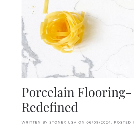
Porcelain Flooring-
Redefined
WRITTEN BY
STONEX USA
ON
06/09/2024
. POSTED 