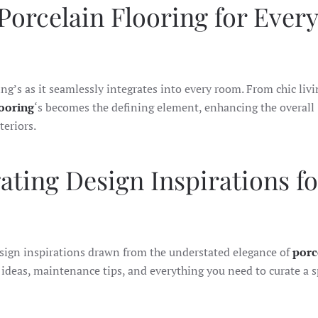
 Porcelain Flooring for Every
ing’s as it seamlessly integrates into every room. From chic livi
looring
‘s becomes the defining element, enhancing the overall
teriors.
ating Design Inspirations fo
esign inspirations drawn from the understated elegance of
porc
 ideas, maintenance tips, and everything you need to curate a s