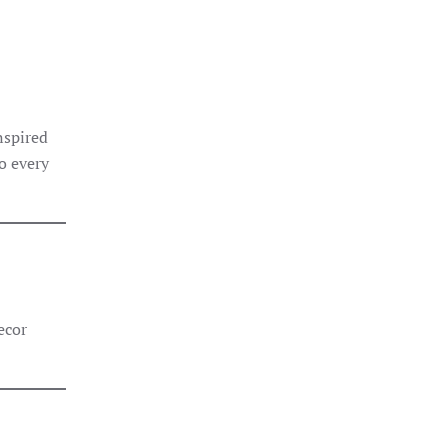
inspired
to every
×
StoneX AI Agent
ecor
Welcome to StoneX USA! I'm your stone expert
agent. How can I help you today?