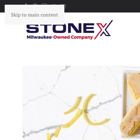
Skip to main content