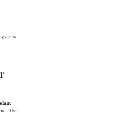
ng areas
r
elain
pace that