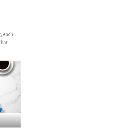
, each
that