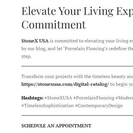
Elevate Your Living Ex
Commitment
StoneX USA
is committed to elevating your living 
by our blog, and let ‘Porcelain Flooring’s redefine t
step.
Transform your projects with the timeless beauty and
https://stonexusa.com/digital-catalog/
to begin y
Hashtags:
#StoneXUSA #PorcelainFlooring #Modern
#TimelessSophistication #ContemporaryDesign
SCHEDULE AN APPOINTMENT