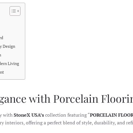
ed
y Design
m
dern Living
nt
ance with Porcelain Floori
ty with
StoneX USA’s
collection featuring “
PORCELAIN FLOO
 interiors, offering a perfect blend of style, durability, and re