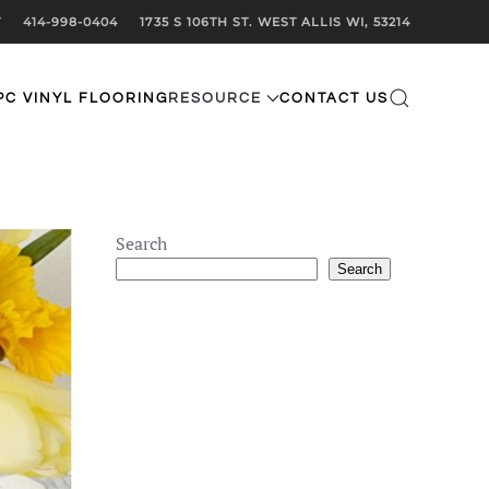
T
414-998-0404
1735 S 106TH ST. WEST ALLIS WI, 53214
PC VINYL FLOORING
RESOURCE
CONTACT US
Search
Search