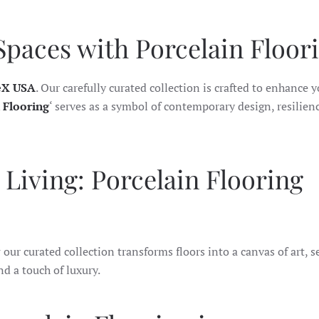
Spaces with Porcelain Floori
eX USA
. Our carefully curated collection is crafted to enhance 
 Flooring
‘ serves as a symbol of contemporary design, resilien
Living: Porcelain Flooring
our curated collection transforms floors into a canvas of art, s
nd a touch of luxury.