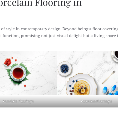
rcelain Flooring in
f style in contemporary design. Beyond being a floor covering
d function, promising not just visual delight but a living space 
Porcelain Flooring’s
Porcelain Flooring’s