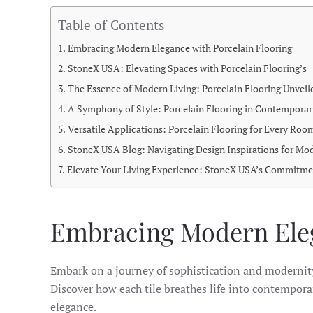
Table of Contents
Embracing Modern Elegance with Porcelain Flooring
StoneX USA: Elevating Spaces with Porcelain Flooring’s
The Essence of Modern Living: Porcelain Flooring Unveil
A Symphony of Style: Porcelain Flooring in Contemporar
Versatile Applications: Porcelain Flooring for Every Roo
StoneX USA Blog: Navigating Design Inspirations for Mo
Elevate Your Living Experience: StoneX USA’s Commitme
Embracing Modern Eleg
Embark on a journey of sophistication and moderni
Discover how each tile breathes life into contemporary
elegance.