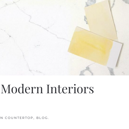
 Modern Interiors
IN
COUNTERTOP
,
BLOG
.