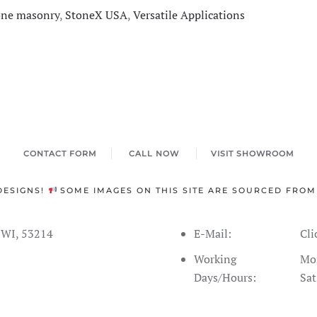
one masonry
,
StoneX USA
,
Versatile Applications
CONTACT FORM
CALL NOW
VISIT SHOWROOM
DESIGNS!
SOME IMAGES ON THIS SITE ARE SOURCED FROM
s WI, 53214
E-Mail:
Cli
Working
Mon
Days/Hours:
Sat