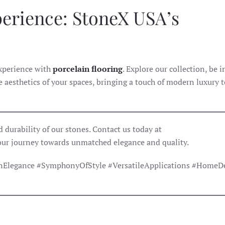
perience: StoneX USA’s
experience with
porcelain flooring
. Explore our collection, be 
he aesthetics of your spaces, bringing a touch of modern luxury 
 durability of our stones. Contact us today at
our journey towards unmatched elegance and quality.
Elegance #SymphonyOfStyle #VersatileApplications #HomeD