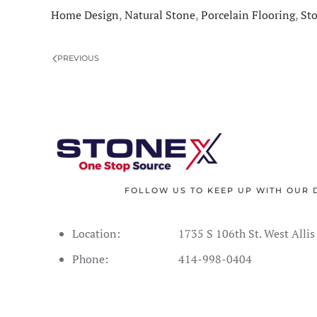
Home Design
,
Natural Stone
,
Porcelain Flooring
,
St
PREVIOUS
FOLLOW US TO KEEP UP WITH OUR 
Location:
1735 S 106th St. West Alli
Phone:
414-998-0404