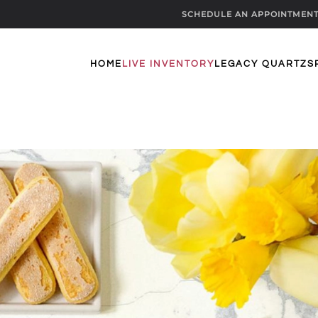
SCHEDULE AN APPOINTMEN
HOME
LIVE INVENTORY
LEGACY QUARTZ
S