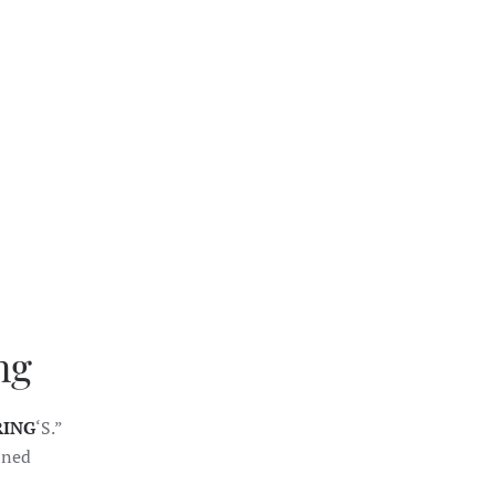
ng
RING
‘S.”
fined