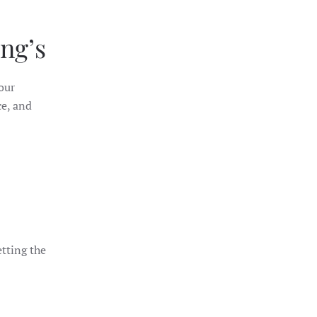
ng’s
your
ce, and
etting the