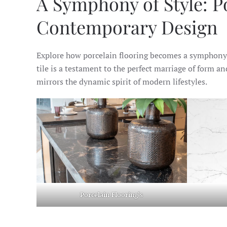
A Symphony of Style: Po
Contemporary Design
Explore how porcelain flooring becomes a symphony o
tile is a testament to the perfect marriage of form an
mirrors the dynamic spirit of modern lifestyles.
Porcelain Flooring
‘s