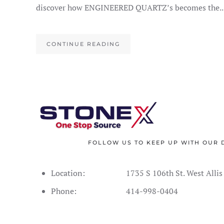
discover how ENGINEERED QUARTZ’s becomes the..
CONTINUE READING
FOLLOW US TO KEEP UP WITH OUR 
Location:
1735 S 106th St. West Alli
Phone:
414-998-0404