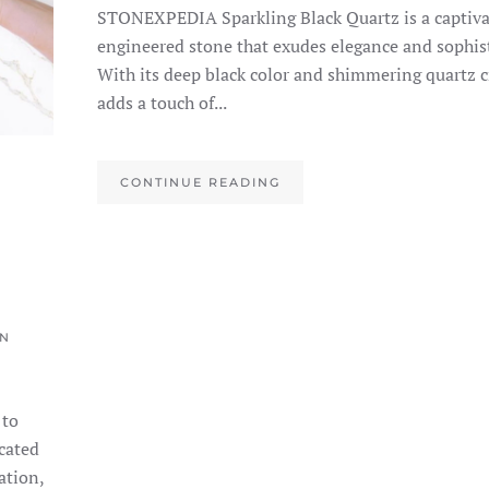
STONEXPEDIA Sparkling Black Quartz is a captiva
engineered stone that exudes elegance and sophist
With its deep black color and shimmering quartz cr
adds a touch of...
CONTINUE READING
IN
 to
cated
ation,