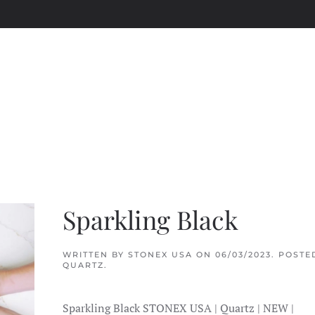
Sparkling Black
WRITTEN BY
STONEX USA
ON
06/03/2023
. POSTE
QUARTZ
.
Sparkling Black STONEX USA | Quartz | NEW |