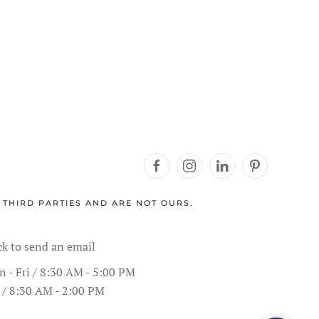
 THIRD PARTIES AND ARE NOT OURS.
ck to send an email
 - Fri / 8:30 AM - 5:00 PM
 / 8:30 AM - 2:00 PM