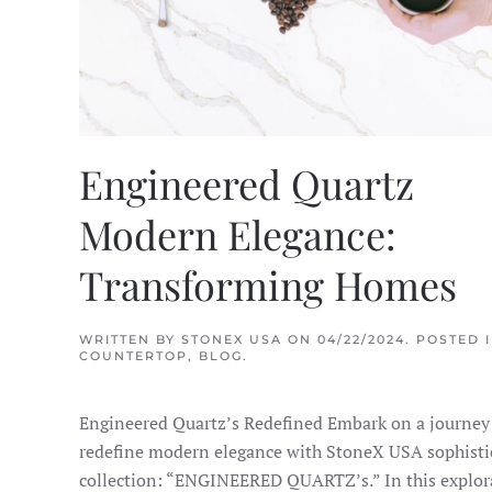
Engineered Quartz
Modern Elegance:
Transforming Homes
WRITTEN BY
STONEX USA
ON
04/22/2024
. POSTED 
COUNTERTOP
,
BLOG
.
Engineered Quartz’s Redefined Embark on a journey
redefine modern elegance with StoneX USA sophisti
collection: “ENGINEERED QUARTZ’s.” In this explor