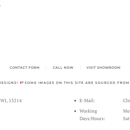
.
CONTACT FORM
CALL NOW
VISIT SHOWROOM
DESIGNS!
SOME IMAGES ON THIS SITE ARE SOURCED FROM
s WI, 53214
E-Mail:
Cli
Working
Mon
Days/Hours:
Sat