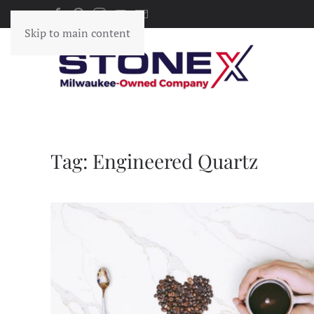
Skip to main content
Tag:
Engineered Quartz