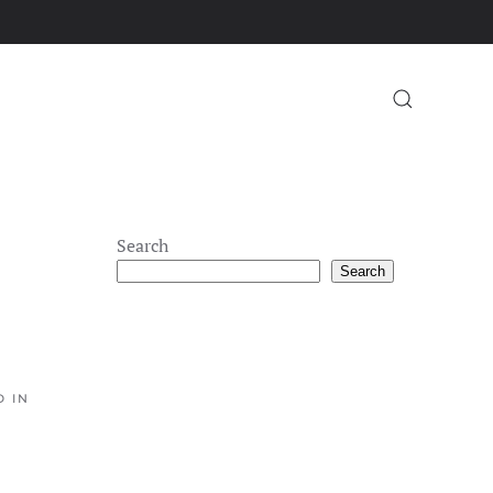
Search
Search
D IN