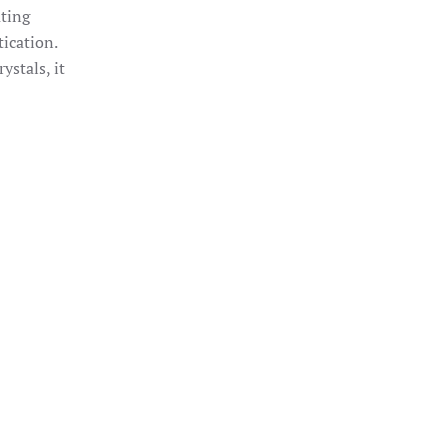
ting
ication.
ystals, it