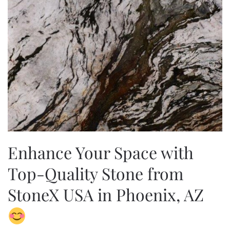
Enhance Your Space with
Top-Quality Stone from
StoneX USA in Phoenix, AZ