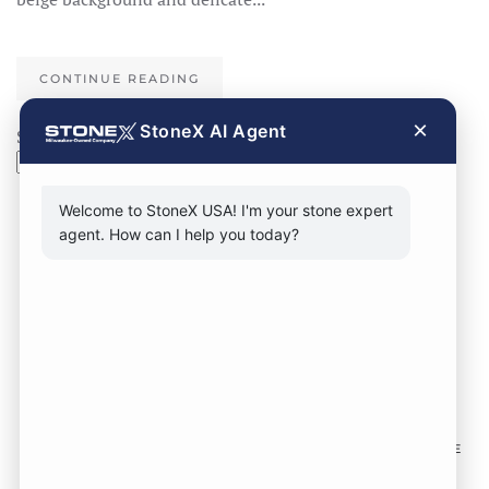
CONTINUE READING
×
StoneX AI Agent
Search
Search
Welcome to StoneX USA! I'm your stone expert
agent. How can I help you today?
CONTACT FORM
CALL NOW
VISIT SHOWROOM
FOLLOW US TO KEEP UP WITH OUR DESIGNS!
SOME
IMAGES ON THIS SITE ARE SOURCED FROM THIRD
PARTIES AND ARE NOT OURS.