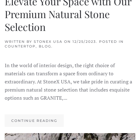
Elevate Your Space with Our
Premium Natural Stone
Selection
WRITTEN BY
STONEX USA
ON
12/25/2023
. POSTED IN
COUNTERTOP
,
BLOG
.
In the world of interior design, the right choice of
materials can transform a space from ordinary to
extraordinary. At StoneX USA, we take pride in curating a
premium natural stone selection that includes exquisite
options such as GRANITE,...
CONTINUE READING