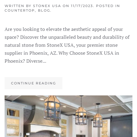
WRITTEN BY
STONEX USA
ON
11/17/2023
. POSTED IN
COUNTERTOP
,
BLOG
.
Are you looking to elevate the aesthetic appeal of your
space? Discover the unparalleled beauty and durability of
natural stone from StoneX USA, your premier stone
supplier in Phoenix, AZ. Why Choose StoneX USA in
Phoenix? Diverse...
CONTINUE READING