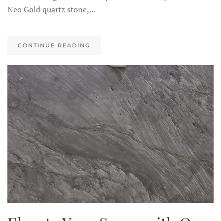
Neo Gold quartz stone,...
CONTINUE READING