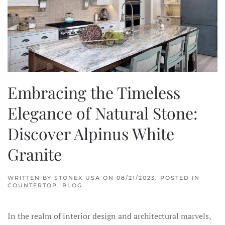
Embracing the Timeless
Elegance of Natural Stone:
Discover Alpinus White
Granite
WRITTEN BY
STONEX USA
ON
08/21/2023
. POSTED IN
COUNTERTOP
,
BLOG
.
In the realm of interior design and architectural marvels,