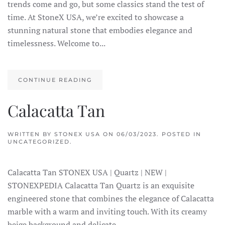
trends come and go, but some classics stand the test of
time. At StoneX USA, we’re excited to showcase a
stunning natural stone that embodies elegance and
timelessness. Welcome to...
CONTINUE READING
Calacatta Tan
WRITTEN BY
STONEX USA
ON
06/03/2023
. POSTED IN
UNCATEGORIZED.
Calacatta Tan STONEX USA | Quartz | NEW |
STONEXPEDIA Calacatta Tan Quartz is an exquisite
engineered stone that combines the elegance of Calacatta
marble with a warm and inviting touch. With its creamy
beige background and delicate...