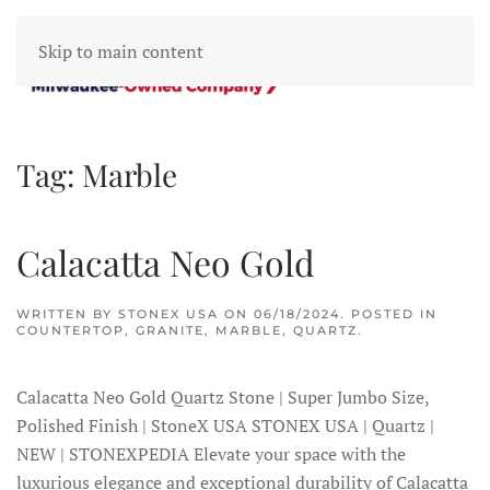
Skip to main content
Tag:
Marble
Calacatta Neo Gold
WRITTEN BY
STONEX USA
ON
06/18/2024
. POSTED IN
COUNTERTOP
,
GRANITE
,
MARBLE
,
QUARTZ
.
Calacatta Neo Gold Quartz Stone | Super Jumbo Size,
Polished Finish | StoneX USA STONEX USA | Quartz |
NEW | STONEXPEDIA Elevate your space with the
luxurious elegance and exceptional durability of Calacatta