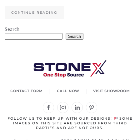
CONTINUE READING
Search
Search
CONTACT FORM
CALL NOW
VISIT SHOWROOM
FOLLOW US TO KEEP UP WITH OUR DESIGNS!
SOME
IMAGES ON THIS SITE ARE SOURCED FROM THIRD
PARTIES AND ARE NOT OURS.