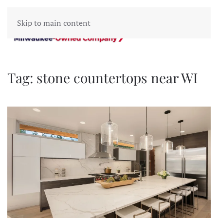
Skip to main content
Tag:
stone countertops near WI