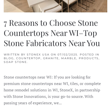
7 Reasons to Choose Stone
Countertops Near WI–Top
Stone Fabricators Near You
WRITTEN BY
STONEX USA
ON
07/02/2025
. POSTED IN
BLOG
,
COUNTERTOP
,
GRANITE
,
MARBLE
,
PRODUCTS
,
SOAP STONE
.
Stone countertops near WI: If you are looking for
premium stone countertops near WI, tiles, or complete
home remodel solutions in WI, StoneX, in partnership
with Stone Innovations, is your go-to source. With
passing years of experience, we...