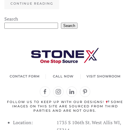
CONTINUE READING
Search
Search
CONTACT FORM
CALL NOW
VISIT SHOWROOM
FOLLOW US TO KEEP UP WITH OUR DESIGNS!
SOME
IMAGES ON THIS SITE ARE SOURCED FROM THIRD
PARTIES AND ARE NOT OURS.
Location:
1735 S 106th St. West Allis WI,