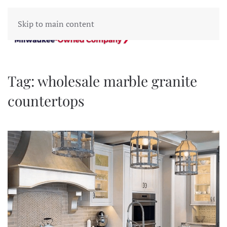
Skip to main content
Tag:
wholesale marble granite
countertops