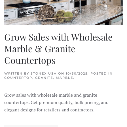
Grow Sales with Wholesale
Marble & Granite
Countertops
WRITTEN BY
STONEX USA
ON
10/30/2025
. POSTED IN
COUNTERTOP
,
GRANITE
,
MARBLE
.
Grow sales with wholesale marble and granite
countertops. Get premium quality, bulk pricing, and
elegant designs for retailers and contractors.