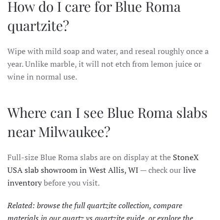
How do I care for Blue Roma
quartzite?
Wipe with mild soap and water, and reseal roughly once a
year. Unlike marble, it will not etch from lemon juice or
wine in normal use.
Where can I see Blue Roma slabs
near Milwaukee?
Full-size Blue Roma slabs are on display at the
StoneX
USA slab showroom in West Allis, WI
— check our
live
inventory
before you visit.
Related: browse the full
quartzite collection
, compare
materials in our
quartz vs quartzite guide
, or explore the