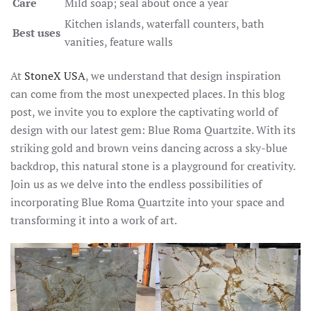
Care
Mild soap; seal about once a year
Kitchen islands, waterfall counters, bath
Best uses
vanities, feature walls
At
StoneX USA
, we understand that design inspiration
can come from the most unexpected places. In this blog
post, we invite you to explore the captivating world of
design with our latest gem: Blue Roma Quartzite. With its
striking gold and brown veins dancing across a sky-blue
backdrop, this natural stone is a playground for creativity.
Join us as we delve into the endless possibilities of
incorporating Blue Roma Quartzite into your space and
transforming it into a work of art.