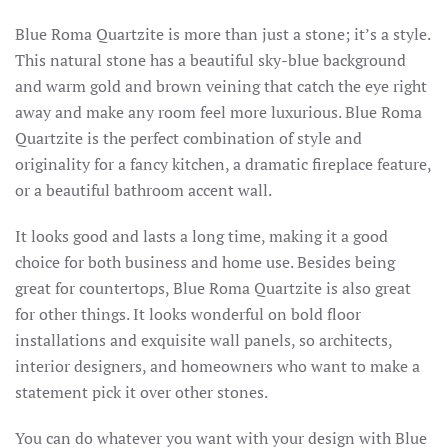
Blue Roma Quartzite is more than just a stone; it’s a style.
This natural stone has a beautiful sky-blue background
and warm gold and brown veining that catch the eye right
away and make any room feel more luxurious. Blue Roma
Quartzite is the perfect combination of style and
originality for a fancy kitchen, a dramatic fireplace feature,
or a beautiful bathroom accent wall.
It looks good and lasts a long time, making it a good
choice for both business and home use. Besides being
great for countertops, Blue Roma Quartzite is also great
for other things. It looks wonderful on bold floor
installations and exquisite wall panels, so architects,
interior designers, and homeowners who want to make a
statement pick it over other stones.
You can do whatever you want with your design with Blue