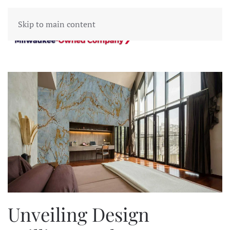
Skip to main content
Unveiling Design