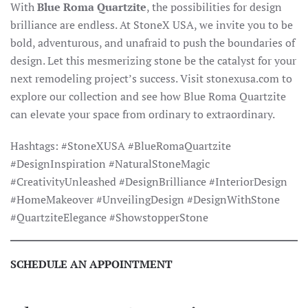
With
Blue Roma Quartzite
, the possibilities for design
brilliance are endless. At StoneX USA, we invite you to be
bold, adventurous, and unafraid to push the boundaries of
design. Let this mesmerizing stone be the catalyst for your
next remodeling project’s success. Visit stonexusa.com to
explore our collection and see how Blue Roma Quartzite
can elevate your space from ordinary to extraordinary.
Hashtags: #StoneXUSA #BlueRomaQuartzite
#DesignInspiration #NaturalStoneMagic
#CreativityUnleashed #DesignBrilliance #InteriorDesign
#HomeMakeover #UnveilingDesign #DesignWithStone
#QuartziteElegance #ShowstopperStone
SCHEDULE AN APPOINTMENT