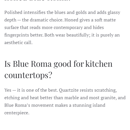
Polished intensifies the blues and golds and adds glassy
depth — the dramatic choice. Honed gives a soft matte
surface that reads more contemporary and hides
fingerprints better. Both wear beautifully; it is purely an
aesthetic call.
Is Blue Roma good for kitchen
countertops?
Yes — it is one of the best. Quartzite resists scratching,
etching and heat better than marble and most granite, and
Blue Roma’s movement makes a stunning island
centerpiece.