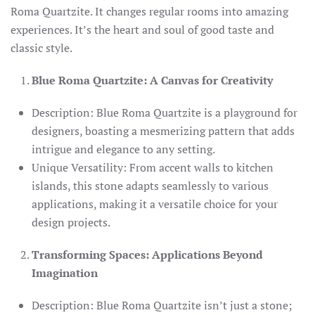
Roma Quartzite. It changes regular rooms into amazing
experiences. It’s the heart and soul of good taste and
classic style.
Blue Roma Quartzite: A Canvas for Creativity
Description: Blue Roma Quartzite is a playground for
designers, boasting a mesmerizing pattern that adds
intrigue and elegance to any setting.
Unique Versatility: From accent walls to kitchen
islands, this stone adapts seamlessly to various
applications, making it a versatile choice for your
design projects.
Transforming Spaces: Applications Beyond
Imagination
Description: Blue Roma Quartzite isn’t just a stone;