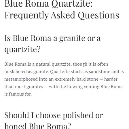
Blue Roma Quartzite:
Frequently Asked Questions
Is Blue Roma a granite or a
quartzite?
Blue Roma is a natural quartzite, though it is often
mislabeled as granite. Quartzite starts as sandstone and is
metamorphosed into an extremely hard stone — harder
than most granites — with the flowing veining Blue Roma
is famous for.
Should I choose polished or
honed Blue Roma?