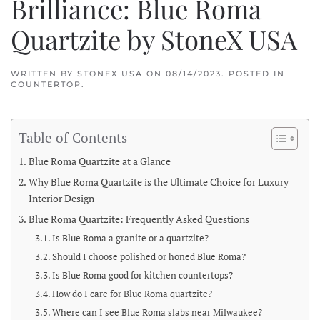
Brilliance: Blue Roma
Quartzite by StoneX USA
WRITTEN BY
STONEX USA
ON
08/14/2023
. POSTED IN
COUNTERTOP
.
Table of Contents
Blue Roma Quartzite at a Glance
Why Blue Roma Quartzite is the Ultimate Choice for Luxury
Interior Design
Blue Roma Quartzite: Frequently Asked Questions
Is Blue Roma a granite or a quartzite?
Should I choose polished or honed Blue Roma?
Is Blue Roma good for kitchen countertops?
How do I care for Blue Roma quartzite?
Where can I see Blue Roma slabs near Milwaukee?