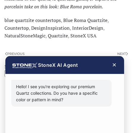
porcelain take on this look:
Blue Roma porcelain
.
blue quartzite countertops
,
Blue Roma Quartzite
,
Countertop
,
DesignInspiration
,
InteriorDesign
,
NaturalStoneMagic
,
Quartzite
,
StoneX USA
PREVIOUS
NEXT
×
StoneX AI Agent
Search
Search
Hello! I see you're exploring our premium
Quartz collections. Do you have a specific
color or pattern in mind?
CONTACT FORM
CALL NOW
VISIT SHOWROOM