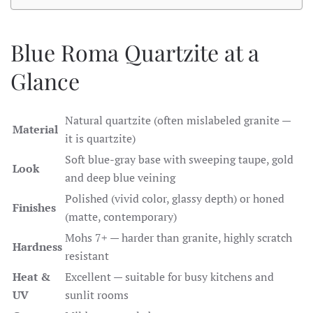
Blue Roma Quartzite at a
Glance
Natural quartzite (often mislabeled granite —
Material
it is quartzite)
Soft blue-gray base with sweeping taupe, gold
Look
and deep blue veining
Polished (vivid color, glassy depth) or honed
Finishes
(matte, contemporary)
Mohs 7+ — harder than granite, highly scratch
Hardness
resistant
Heat &
Excellent — suitable for busy kitchens and
UV
sunlit rooms