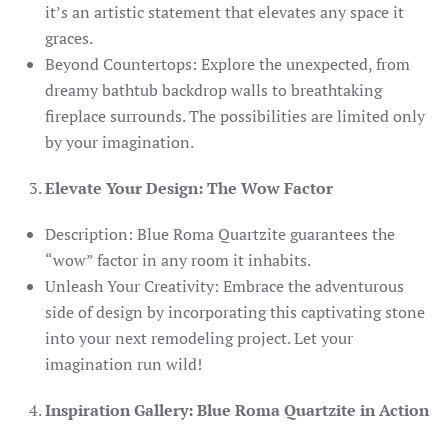
it’s an artistic statement that elevates any space it
graces.
Beyond Countertops: Explore the unexpected, from
dreamy bathtub backdrop walls to breathtaking
fireplace surrounds. The possibilities are limited only
by your imagination.
Elevate Your Design: The Wow Factor
Description: Blue Roma Quartzite guarantees the
“wow” factor in any room it inhabits.
Unleash Your Creativity: Embrace the adventurous
side of design by incorporating this captivating stone
into your next remodeling project. Let your
imagination run wild!
Inspiration Gallery: Blue Roma Quartzite in Action