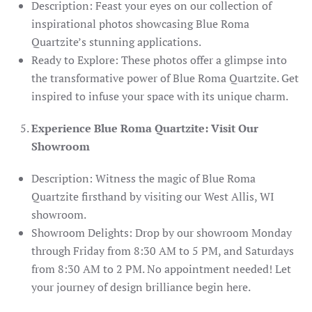
Description: Feast your eyes on our collection of
inspirational photos showcasing Blue Roma
Quartzite’s stunning applications.
Ready to Explore: These photos offer a glimpse into
the transformative power of Blue Roma Quartzite. Get
inspired to infuse your space with its unique charm.
Experience Blue Roma Quartzite: Visit Our
Showroom
Description: Witness the magic of Blue Roma
Quartzite firsthand by visiting our West Allis, WI
showroom.
Showroom Delights: Drop by our showroom Monday
through Friday from 8:30 AM to 5 PM, and Saturdays
from 8:30 AM to 2 PM. No appointment needed! Let
your journey of design brilliance begin here.