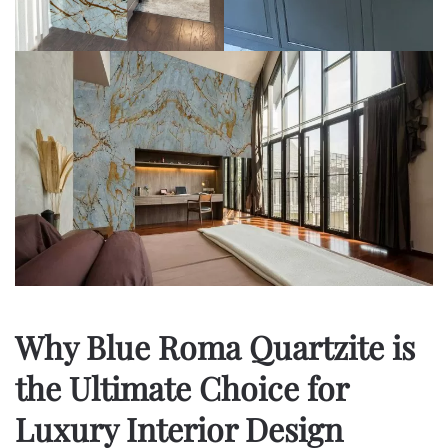
Why Blue Roma Quartzite is
the Ultimate Choice for
Luxury Interior Design