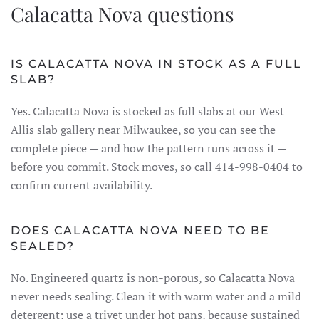
Calacatta Nova questions
IS CALACATTA NOVA IN STOCK AS A FULL
SLAB?
Yes. Calacatta Nova is stocked as full slabs at our West
Allis slab gallery near Milwaukee, so you can see the
complete piece — and how the pattern runs across it —
before you commit. Stock moves, so call 414-998-0404 to
confirm current availability.
DOES CALACATTA NOVA NEED TO BE
SEALED?
No. Engineered quartz is non-porous, so Calacatta Nova
never needs sealing. Clean it with warm water and a mild
detergent; use a trivet under hot pans, because sustained