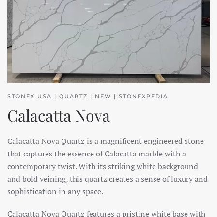
STONEX USA | QUARTZ | NEW |
STONEXPEDIA
Calacatta Nova
Calacatta Nova Quartz is a magnificent engineered stone
that captures the essence of Calacatta marble with a
contemporary twist. With its striking white background
and bold veining, this quartz creates a sense of luxury and
sophistication in any space.
Calacatta Nova Quartz features a pristine white base with