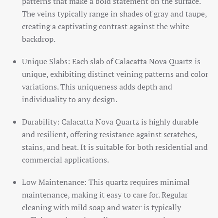
patterns that make a bold statement on the surface.
The veins typically range in shades of gray and taupe,
creating a captivating contrast against the white
backdrop.
Unique Slabs: Each slab of Calacatta Nova Quartz is
unique, exhibiting distinct veining patterns and color
variations. This uniqueness adds depth and
individuality to any design.
Durability: Calacatta Nova Quartz is highly durable
and resilient, offering resistance against scratches,
stains, and heat. It is suitable for both residential and
commercial applications.
Low Maintenance: This quartz requires minimal
maintenance, making it easy to care for. Regular
cleaning with mild soap and water is typically