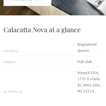
Calacatta Nova at a glance
Engineered
Quartz
MATERIAL
Full slab
FORMAT
StoneX USA,
1735 S 106th
St, West Allis,
WI 53214
IN STOCK AT