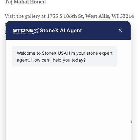
Taj Mahal Honed
Visit the gallery at
1735 S 106th St, West Allis, WI 53214
(Mon–Fri 8:30–17:00, Sat 8:30–14:00), call
414-998-
×
StoneX AI Agent
0404
, or
request a quote
.
Welcome to StoneX USA! I'm your stone expert
agent. How can I help you today?
CONTACT FORM
CALL NOW
VISIT SHOWROOM
FOLLOW US TO KEEP UP WITH OUR DESIGNS!
SOME
IMAGES ON THIS SITE ARE SOURCED FROM THIRD
PARTIES AND ARE NOT OURS.