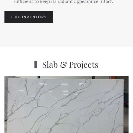
sufficient to keep its radiant appearance intact.
LIVE INVENTORY
Slab & Projects