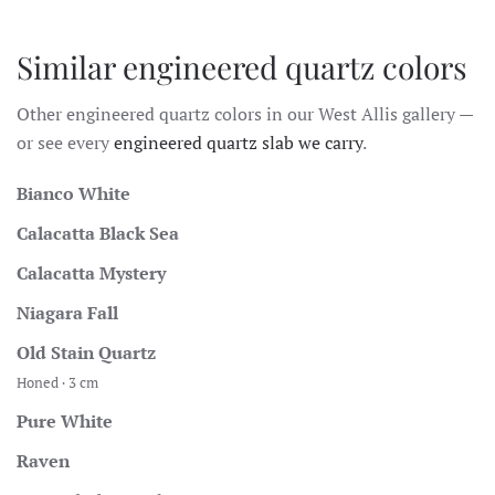
Similar engineered quartz colors
Other engineered quartz colors in our West Allis gallery —
or see every
engineered quartz slab we carry
.
Bianco White
Calacatta Black Sea
Calacatta Mystery
Niagara Fall
Old Stain Quartz
Honed · 3 cm
Pure White
Raven