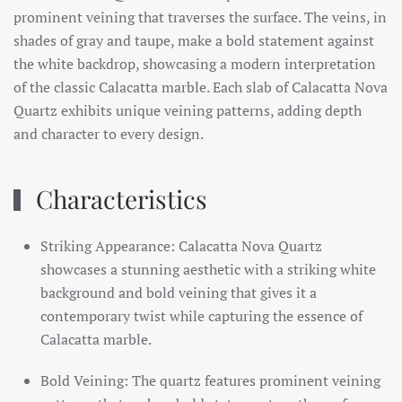
prominent veining that traverses the surface. The veins, in
shades of gray and taupe, make a bold statement against
the white backdrop, showcasing a modern interpretation
of the classic Calacatta marble. Each slab of Calacatta Nova
Quartz exhibits unique veining patterns, adding depth
and character to every design.
Characteristics
Striking Appearance: Calacatta Nova Quartz
showcases a stunning aesthetic with a striking white
background and bold veining that gives it a
contemporary twist while capturing the essence of
Calacatta marble.
Bold Veining: The quartz features prominent veining