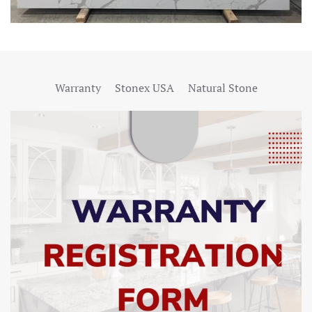
Warranty
Stonex USA
Natural Stone
SHOW