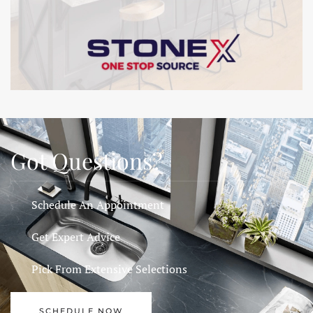
Got Questions?
Schedule An Appointment
Get Expert Advice
Pick From Extensive Selections
SCHEDULE NOW