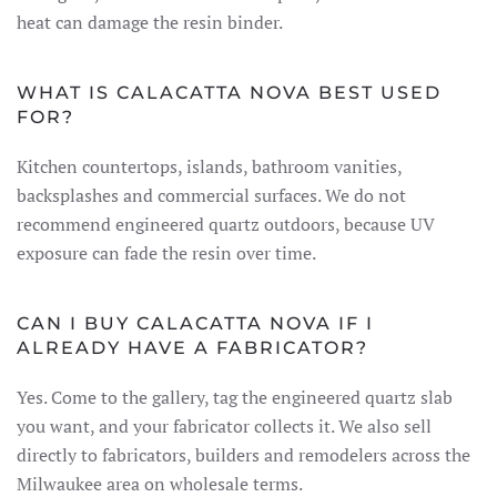
heat can damage the resin binder.
WHAT IS CALACATTA NOVA BEST USED
FOR?
Kitchen countertops, islands, bathroom vanities,
backsplashes and commercial surfaces. We do not
recommend engineered quartz outdoors, because UV
exposure can fade the resin over time.
CAN I BUY CALACATTA NOVA IF I
ALREADY HAVE A FABRICATOR?
Yes. Come to the gallery, tag the engineered quartz slab
you want, and your fabricator collects it. We also sell
directly to fabricators, builders and remodelers across the
Milwaukee area on wholesale terms.