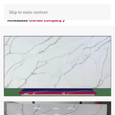
Skip to main content