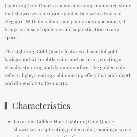
Lightning Gold Quartz is a mesmerizing engineered stone
that showcases a luxurious golden hue with a touch of
elegance. With its radiant and glamorous appearance, it
brings a sense of opulence and sophistication to any
space.
The Lightning Gold Quartz features a beautiful gold
background with subtle veins and patterns, creating a
visually stunning and dynamic surface. The golden color
reflects light, creating a shimmering effect that adds depth
and dimension to the quartz.
Characteristics
Luxurious Golden Hue: Lightning Gold Quartz
showcases a captivating golden color, exuding a sense