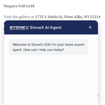
Niagara Fall Gold
Visit the gallery at
1735 S 106th St, West Allis, WI 53214
(Mon–Fri 8:30–17:00, Sat 8:30–14:00), call
414-998-
×
StoneX AI Agent
0404
, or
request a quote
.
Welcome to StoneX USA! I'm your stone expert
agent. How can I help you today?
CONTACT FORM
CALL NOW
VISIT SHOWROOM
FOLLOW US TO KEEP UP WITH OUR DESIGNS!
SOME
IMAGES ON THIS SITE ARE SOURCED FROM THIRD
PARTIES AND ARE NOT OURS.