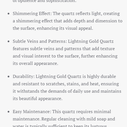
of opulence and sophistication.
Shimmering Effect: The quartz reflects light, creating
a shimmering effect that adds depth and dimension to
the surface, enhancing its visual appeal.
Subtle Veins and Patterns: Lightning Gold Quartz
features subtle veins and patterns that add texture
and visual interest to the surface, further enhancing
its overall appearance.
Durability: Lightning Gold Quartz is highly durable
and resistant to scratches, stains, and heat, ensuring
it withstands the demands of daily use and maintains
its beautiful appearance.
Easy Maintenance: This quartz requires minimal
maintenance. Regular cleaning with mild soap and
water is typically sufficient to keep its lustrous