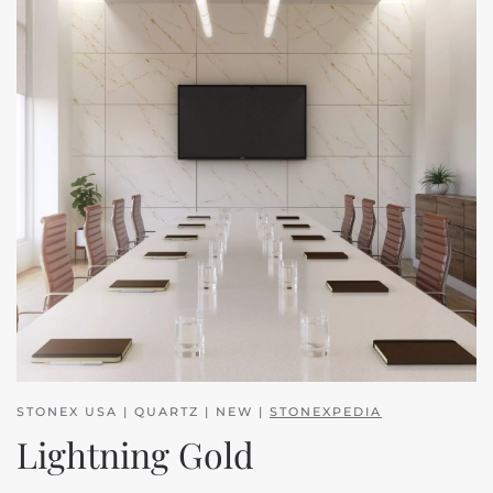
STONEX USA | QUARTZ | NEW |
STONEXPEDIA
Lightning Gold