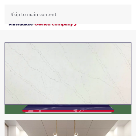
Skip to main content