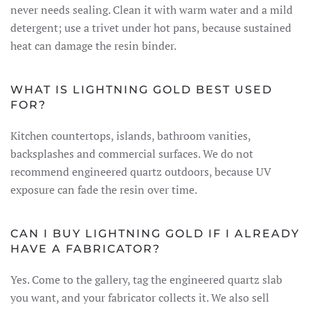
never needs sealing. Clean it with warm water and a mild
detergent; use a trivet under hot pans, because sustained
heat can damage the resin binder.
WHAT IS LIGHTNING GOLD BEST USED
FOR?
Kitchen countertops, islands, bathroom vanities,
backsplashes and commercial surfaces. We do not
recommend engineered quartz outdoors, because UV
exposure can fade the resin over time.
CAN I BUY LIGHTNING GOLD IF I ALREADY
HAVE A FABRICATOR?
Yes. Come to the gallery, tag the engineered quartz slab
you want, and your fabricator collects it. We also sell