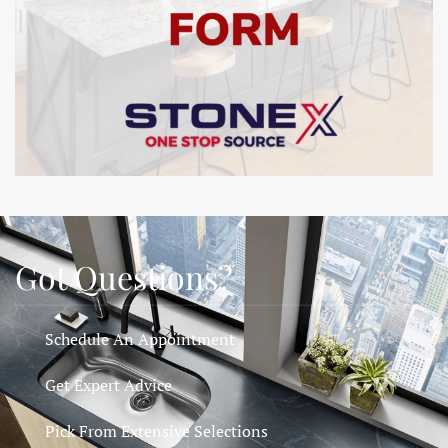
Got Questions?
Schedule An Appointment
Get Expert Advice
Pick From Extensive Selections