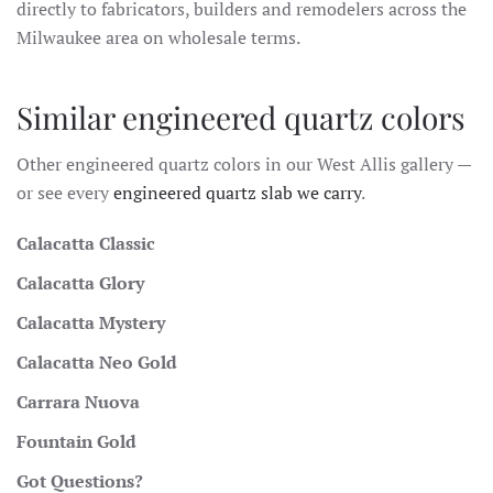
directly to fabricators, builders and remodelers across the
Milwaukee area on wholesale terms.
Similar engineered quartz colors
Other engineered quartz colors in our West Allis gallery —
or see every
engineered quartz slab we carry
.
Calacatta Classic
Calacatta Glory
Calacatta Mystery
Calacatta Neo Gold
Carrara Nuova
Fountain Gold
Got Questions?