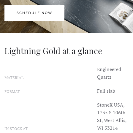
SCHEDULE NOW
Lightning Gold at a glance
Engineered
Quartz
MATERIAL
Full slab
FORMAT
StoneX USA,
1735 S 106th
St, West Allis,
WI 53214
IN STOCK AT