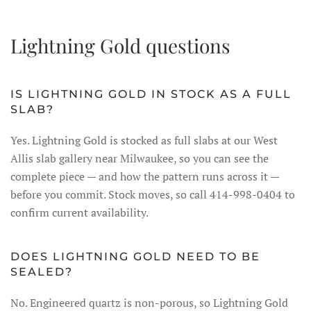
Lightning Gold questions
IS LIGHTNING GOLD IN STOCK AS A FULL
SLAB?
Yes. Lightning Gold is stocked as full slabs at our West
Allis slab gallery near Milwaukee, so you can see the
complete piece — and how the pattern runs across it —
before you commit. Stock moves, so call 414-998-0404 to
confirm current availability.
DOES LIGHTNING GOLD NEED TO BE
SEALED?
No. Engineered quartz is non-porous, so Lightning Gold