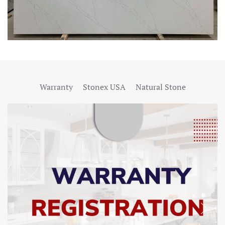
Warranty
Stonex USA
Natural Stone
SHOW