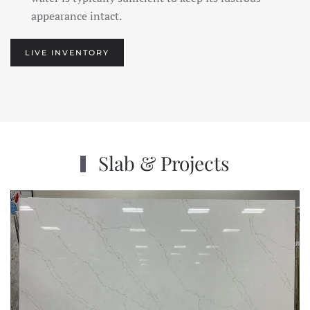
appearance intact.
LIVE INVENTORY
Slab & Projects