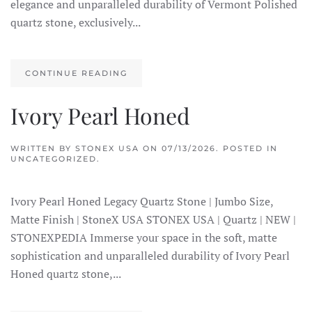
elegance and unparalleled durability of Vermont Polished
quartz stone, exclusively...
CONTINUE READING
Ivory Pearl Honed
WRITTEN BY
STONEX USA
ON
07/13/2026
. POSTED IN
UNCATEGORIZED.
Ivory Pearl Honed Legacy Quartz Stone | Jumbo Size,
Matte Finish | StoneX USA STONEX USA | Quartz | NEW |
STONEXPEDIA Immerse your space in the soft, matte
sophistication and unparalleled durability of Ivory Pearl
Honed quartz stone,...