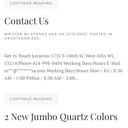
CONTINUE READING
Contact Us
WRITTEN BY
STONEX USA
ON
12/31/2022
. POSTED IN
UNCATEGORIZED.
Get In Touch Location 1735 S 106th St. West Allis WI,
53214 Phone 414-998-0404 Workıng Days/Hours E-Mail
in**@*******sa.com Working Days/Hours Mon – Fri / 8:30
AM – 5:00 PMSat / 8:30 AM – 2:00...
CONTINUE READING
2 New Jumbo Quartz Colors