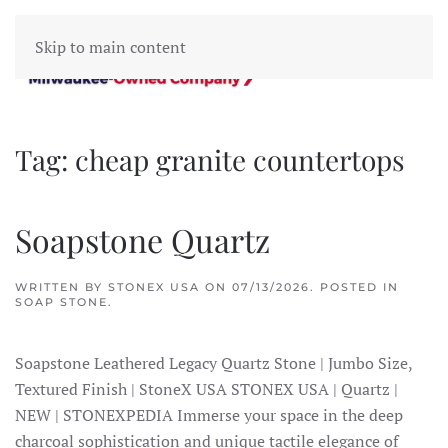
Skip to main content
Tag:
cheap granite countertops
Soapstone Quartz
WRITTEN BY
STONEX USA
ON
07/13/2026
. POSTED IN
SOAP STONE
.
Soapstone Leathered Legacy Quartz Stone | Jumbo Size,
Textured Finish | StoneX USA STONEX USA | Quartz |
NEW | STONEXPEDIA Immerse your space in the deep
charcoal sophistication and unique tactile elegance of