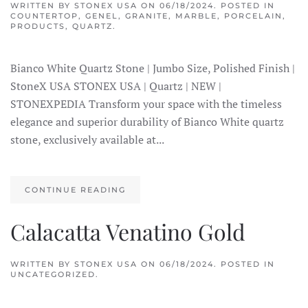
WRITTEN BY
STONEX USA
ON
06/18/2024
. POSTED IN
COUNTERTOP
,
GENEL
,
GRANITE
,
MARBLE
,
PORCELAIN
,
PRODUCTS
,
QUARTZ
.
Bianco White Quartz Stone | Jumbo Size, Polished Finish |
StoneX USA STONEX USA | Quartz | NEW |
STONEXPEDIA Transform your space with the timeless
elegance and superior durability of Bianco White quartz
stone, exclusively available at...
CONTINUE READING
Calacatta Venatino Gold
WRITTEN BY
STONEX USA
ON
06/18/2024
. POSTED IN
UNCATEGORIZED.