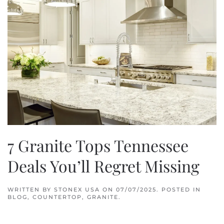
7 Granite Tops Tennessee
Deals You’ll Regret Missing
WRITTEN BY
STONEX USA
ON
07/07/2025
. POSTED IN
BLOG
,
COUNTERTOP
,
GRANITE
.