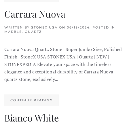
Carrara Nuova
WRITTEN BY
STONEX USA
ON
06/18/2024
. POSTED IN
MARBLE
,
QUARTZ
.
Carrara Nuova Quartz Stone | Super Jumbo Size, Polished
Finish | StoneX USA STONEX USA | Quartz | NEW |
STONEXPEDIA Elevate your space with the timeless
elegance and exceptional durability of Carrara Nuova
quartz stone, exclusively...
CONTINUE READING
Bianco White