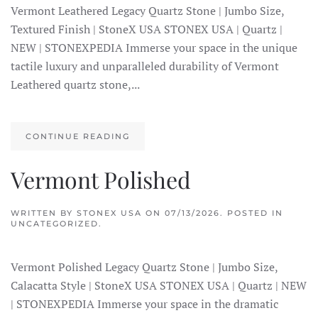
Vermont Leathered Legacy Quartz Stone | Jumbo Size,
Textured Finish | StoneX USA STONEX USA | Quartz |
NEW | STONEXPEDIA Immerse your space in the unique
tactile luxury and unparalleled durability of Vermont
Leathered quartz stone,...
CONTINUE READING
Vermont Polished
WRITTEN BY
STONEX USA
ON
07/13/2026
. POSTED IN
UNCATEGORIZED.
Vermont Polished Legacy Quartz Stone | Jumbo Size,
Calacatta Style | StoneX USA STONEX USA | Quartz | NEW
| STONEXPEDIA Immerse your space in the dramatic