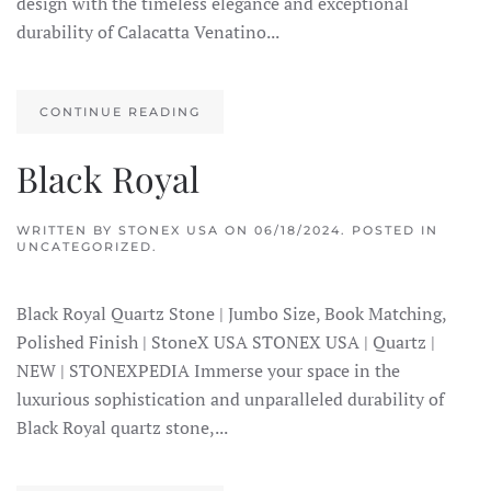
design with the timeless elegance and exceptional
durability of Calacatta Venatino...
CONTINUE READING
Black Royal
WRITTEN BY
STONEX USA
ON
06/18/2024
. POSTED IN
UNCATEGORIZED.
Black Royal Quartz Stone | Jumbo Size, Book Matching,
Polished Finish | StoneX USA STONEX USA | Quartz |
NEW | STONEXPEDIA Immerse your space in the
luxurious sophistication and unparalleled durability of
Black Royal quartz stone,...