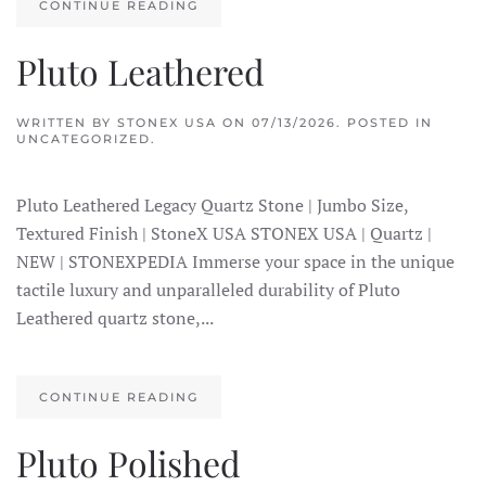
CONTINUE READING
Pluto Leathered
WRITTEN BY
STONEX USA
ON
07/13/2026
. POSTED IN
UNCATEGORIZED.
Pluto Leathered Legacy Quartz Stone | Jumbo Size,
Textured Finish | StoneX USA STONEX USA | Quartz |
NEW | STONEXPEDIA Immerse your space in the unique
tactile luxury and unparalleled durability of Pluto
Leathered quartz stone,...
CONTINUE READING
Pluto Polished