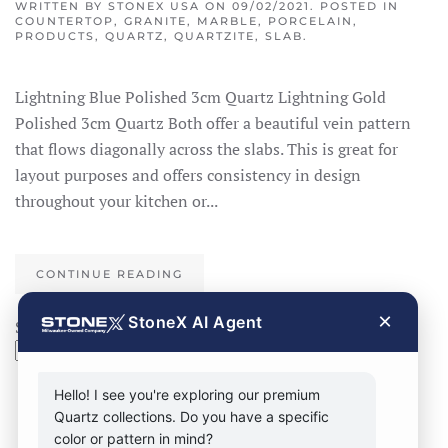
WRITTEN BY
STONEX USA
ON
09/02/2021
. POSTED IN
COUNTERTOP
,
GRANITE
,
MARBLE
,
PORCELAIN
,
PRODUCTS
,
QUARTZ
,
QUARTZITE
,
SLAB
.
Lightning Blue Polished 3cm Quartz Lightning Gold
Polished 3cm Quartz Both offer a beautiful vein pattern
that flows diagonally across the slabs. This is great for
layout purposes and offers consistency in design
throughout your kitchen or...
CONTINUE READING
×
StoneX AI Agent
Search
Search
Hello! I see you're exploring our premium
Quartz collections. Do you have a specific
color or pattern in mind?