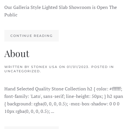
Our Galleria Style Lighted Slab Showroom is Open The
Public
CONTINUE READING
About
WRITTEN BY
STONEX USA
ON
01/01/2023
. POSTED IN
UNCATEGORIZED.
Hand Selected Quality Stone Collection h2 { color: #ffffff;
font-family: 'Lato', sans-serif; line-height: 50px; } h2 span
{ background: rgba(0, 0, 0, 0.5); -moz-box-shadow: 0 0 0
10px rgba(0, 0, 0, 0.5); ...