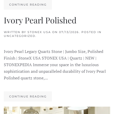
CONTINUE READING
Ivory Pearl Polished
WRITTEN BY
STONEX USA
ON
07/13/2026
. POSTED IN
UNCATEGORIZED.
Ivory Pearl Legacy Quartz Stone | Jumbo Size, Polished
Finish | StoneX USA STONEX USA | Quartz | NEW |
STONEXPEDIA Immerse your space in the luxurious
sophistication and unparalleled durability of Ivory Pearl
Polished quartz stone,...
CONTINUE READING