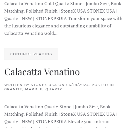
Calacatta Venatino Gold Quartz Stone | Jumbo Size, Book
Matching, Polished Finish | StoneX USA STONEX USA |
Quartz | NEW | STONEXPEDIA Transform your space with
the luxurious elegance and outstanding durability of
Calacatta Venatino Gold...
CONTINUE READING
Calacatta Venatino
WRITTEN BY
STONEX USA
ON
06/18/2024
. POSTED IN
GRANITE
,
MARBLE
,
QUARTZ
.
Calacatta Venatino Quartz Stone | Jumbo Size, Book
Matching, Polished Finish | StoneX USA STONEX USA |
Quartz | NEW | STONEXPEDIA Elevate your interior