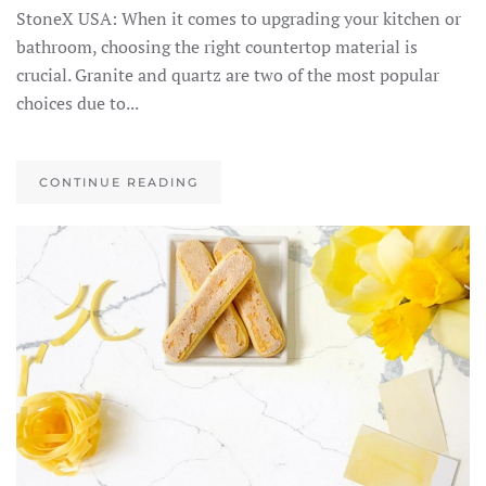
StoneX USA: When it comes to upgrading your kitchen or
bathroom, choosing the right countertop material is
crucial. Granite and quartz are two of the most popular
choices due to...
CONTINUE READING