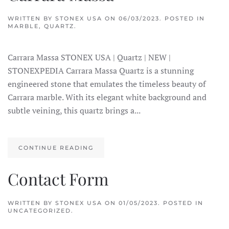
WRITTEN BY
STONEX USA
ON
06/03/2023
. POSTED IN
MARBLE
,
QUARTZ
.
Carrara Massa STONEX USA | Quartz | NEW |
STONEXPEDIA Carrara Massa Quartz is a stunning
engineered stone that emulates the timeless beauty of
Carrara marble. With its elegant white background and
subtle veining, this quartz brings a...
CONTINUE READING
Contact Form
WRITTEN BY
STONEX USA
ON
01/05/2023
. POSTED IN
UNCATEGORIZED.