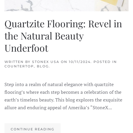
Quartzite Flooring: Revel in
the Natural Beauty
Underfoot
WRITTEN BY
STONEX USA
ON
10/11/2024
. POSTED IN
COUNTERTOP
,
BLOG
.
Step into a realm of natural elegance with quartzite
flooring’s where each step becomes a celebration of the
earth’s timeless beauty. This blog explores the exquisite
allure and enduring appeal of Amerika’s “StoneX...
CONTINUE READING