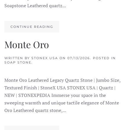
Soapstone Leathered quartz...
CONTINUE READING
Monte Oro
WRITTEN BY
STONEX USA
ON
07/13/2026
. POSTED IN
SOAP STONE
.
Monte Oro Leathered Legacy Quartz Stone | Jumbo Size,
Textured Finish | StoneX USA STONEX USA | Quartz |
NEW | STONEXPEDIA Immerse your space in the
sweeping warmth and unique tactile elegance of Monte
Oro Leathered quartz stone,...