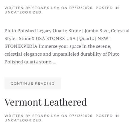
WRITTEN BY
STONEX USA
ON
07/13/2026
. POSTED IN
UNCATEGORIZED.
Pluto Polished Legacy Quartz Stone | Jumbo Size, Celestial
Style | StoneX USA STONEX USA | Quartz | NEW |
STONEXPEDIA Immerse your space in the serene,
celestial elegance and unparalleled durability of Pluto
Polished quartz stone,...
CONTINUE READING
Vermont Leathered
WRITTEN BY
STONEX USA
ON
07/13/2026
. POSTED IN
UNCATEGORIZED.