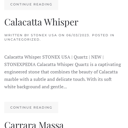
CONTINUE READING
Calacatta Whisper
WRITTEN BY
STONEX USA
ON
06/03/2023
. POSTED IN
UNCATEGORIZED.
Calacatta Whisper STONEX USA | Quartz | NEW |
STONEXPEDIA Calacatta Whisper Quartz is a captivating
engineered stone that combines the beauty of Calacatta
marble with a subtle and delicate touch. With its soft
white background and gentle...
CONTINUE READING
Carrara Massa