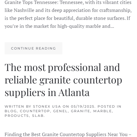
Granite Tops Tennessee: Tennessee, with its vibrant cities
like Nashville and its deep appreciation for craftsmanship,
is the perfect place for beautiful, durable stone surfaces. If
you’re in the market for high-quality marble and...
CONTINUE READING
The most professional and
reliable granite countertop
suppliers in Atlanta
WRITTEN BY
STONEX USA
ON
05/19/2025
. POSTED IN
BLOG
,
COUNTERTOP
,
GENEL
,
GRANITE
,
MARBLE
,
PRODUCTS
,
SLAB
.
Finding the Best Granite Countertop Suppliers Near You –