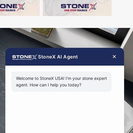
×
StoneX AI Agent
Welcome to StoneX USA! I'm your stone expert
agent. How can I help you today?