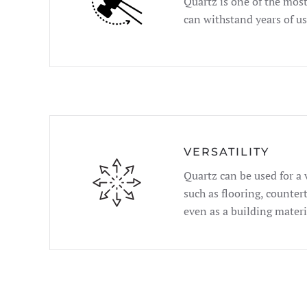
Quartz is one of the mos
can withstand years of u
VERSATILITY
Quartz can be used for a 
such as flooring, counter
even as a building materi