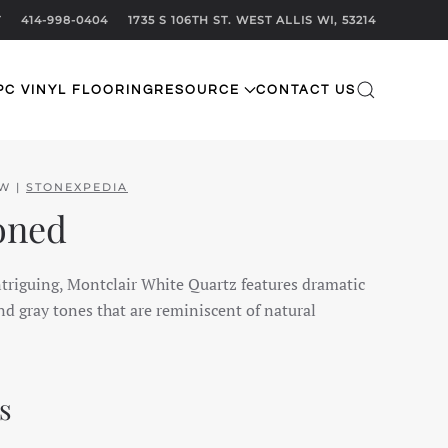
T
414-998-0404
1735 S 106TH ST. WEST ALLIS WI, 53214
PC VINYL FLOORING
RESOURCE
CONTACT US
EW |
STONEXPEDIA
oned
ntriguing, Montclair White Quartz features dramatic
d gray tones that are reminiscent of natural
s