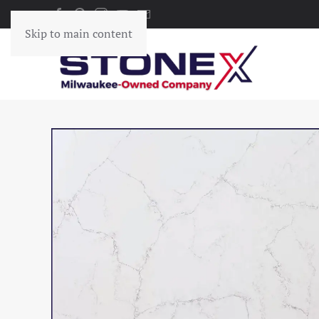
Skip to main content