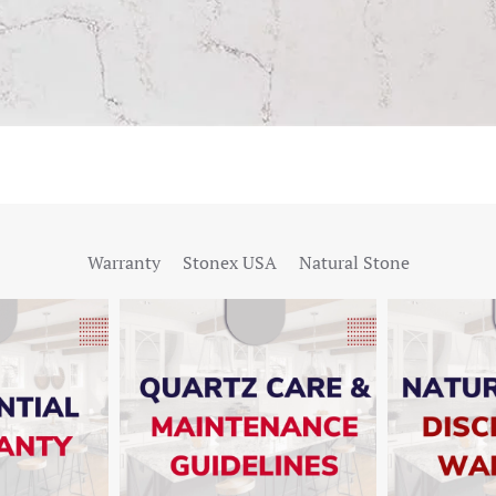
Warranty
Stonex USA
Natural Stone
W
SHOW