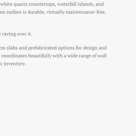
 white quartz countertops, waterfall islands, and
um surface is durable, virtually maintenance-free,
raving over it.
cm slabs and prefabricated options for design and
 it coordinates beautifully with a wide range of wall
ur inventory.