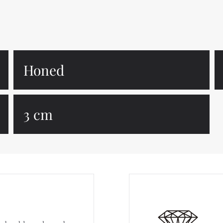
Honed
3 cm