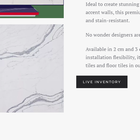
Ideal to create stunning
accent walls, this premi
and stain-resistant.
No wonder designers are 
Available in 2 cm and 3 
installation flexibility,
tiles and floor tiles in o
LIVE INVENTORY