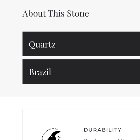
About This Stone
Quartz
Brazil
DURABILITY