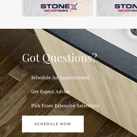
Got Questions?
Schedule An Appointment
Get Expert Advice
Pick From Extensive Selections
SCHEDULE NOW