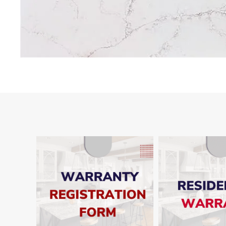
SHO
SHOW