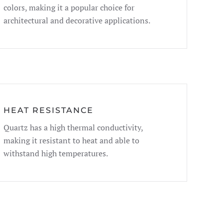
colors, making it a popular choice for
architectural and decorative applications.
HEAT RESISTANCE
Quartz has a high thermal conductivity,
making it resistant to heat and able to
withstand high temperatures.