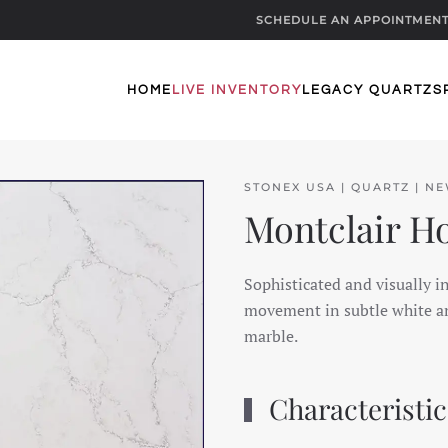
SCHEDULE AN APPOINTMEN
HOME
LIVE INVENTORY
LEGACY QUARTZ
S
STONEX USA | QUARTZ | N
Montclair H
Sophisticated and visually i
movement in subtle white an
marble.
Characteristic