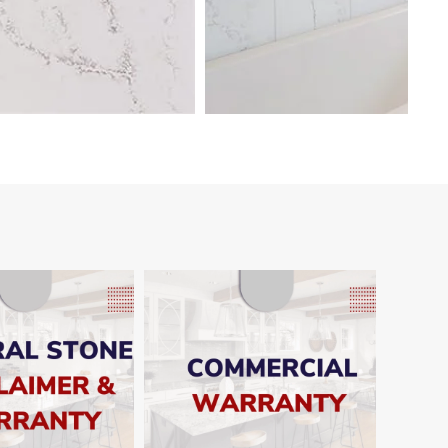
SHOW
SHOW