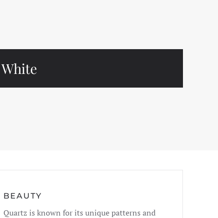
White
BEAUTY
Quartz is known for its unique patterns and