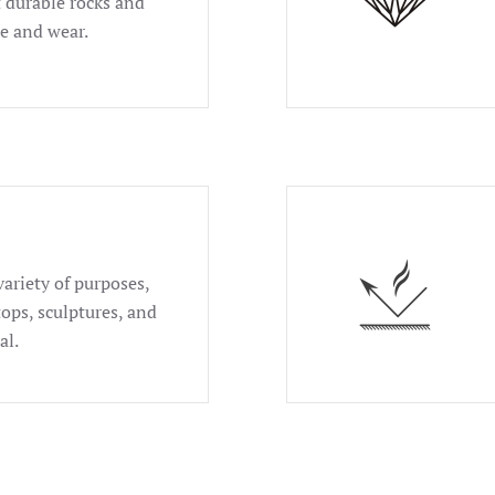
t durable rocks and
se and wear.
variety of purposes,
tops, sculptures, and
al.