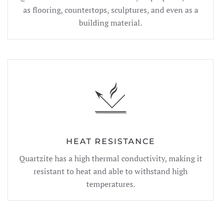
as flooring, countertops, sculptures, and even as a
building material.
HEAT RESISTANCE
Quartzite has a high thermal conductivity, making it
resistant to heat and able to withstand high
temperatures.