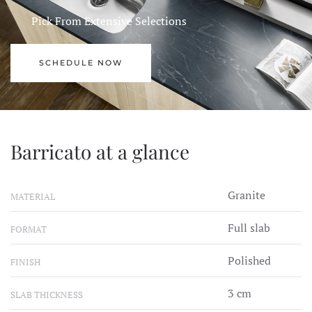
Pick From Extensive Selections
SCHEDULE NOW
Barricato at a glance
Granite
MATERIAL
Full slab
FORMAT
Polished
FINISH
3 cm
SLAB THICKNESS