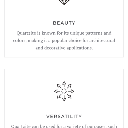
BEAUTY
Quartzite is known for its unique patterns and
colors, making it a popular choice for architectural
and decorative applications.
VERSATILITY
Quartzite can be used for a variety of purposes, such