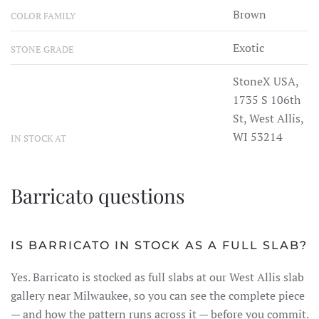
Brown
COLOR FAMILY
Exotic
STONE GRADE
StoneX USA,
1735 S 106th
St, West Allis,
WI 53214
IN STOCK AT
Barricato questions
IS BARRICATO IN STOCK AS A FULL SLAB?
Yes. Barricato is stocked as full slabs at our West Allis slab
gallery near Milwaukee, so you can see the complete piece
— and how the pattern runs across it — before you commit.