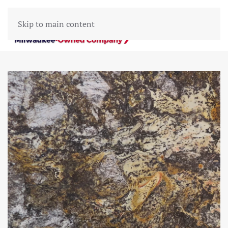
Skip to main content