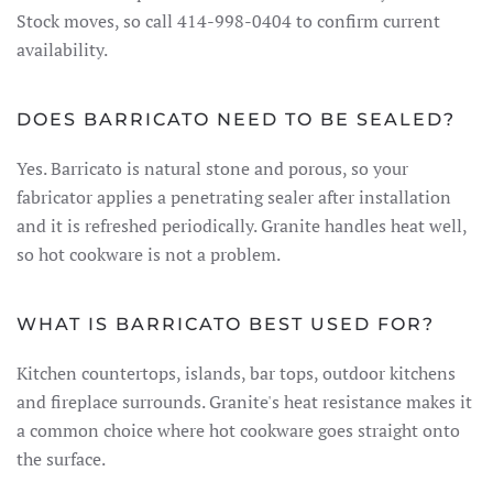
Stock moves, so call 414-998-0404 to confirm current
availability.
DOES BARRICATO NEED TO BE SEALED?
Yes. Barricato is natural stone and porous, so your
fabricator applies a penetrating sealer after installation
and it is refreshed periodically. Granite handles heat well,
so hot cookware is not a problem.
WHAT IS BARRICATO BEST USED FOR?
Kitchen countertops, islands, bar tops, outdoor kitchens
and fireplace surrounds. Granite's heat resistance makes it
a common choice where hot cookware goes straight onto
the surface.