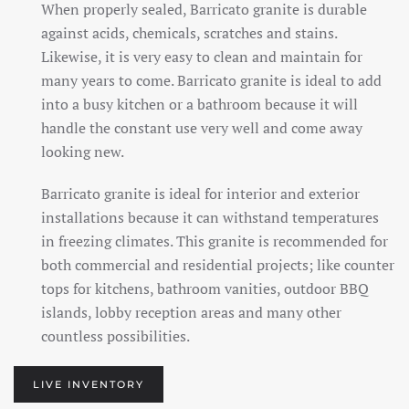
When properly sealed, Barricato granite is durable
against acids, chemicals, scratches and stains.
Likewise, it is very easy to clean and maintain for
many years to come. Barricato granite is ideal to add
into a busy kitchen or a bathroom because it will
handle the constant use very well and come away
looking new.
Barricato granite is ideal for interior and exterior
installations because it can withstand temperatures
in freezing climates. This granite is recommended for
both commercial and residential projects; like counter
tops for kitchens, bathroom vanities, outdoor BBQ
islands, lobby reception areas and many other
countless possibilities.
LIVE INVENTORY