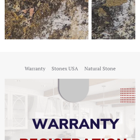
Warranty
Stonex USA
Natural Stone