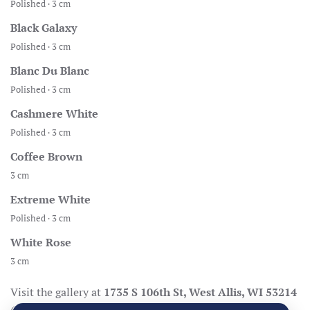
Polished · 3 cm
Black Galaxy
Polished · 3 cm
Blanc Du Blanc
Polished · 3 cm
Cashmere White
Polished · 3 cm
Coffee Brown
3 cm
Extreme White
Polished · 3 cm
White Rose
3 cm
Visit the gallery at
1735 S 106th St, West Allis, WI 53214
(Mon–Fri 8:30–17:00, Sat 8:30–14:00), call
414-998-