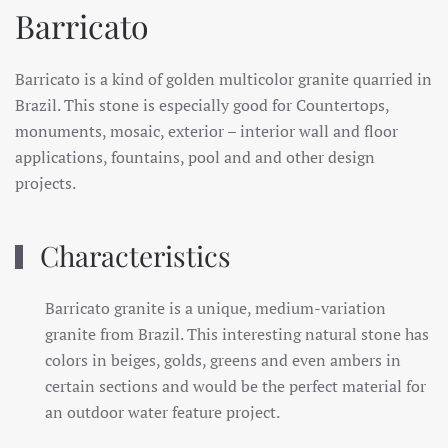
Barricato
Barricato is a kind of golden multicolor granite quarried in
Brazil. This stone is especially good for Countertops,
monuments, mosaic, exterior – interior wall and floor
applications, fountains, pool and and other design
projects.
Characteristics
Barricato granite is a unique, medium-variation
granite from Brazil. This interesting natural stone has
colors in beiges, golds, greens and even ambers in
certain sections and would be the perfect material for
an outdoor water feature project.