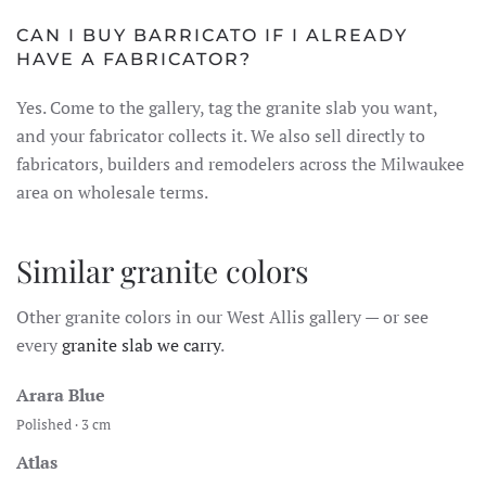
CAN I BUY BARRICATO IF I ALREADY
HAVE A FABRICATOR?
Yes. Come to the gallery, tag the granite slab you want,
and your fabricator collects it. We also sell directly to
fabricators, builders and remodelers across the Milwaukee
area on wholesale terms.
Similar granite colors
Other granite colors in our West Allis gallery — or see
every
granite slab we carry
.
Arara Blue
Polished · 3 cm
Atlas