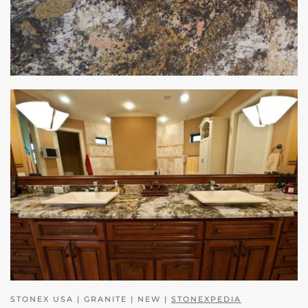
STONEX USA | GRANITE | NEW |
STONEXPEDIA