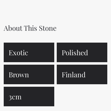
About This Stone
Exotic
Polished
Brown
Finland
3cm