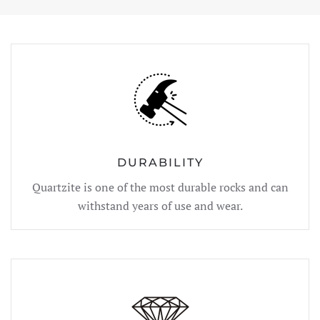
DURABILITY
Quartzite is one of the most durable rocks and can
withstand years of use and wear.