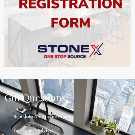
SHOW
Got Questions?
Schedule An Appointment
Get Expert Advice