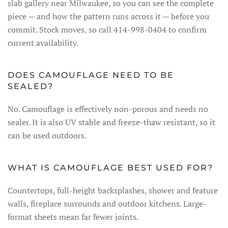
slab gallery near Milwaukee, so you can see the complete
piece — and how the pattern runs across it — before you
commit. Stock moves, so call 414-998-0404 to confirm
current availability.
DOES CAMOUFLAGE NEED TO BE
SEALED?
No. Camouflage is effectively non-porous and needs no
sealer. It is also UV stable and freeze-thaw resistant, so it
can be used outdoors.
WHAT IS CAMOUFLAGE BEST USED FOR?
Countertops, full-height backsplashes, shower and feature
walls, fireplace surrounds and outdoor kitchens. Large-
format sheets mean far fewer joints.