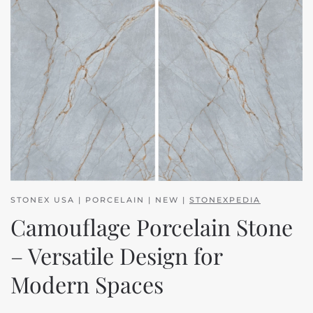
STONEX USA | PORCELAIN | NEW |
STONEXPEDIA
Camouflage Porcelain Stone
– Versatile Design for
Modern Spaces