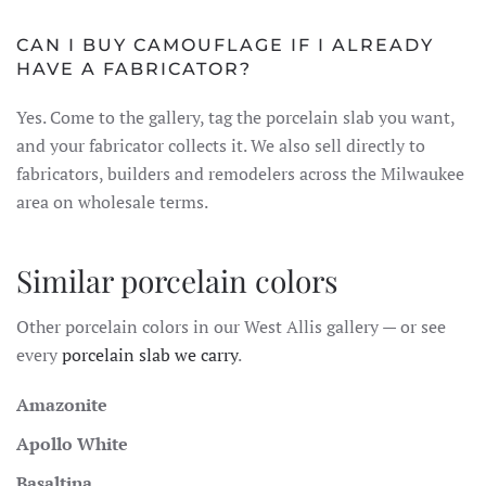
CAN I BUY CAMOUFLAGE IF I ALREADY
HAVE A FABRICATOR?
Yes. Come to the gallery, tag the porcelain slab you want,
and your fabricator collects it. We also sell directly to
fabricators, builders and remodelers across the Milwaukee
area on wholesale terms.
Similar porcelain colors
Other porcelain colors in our West Allis gallery — or see
every
porcelain slab we carry
.
Amazonite
Apollo White
Basaltina