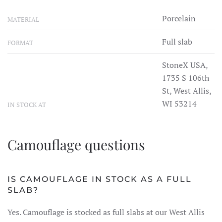
Porcelain
MATERIAL
Full slab
FORMAT
StoneX USA,
1735 S 106th
St, West Allis,
WI 53214
IN STOCK AT
Camouflage questions
IS CAMOUFLAGE IN STOCK AS A FULL
SLAB?
Yes. Camouflage is stocked as full slabs at our West Allis