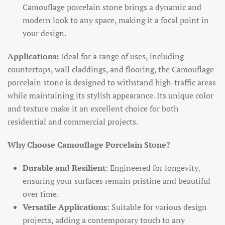
Camouflage porcelain stone brings a dynamic and
modern look to any space, making it a focal point in
your design.
Applications:
Ideal for a range of uses, including
countertops, wall claddings, and flooring, the Camouflage
porcelain stone is designed to withstand high-traffic areas
while maintaining its stylish appearance. Its unique color
and texture make it an excellent choice for both
residential and commercial projects.
Why Choose Camouflage Porcelain Stone?
Durable and Resilient
: Engineered for longevity,
ensuring your surfaces remain pristine and beautiful
over time.
Versatile Applications
: Suitable for various design
projects, adding a contemporary touch to any