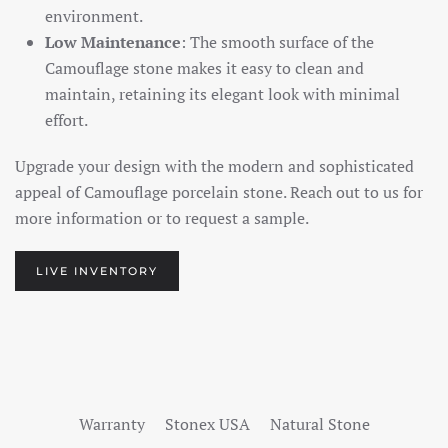
environment.
Low Maintenance
: The smooth surface of the
Camouflage stone makes it easy to clean and
maintain, retaining its elegant look with minimal
effort.
Upgrade your design with the modern and sophisticated
appeal of Camouflage porcelain stone. Reach out to us for
more information or to request a sample.
LIVE INVENTORY
Warranty
Stonex USA
Natural Stone