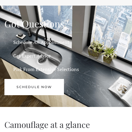
Got Questions?
Schedule An Appointment
Get Expert Advice
Pick From Extensive Selections
SCHEDULE NOW
Camouflage at a glance