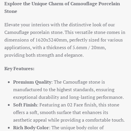
Explore the Unique Charm of Camouflage Porcelain
Stone
Elevate your interiors with the distinctive look of our
Camouflage porcelain stone. This versatile stone comes in
dimensions of 1620x3240mm, perfectly sized for various
applications, with a thickness of 5.6mm / 20mm,
providing both strength and elegance.
Key Features:
Premium Quality
: The Camouflage stone is
manufactured to the highest standards, ensuring
exceptional durability and long-lasting performance.
Soft Finish
: Featuring an 02 Face finish, this stone
offers a soft, smooth surface that enhances its
aesthetic appeal while providing a comfortable touch.
Rich Body Color
: The unique body color of