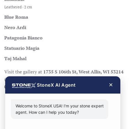
Leathered · 2 cm
Blue Roma
Nero Ardi
Patagonia Bianco
Statuario Magia
Taj Mahal
Visit the gallery at
1735 S 106th St, West Allis, WI 53214
(Mon–Fri 8:30–17:00, Sat 8:30–14:00), call
414-998-
×
StoneX AI Agent
0404
, or
request a quote
.
Welcome to StoneX USA! I'm your stone expert
agent. How can I help you today?