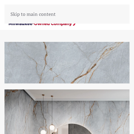
Skip to main content