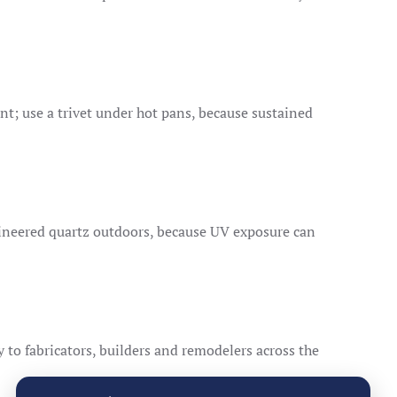
t; use a trivet under hot pans, because sustained
ineered quartz outdoors, because UV exposure can
ly to fabricators, builders and remodelers across the