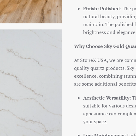
Finish: Polished
: The p
natural beauty, providing
maintain. The polished fi
brightness and elegance
Why Choose Sky Gold Qua
At StoneX USA, we are commi
quality quartz products. Sky
excellence, combining stunni
are some additional benefits
Aesthetic Versatility
: T
suitable for various desi
appearance can compleme
your space.
Low Maintenance
: Unl