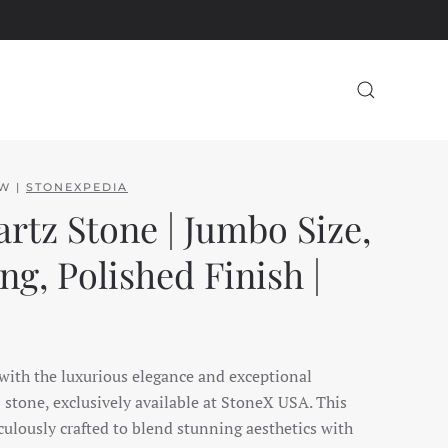
EW |
STONEXPEDIA
rtz Stone | Jumbo Size,
g, Polished Finish |
 with the luxurious elegance and exceptional
z stone, exclusively available at StoneX USA. This
ulously crafted to blend stunning aesthetics with