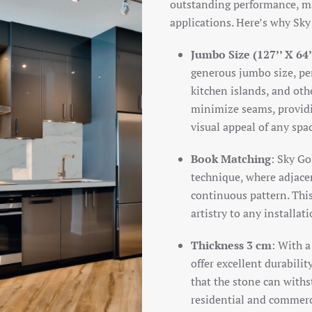
outstanding performance, mak
applications. Here’s why Sky
Jumbo Size (127’’ X 64’
generous jumbo size, per
kitchen islands, and oth
minimize seams, providi
visual appeal of any spa
Book Matching
: Sky Go
technique, where adjacen
continuous pattern. This
artistry to any installat
Thickness 3 cm
: With a
offer excellent durabilit
that the stone can withs
residential and commerc