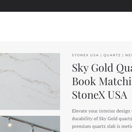
STONEX USA | QUARTZ | N
Sky Gold Qua
Book Matchin
StoneX USA
Elevate your interior design
durability of Sky Gold quart
premium quartz slab is metic