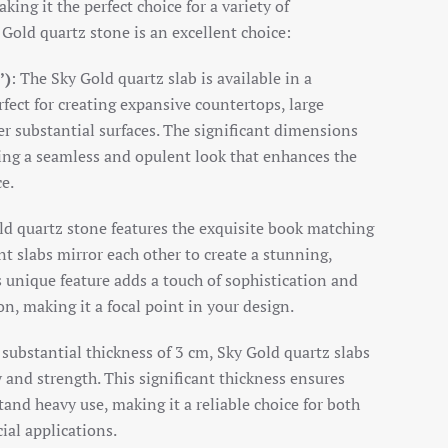
ing it the perfect choice for a variety of
 Gold quartz stone is an excellent choice:
’)
: The Sky Gold quartz slab is available in a
fect for creating expansive countertops, large
er substantial surfaces. The significant dimensions
ng a seamless and opulent look that enhances the
ce.
ld quartz stone features the exquisite book matching
t slabs mirror each other to create a stunning,
 unique feature adds a touch of sophistication and
ion, making it a focal point in your design.
 substantial thickness of 3 cm, Sky Gold quartz slabs
y and strength. This significant thickness ensures
tand heavy use, making it a reliable choice for both
ial applications.