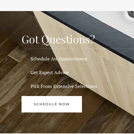
Got Questions?
Schedule An Appointment
Get Expert Advice
Pick From Extensive Selections
SCHEDULE NOW