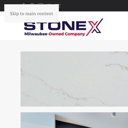
Skip to main content