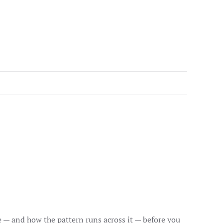
ce — and how the pattern runs across it — before you