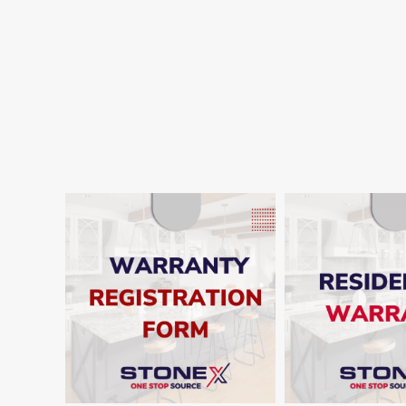
SHO
SHOW