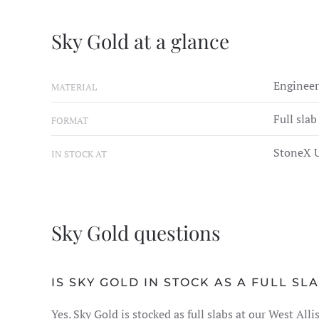
Sky Gold at a glance
Engineer
MATERIAL
Full slab
FORMAT
StoneX U
IN STOCK AT
Sky Gold questions
IS SKY GOLD IN STOCK AS A FULL SL
Yes. Sky Gold is stocked as full slabs at our West Al