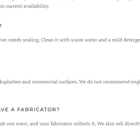
 current availability.
?
er needs sealing. Clean it with warm water and a mild detergen
acksplashes and commercial surfaces. We do not recommend eng
AVE A FABRICATOR?
ab you want, and your fabricator collects it. We also sell direct