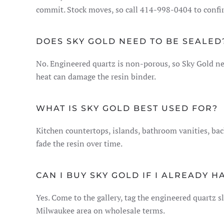
commit. Stock moves, so call 414-998-0404 to confirm
DOES SKY GOLD NEED TO BE SEALED
No. Engineered quartz is non-porous, so Sky Gold nev
heat can damage the resin binder.
WHAT IS SKY GOLD BEST USED FOR?
Kitchen countertops, islands, bathroom vanities, b
fade the resin over time.
CAN I BUY SKY GOLD IF I ALREADY H
Yes. Come to the gallery, tag the engineered quartz sl
Milwaukee area on wholesale terms.