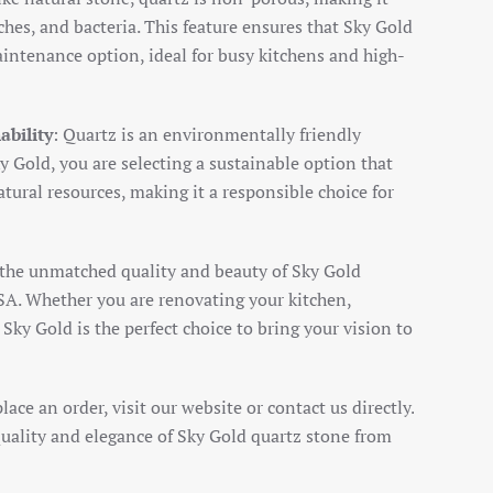
tches, and bacteria. This feature ensures that Sky Gold
intenance option, ideal for busy kitchens and high-
ability
: Quartz is an environmentally friendly
y Gold, you are selecting a sustainable option that
tural resources, making it a responsible choice for
 the unmatched quality and beauty of Sky Gold
A. Whether you are renovating your kitchen,
Sky Gold is the perfect choice to bring your vision to
ace an order, visit our website or contact us directly.
uality and elegance of Sky Gold quartz stone from