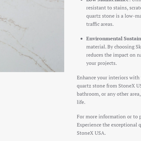
resistant to stains, scra
quartz stone is a low-ma
traffic areas.
Environmental Sustain
material. By choosing Sk
reduces the impact on na
your projects.
Enhance your interiors with
quartz stone from StoneX US
bathroom, or any other area, 
life.
For more information or to pl
Experience the exceptional q
StoneX USA.