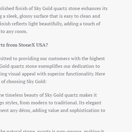
olished finish of Sky Gold quartz stone enhances its
 a sleek, glossy surface that is easy to clean and
nish reflects light beautifully, adding a touch of
 to any room.
rtz from StoneX USA?
tted to providing our customers with the highest
 Gold quartz stone exemplifies our dedication to
ng visual appeal with superior functionality. Here
 of choosing Sky Gold:
he timeless beauty of Sky Gold quartz makes it
gn styles, from modern to traditional. Its elegant
nt any décor, adding value and sophistication to
ike natural stone, quartz is non-porous, making it