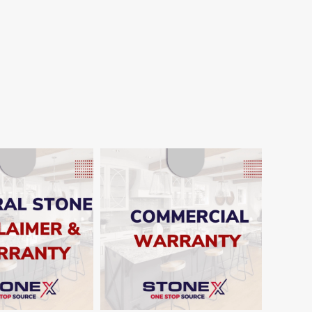
SHOW
SHOW