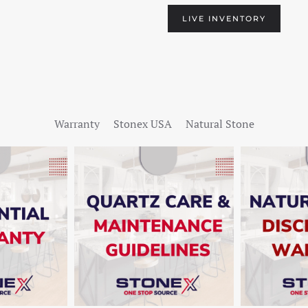
LIVE INVENTORY
Warranty
Stonex USA
Natural Stone
W
SHOW