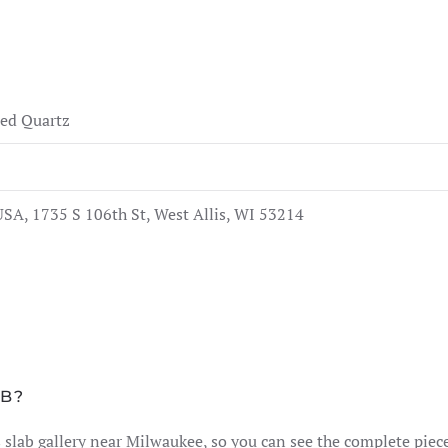
ed Quartz
SA, 1735 S 106th St, West Allis, WI 53214
AB?
lis slab gallery near Milwaukee, so you can see the complete pie