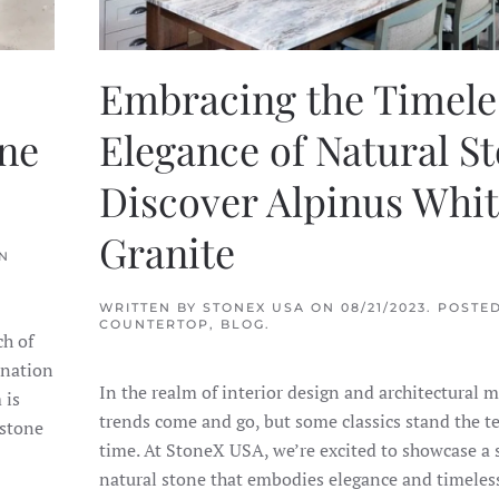
Embracing the Timele
one
Elegance of Natural St
Discover Alpinus Whi
Granite
IN
WRITTEN BY
STONEX USA
ON
08/21/2023
. POSTED
COUNTERTOP
,
BLOG
.
ch of
ination
In the realm of interior design and architectural m
 is
trends come and go, but some classics stand the te
 stone
time. At StoneX USA, we’re excited to showcase a
natural stone that embodies elegance and timeles