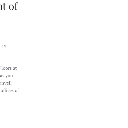
t of
 IN
loors at
 as you
unveil
offices of