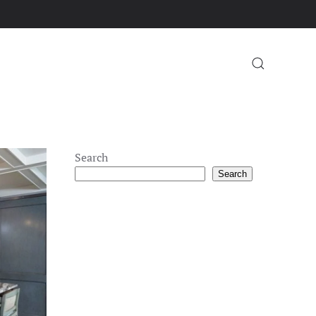
Search
Search