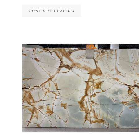
CONTINUE READING