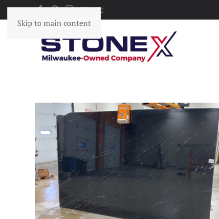
Skip to main content