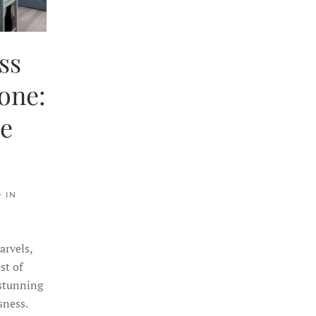
ss
one:
te
 IN
arvels,
st of
 stunning
sness.