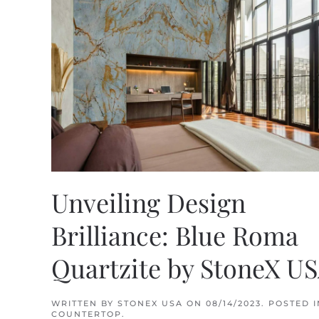
Unveiling Design
Brilliance: Blue Roma
Quartzite by StoneX U
WRITTEN BY
STONEX USA
ON
08/14/2023
. POSTED I
COUNTERTOP
.