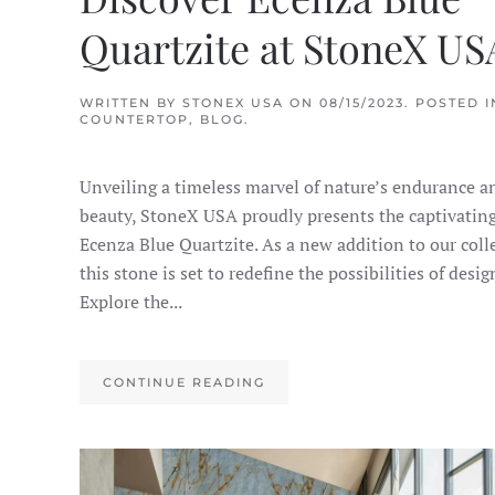
Quartzite at StoneX US
WRITTEN BY
STONEX USA
ON
08/15/2023
. POSTED I
COUNTERTOP
,
BLOG
.
Unveiling a timeless marvel of nature’s endurance a
beauty, StoneX USA proudly presents the captivatin
Ecenza Blue Quartzite. As a new addition to our coll
this stone is set to redefine the possibilities of desig
Explore the...
CONTINUE READING