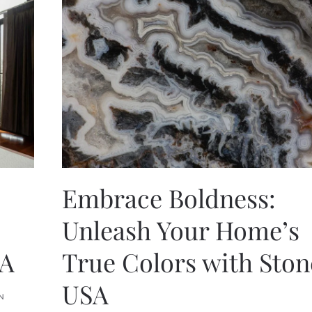
Embrace Boldness:
Unleash Your Home’s
SA
True Colors with Sto
USA
N