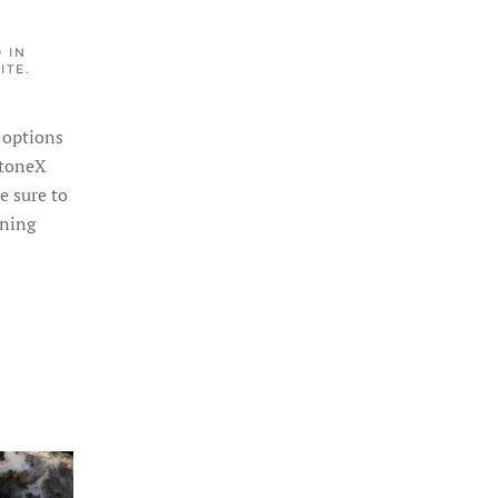
 IN
ITE
.
 options
StoneX
re sure to
nning