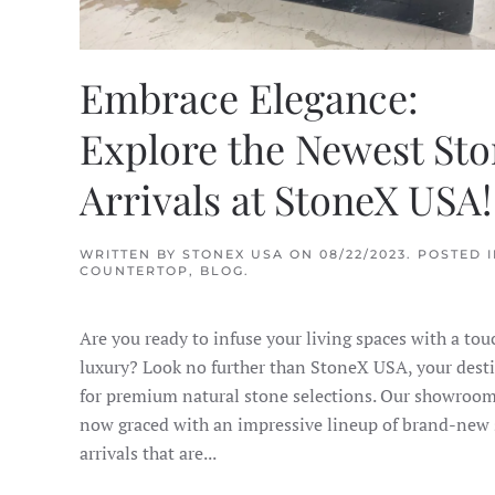
Embrace Elegance:
Explore the Newest St
Arrivals at StoneX USA!
WRITTEN BY
STONEX USA
ON
08/22/2023
. POSTED 
COUNTERTOP
,
BLOG
.
Are you ready to infuse your living spaces with a tou
luxury? Look no further than StoneX USA, your dest
for premium natural stone selections. Our showroom
now graced with an impressive lineup of brand-new
arrivals that are...