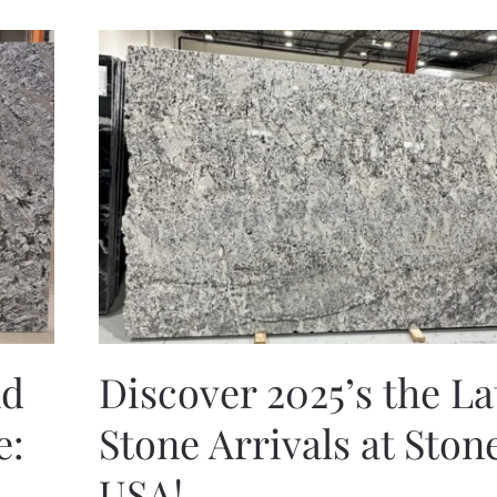
nd
Discover 2025’s the La
e:
Stone Arrivals at Ston
USA!