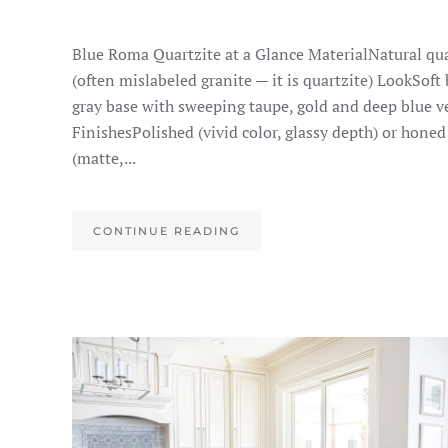
Blue Roma Quartzite at a Glance MaterialNatural qua
(often mislabeled granite — it is quartzite) LookSoft
gray base with sweeping taupe, gold and deep blue v
FinishesPolished (vivid color, glassy depth) or honed
(matte,...
CONTINUE READING