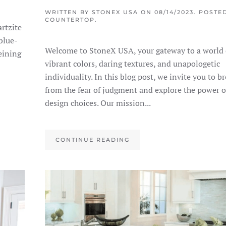
WRITTEN BY
STONEX USA
ON
08/14/2023
. POSTE
COUNTERTOP
.
rtzite
 blue-
Welcome to StoneX USA, your gateway to a world 
eining
vibrant colors, daring textures, and unapologetic
individuality. In this blog post, we invite you to br
from the fear of judgment and explore the power o
design choices. Our mission...
CONTINUE READING