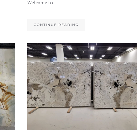
Welcome to...
CONTINUE READING