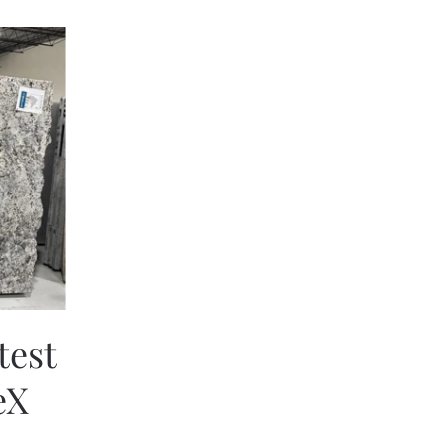
test
eX