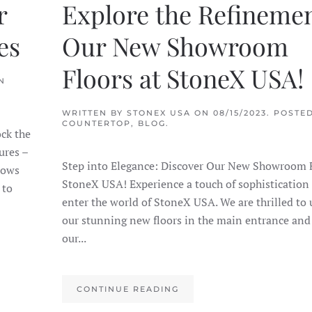
r
Explore the Refinemen
es
Our New Showroom
Floors at StoneX USA!
N
WRITTEN BY
STONEX USA
ON
08/15/2023
. POSTED
COUNTERTOP
,
BLOG
.
ck the
ures –
Step into Elegance: Discover Our New Showroom F
nows
StoneX USA! Experience a touch of sophistication
 to
enter the world of StoneX USA. We are thrilled to 
our stunning new floors in the main entrance and 
our...
CONTINUE READING