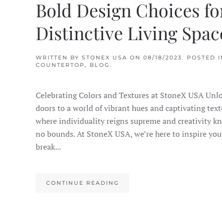
Bold Design Choices fo
Distinctive Living Spac
WRITTEN BY
STONEX USA
ON
08/18/2023
. POSTED I
COUNTERTOP
,
BLOG
.
Celebrating Colors and Textures at StoneX USA Unlo
doors to a world of vibrant hues and captivating text
where individuality reigns supreme and creativity k
no bounds. At StoneX USA, we’re here to inspire you
break...
CONTINUE READING