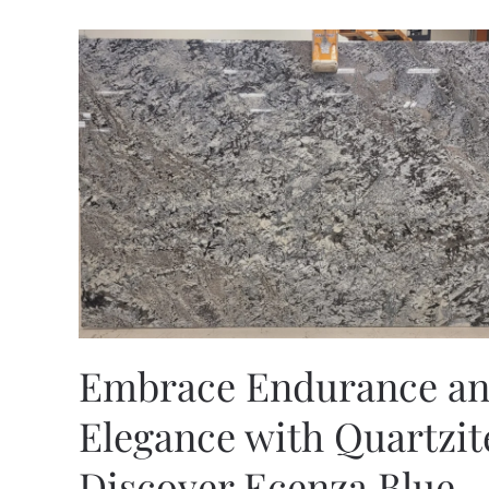
Embrace Endurance a
Elegance with Quartzit
Discover Ecenza Blue