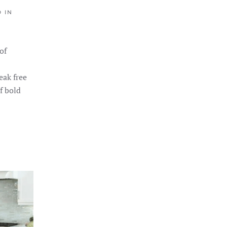
D IN
of
eak free
f bold