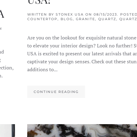
A
WRITTEN BY
STONEX USA
ON
08/15/2023
. POSTED
COUNTERTOP
,
BLOG
,
GRANITE
,
QUARTZ
,
QUARTZ
N
Are you on the lookout for exquisite natural stone
to elevate your interior design? Look no further! 
nd
USA is excited to present our latest arrivals that a
g
captivate your design senses. Check out these stu
ection,
additions to...
n.
CONTINUE READING