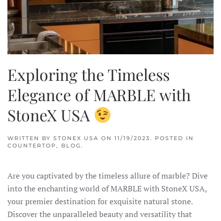
Exploring the Timeless
Elegance of MARBLE with
StoneX USA
WRITTEN BY
STONEX USA
ON
11/19/2023
. POSTED IN
COUNTERTOP
,
BLOG
.
Are you captivated by the timeless allure of marble? Dive
into the enchanting world of MARBLE with StoneX USA,
your premier destination for exquisite natural stone.
Discover the unparalleled beauty and versatility that