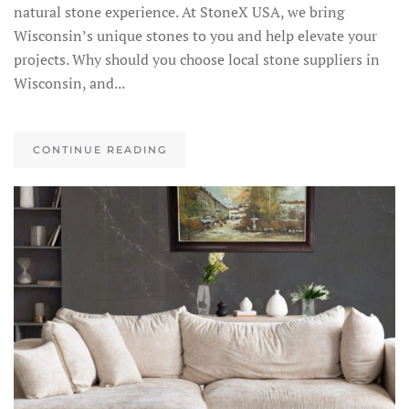
natural stone experience. At StoneX USA, we bring
Wisconsin’s unique stones to you and help elevate your
projects. Why should you choose local stone suppliers in
Wisconsin, and...
CONTINUE READING