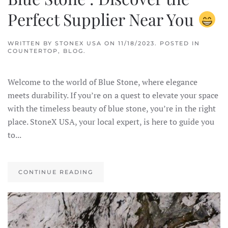
Perfect Supplier Near You
WRITTEN BY
STONEX USA
ON
11/18/2023
. POSTED IN
COUNTERTOP
,
BLOG
.
Welcome to the world of Blue Stone, where elegance
meets durability. If you’re on a quest to elevate your space
with the timeless beauty of blue stone, you’re in the right
place. StoneX USA, your local expert, is here to guide you
to...
CONTINUE READING