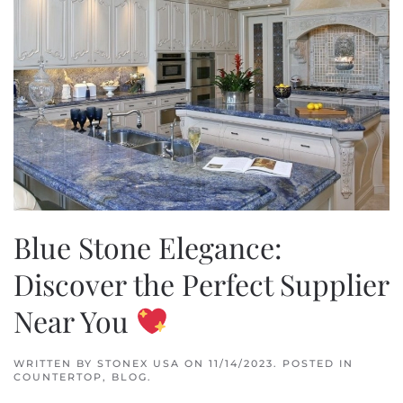
Blue Stone Elegance:
Discover the Perfect Supplier
Near You
WRITTEN BY
STONEX USA
ON
11/14/2023
. POSTED IN
COUNTERTOP
,
BLOG
.