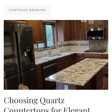
CONTINUE READING
Choosing Quartz
Countertops for Elegant