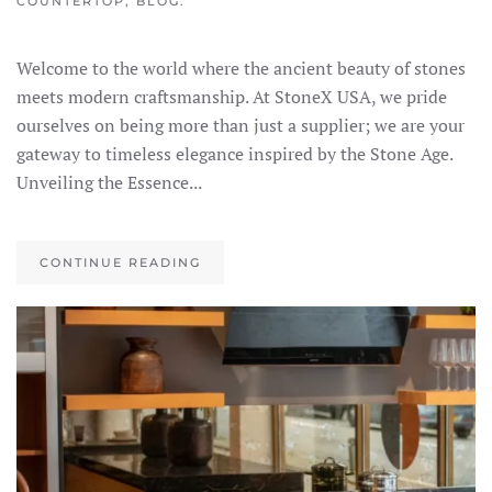
COUNTERTOP
,
BLOG
.
Welcome to the world where the ancient beauty of stones
meets modern craftsmanship. At StoneX USA, we pride
ourselves on being more than just a supplier; we are your
gateway to timeless elegance inspired by the Stone Age.
Unveiling the Essence...
CONTINUE READING