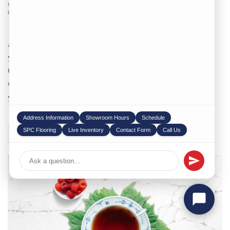
WRITTEN BY
STONEX USA
ON
11/01/2023
. POSTED IN
COUNTERTOP
,
BLOG
.
Are you in search of top-tier natural stone materials for
your next project? Look no further. As your dedicated
Chicago Stone Supplier, we take pride in providing you
with unparalleled quality and service that will elevate
your designs. ...
Address Information
Showroom Hours
Schedule
SPC Flooring
Live Inventory
Contact Form
Call Us
CONTINUE READING