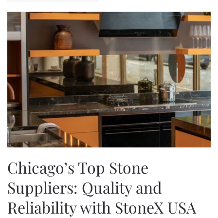
Chicago’s Top Stone
Suppliers: Quality and
Reliability with StoneX USA