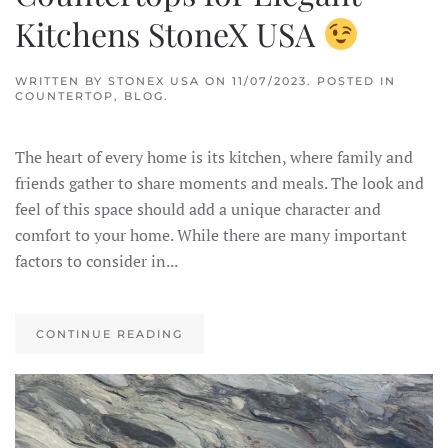
Kitchens StoneX USA
WRITTEN BY
STONEX USA
ON
11/07/2023
. POSTED IN
COUNTERTOP
,
BLOG
.
The heart of every home is its kitchen, where family and
friends gather to share moments and meals. The look and
feel of this space should add a unique character and
comfort to your home. While there are many important
factors to consider in...
CONTINUE READING