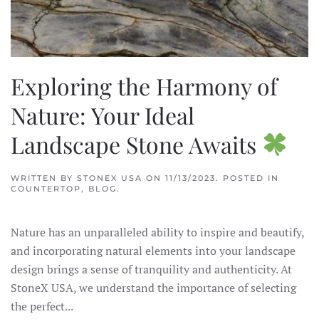
Exploring the Harmony of
Nature: Your Ideal
Landscape Stone Awaits
WRITTEN BY
STONEX USA
ON
11/13/2023
. POSTED IN
COUNTERTOP
,
BLOG
.
Nature has an unparalleled ability to inspire and beautify,
and incorporating natural elements into your landscape
design brings a sense of tranquility and authenticity. At
StoneX USA, we understand the importance of selecting
the perfect...