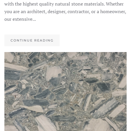
with the highest quality natural stone materials. Whether
you are an architect, designer, contractor, or a homeowner,
our extensive...
CONTINUE READING