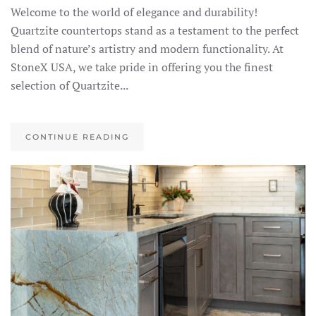
Welcome to the world of elegance and durability!
Quartzite countertops stand as a testament to the perfect
blend of nature’s artistry and modern functionality. At
StoneX USA, we take pride in offering you the finest
selection of Quartzite...
CONTINUE READING