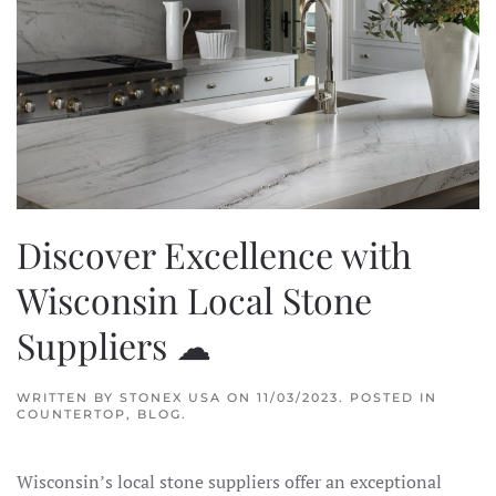
Discover Excellence with
Wisconsin Local Stone
Suppliers ☁
WRITTEN BY
STONEX USA
ON
11/03/2023
. POSTED IN
COUNTERTOP
,
BLOG
.
Wisconsin’s local stone suppliers offer an exceptional