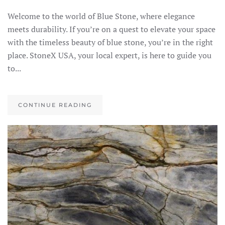
Welcome to the world of Blue Stone, where elegance
meets durability. If you’re on a quest to elevate your space
with the timeless beauty of blue stone, you’re in the right
place. StoneX USA, your local expert, is here to guide you
to...
CONTINUE READING