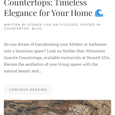
Countertops: Timeless
Elegance for Your Home
WRITTEN BY
STONEX USA
ON
11/12/2023
. POSTED IN
COUNTERTOP
,
BLOG
.
Do you dream of transforming your kitchen or bathroom
into a luxurious space? Look no further than Wisconsin
Granite Countertops, available exclusively at StoneX USA.
Elevate the aesthetics of your living spaces with the
natural beauty and...
CONTINUE READING