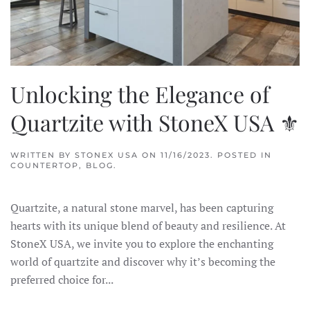
Unlocking the Elegance of
Quartzite with StoneX USA ⚜
WRITTEN BY
STONEX USA
ON
11/16/2023
. POSTED IN
COUNTERTOP
,
BLOG
.
Quartzite, a natural stone marvel, has been capturing
hearts with its unique blend of beauty and resilience. At
StoneX USA, we invite you to explore the enchanting
world of quartzite and discover why it’s becoming the
preferred choice for...