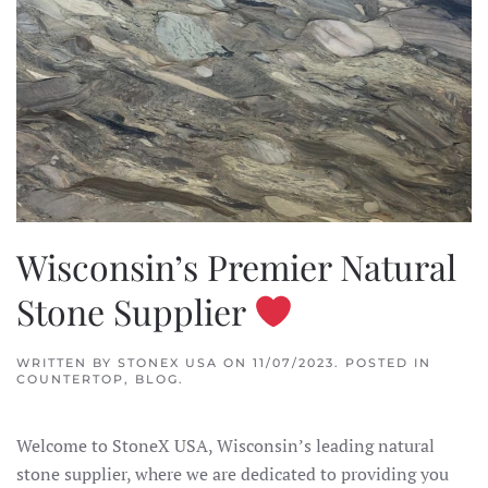
Wisconsin’s Premier Natural
Stone Supplier
WRITTEN BY
STONEX USA
ON
11/07/2023
. POSTED IN
COUNTERTOP
,
BLOG
.
Welcome to StoneX USA, Wisconsin’s leading natural
stone supplier, where we are dedicated to providing you