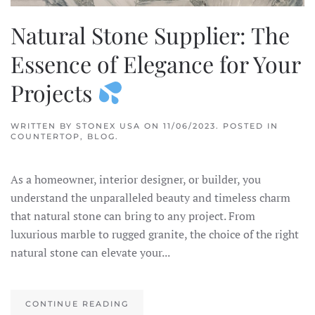
Natural Stone Supplier: The
Essence of Elegance for Your
Projects
WRITTEN BY
STONEX USA
ON
11/06/2023
. POSTED IN
COUNTERTOP
,
BLOG
.
As a homeowner, interior designer, or builder, you
understand the unparalleled beauty and timeless charm
that natural stone can bring to any project. From
luxurious marble to rugged granite, the choice of the right
natural stone can elevate your...
CONTINUE READING