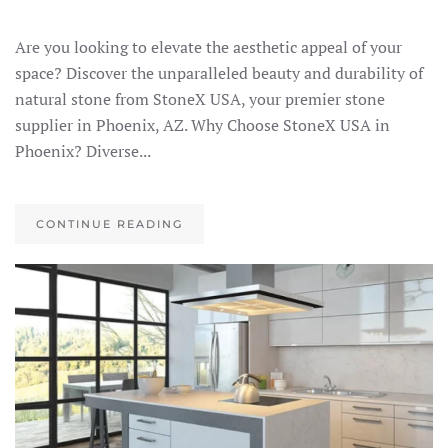
Are you looking to elevate the aesthetic appeal of your
space? Discover the unparalleled beauty and durability of
natural stone from StoneX USA, your premier stone
supplier in Phoenix, AZ. Why Choose StoneX USA in
Phoenix? Diverse...
CONTINUE READING