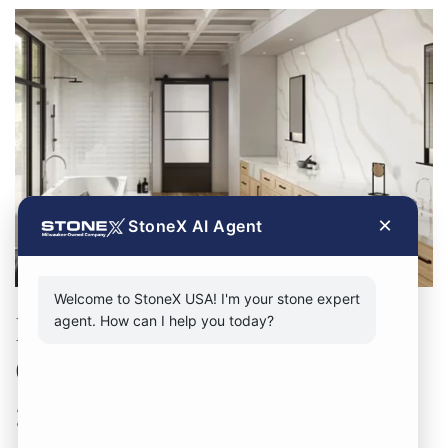
×
StoneX AI Agent
Welcome to StoneX USA! I'm your stone expert
Discover the Superiority of
agent. How can I help you today?
Our Chicago Stone Supply