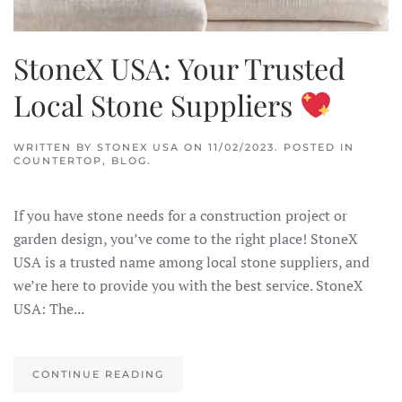
StoneX USA: Your Trusted
Local Stone Suppliers
WRITTEN BY
STONEX USA
ON
11/02/2023
. POSTED IN
COUNTERTOP
,
BLOG
.
If you have stone needs for a construction project or
garden design, you’ve come to the right place! StoneX
USA is a trusted name among local stone suppliers, and
we’re here to provide you with the best service. StoneX
USA: The...
CONTINUE READING