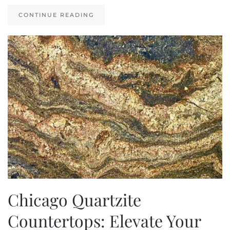
CONTINUE READING
Chicago Quartzite
Countertops: Elevate Your