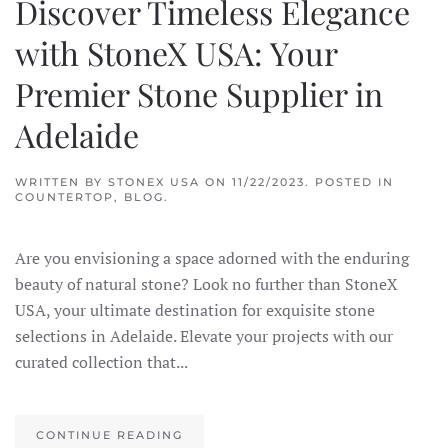
Discover Timeless Elegance
with StoneX USA: Your
Premier Stone Supplier in
Adelaide
WRITTEN BY
STONEX USA
ON
11/22/2023
. POSTED IN
COUNTERTOP
,
BLOG
.
Are you envisioning a space adorned with the enduring
beauty of natural stone? Look no further than StoneX
USA, your ultimate destination for exquisite stone
selections in Adelaide. Elevate your projects with our
curated collection that...
CONTINUE READING