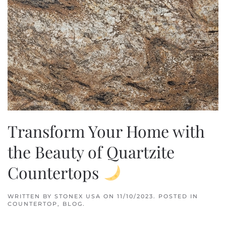
Transform Your Home with
the Beauty of Quartzite
Countertops
WRITTEN BY
STONEX USA
ON
11/10/2023
. POSTED IN
COUNTERTOP
,
BLOG
.