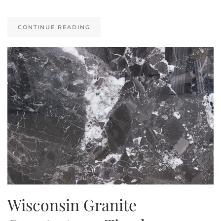
CONTINUE READING
Wisconsin Granite