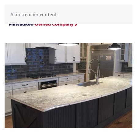
Skip to main content