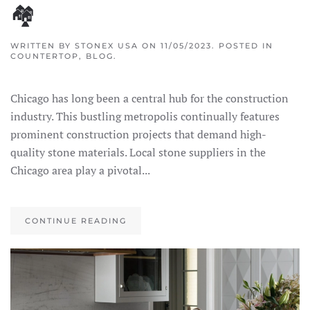
🏘
WRITTEN BY
STONEX USA
ON
11/05/2023
. POSTED IN
COUNTERTOP
,
BLOG
.
Chicago has long been a central hub for the construction
industry. This bustling metropolis continually features
prominent construction projects that demand high-
quality stone materials. Local stone suppliers in the
Chicago area play a pivotal...
CONTINUE READING