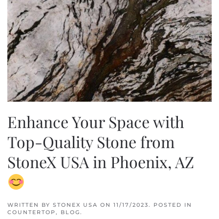
Enhance Your Space with
Top-Quality Stone from
StoneX USA in Phoenix, AZ
WRITTEN BY
STONEX USA
ON
11/17/2023
. POSTED IN
COUNTERTOP
,
BLOG
.