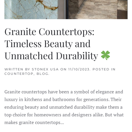
Granite Countertops:
Timeless Beauty and
Unmatched Durability
WRITTEN BY
STONEX USA
ON
11/10/2023
. POSTED IN
COUNTERTOP
,
BLOG
.
Granite countertops have been a symbol of elegance and
luxury in kitchens and bathrooms for generations. Their
enduring beauty and unmatched durability make them a
top choice for homeowners and designers alike. But what
makes granite countertops...