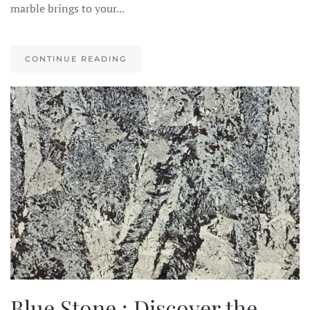
marble brings to your...
CONTINUE READING
Blue Stone : Discover the