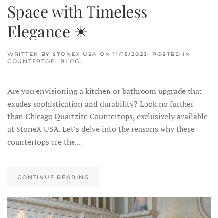
Space with Timeless
Elegance ☀
WRITTEN BY
STONEX USA
ON
11/15/2023
. POSTED IN
COUNTERTOP
,
BLOG
.
Are you envisioning a kitchen or bathroom upgrade that
exudes sophistication and durability? Look no further
than Chicago Quartzite Countertops, exclusively available
at StoneX USA. Let’s delve into the reasons why these
countertops are the...
CONTINUE READING