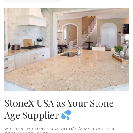
StoneX USA as Your Stone
Age Supplier
WRITTEN BY
STONEX USA
ON
11/21/2023
. POSTED IN