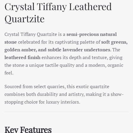
Crystal Tiffany Leathered
Quartzite
Crystal Tiffany Quartzite is a
semi-precious natural
stone
celebrated for its captivating palette of
soft greens,
golden amber, and subtle lavender undertones
. The
leathered finish
enhances its depth and texture, giving
the stone a unique tactile quality and a modern, organic
feel.
Sourced from select quarries, this exotic quartzite
combines both durability and artistry, making it a show-
stopping choice for luxury interiors.
Key Features