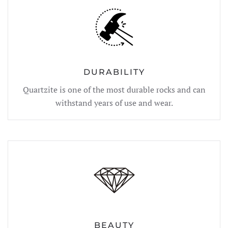
DURABILITY
Quartzite is one of the most durable rocks and can
withstand years of use and wear.
BEAUTY