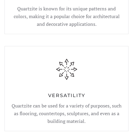
Quartzite is known for its unique patterns and
colors, making it a popular choice for architectural
and decorative applications.
VERSATILITY
Quartzite can be used for a variety of purposes, such
as flooring, countertops, sculptures, and even as a
building material.