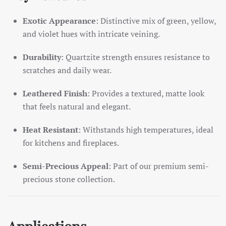
Exotic Appearance
: Distinctive mix of green, yellow,
and violet hues with intricate veining.
Durability
: Quartzite strength ensures resistance to
scratches and daily wear.
Leathered Finish
: Provides a textured, matte look
that feels natural and elegant.
Heat Resistant
: Withstands high temperatures, ideal
for kitchens and fireplaces.
Semi-Precious Appeal
: Part of our premium semi-
precious stone collection.