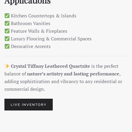
Applications
Kitchen Countertops & Islands
Bathroom Vanities
Feature Walls & Fireplaces
Luxury Flooring & Commercial Spaces
Decorative Accents
Crystal Tiffany Leathered Quartzite
is the perfect
balance of
nature’s artistry and lasting performance
,
adding sophistication and vibrancy to any residential or
commercial design.
LIVE INVENTORY