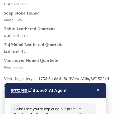
Leathered · 3 cm
Soap Stone Honed
Honed · 3 cm
Tahiti Leathered Quartzite
Leathered · 3 cm
Taj Mahal Leathered Quartzite
Leathered · 3 cm
Vancouver Honed Quartzite
Honed · 3 cm
Visit the gallery at
1735 S 106th St, West Allis, WI 53214
(Mon–Fri 8:30–17:00, Sat 8:30–14:00), call
414-998-
×
StoneX AI Agent
0404
, or
request a quote
.
Hello! I see you're exploring our premium