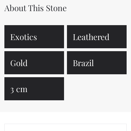
About This Stone
Exotics
Leathered
Gold
Brazil
3 cm