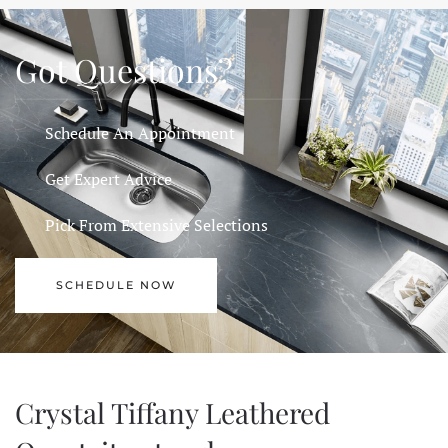
Got Questions?
Schedule An Appointment
Get Expert Advice
Pick From Extensive Selections
SCHEDULE NOW
Crystal Tiffany Leathered