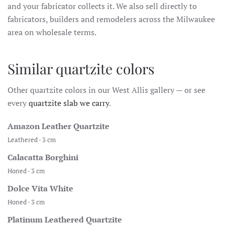
and your fabricator collects it. We also sell directly to
fabricators, builders and remodelers across the Milwaukee
area on wholesale terms.
Similar quartzite colors
Other quartzite colors in our West Allis gallery — or see
every
quartzite slab we carry
.
Amazon Leather Quartzite
Leathered · 3 cm
Calacatta Borghini
Honed · 3 cm
Dolce Vita White
Honed · 3 cm
Platinum Leathered Quartzite