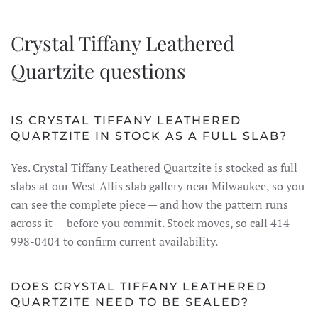
Crystal Tiffany Leathered
Quartzite questions
IS CRYSTAL TIFFANY LEATHERED
QUARTZITE IN STOCK AS A FULL SLAB?
Yes. Crystal Tiffany Leathered Quartzite is stocked as full
slabs at our West Allis slab gallery near Milwaukee, so you
can see the complete piece — and how the pattern runs
across it — before you commit. Stock moves, so call 414-
998-0404 to confirm current availability.
DOES CRYSTAL TIFFANY LEATHERED
QUARTZITE NEED TO BE SEALED?