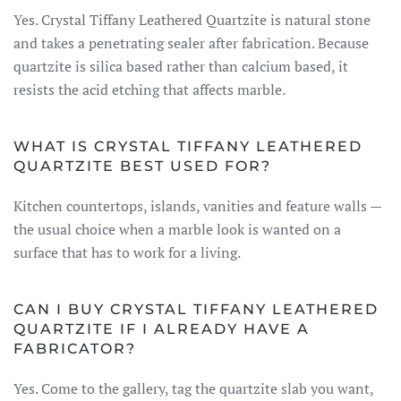
Yes. Crystal Tiffany Leathered Quartzite is natural stone
and takes a penetrating sealer after fabrication. Because
quartzite is silica based rather than calcium based, it
resists the acid etching that affects marble.
WHAT IS CRYSTAL TIFFANY LEATHERED
QUARTZITE BEST USED FOR?
Kitchen countertops, islands, vanities and feature walls —
the usual choice when a marble look is wanted on a
surface that has to work for a living.
CAN I BUY CRYSTAL TIFFANY LEATHERED
QUARTZITE IF I ALREADY HAVE A
FABRICATOR?
Yes. Come to the gallery, tag the quartzite slab you want,