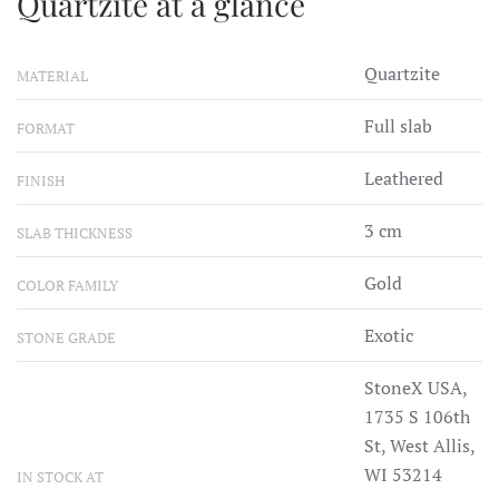
Quartzite at a glance
Quartzite
MATERIAL
Full slab
FORMAT
Leathered
FINISH
3 cm
SLAB THICKNESS
Gold
COLOR FAMILY
Exotic
STONE GRADE
StoneX USA,
1735 S 106th
St, West Allis,
WI 53214
IN STOCK AT