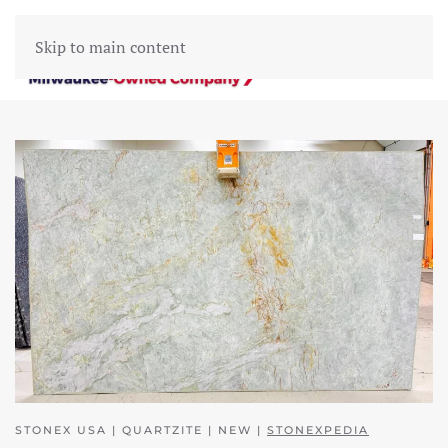
Skip to main content
STONEX USA | QUARTZITE | NEW |
STONEXPEDIA