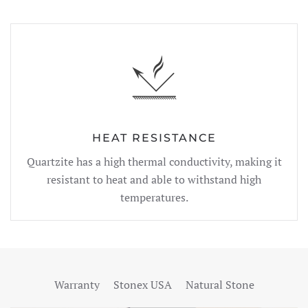
HEAT RESISTANCE
Quartzite has a high thermal conductivity, making it
resistant to heat and able to withstand high
temperatures.
Warranty
Stonex USA
Natural Stone