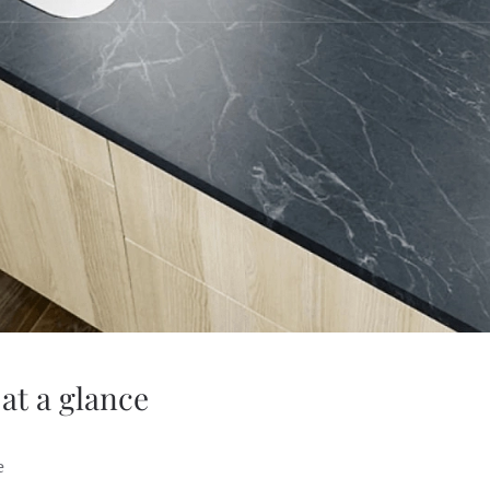
at a glance
e