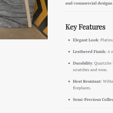
and commercial designs
.
Key Features
Elegant Look
: Plati
Leathered Finish
: A 
Durability
: Quartzite 
scratches and wear.
Heat Resistant
: With
fireplaces.
Semi-Precious Colle