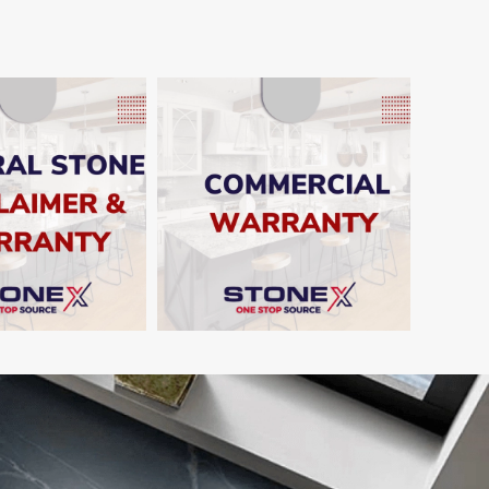
SHOW
SHOW