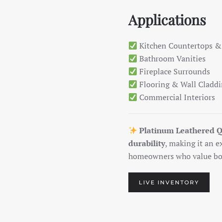
Applications
Kitchen Countertops &
Bathroom Vanities
Fireplace Surrounds
Flooring & Wall Cladd
Commercial Interiors
Platinum Leathered Q
durability
, making it an e
homeowners who value bot
LIVE INVENTORY