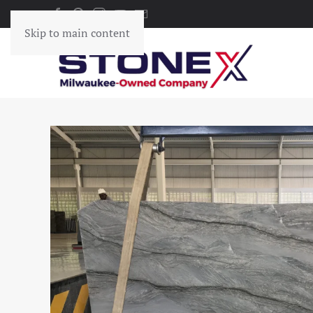
Skip to main content