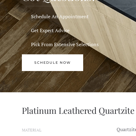
Schedule An Appointment
Get Expert Advice
Pick From Extensive Selections
SCHEDULE NOW
Platinum Leathered Quartzite 
Quartzit
MATERIAL