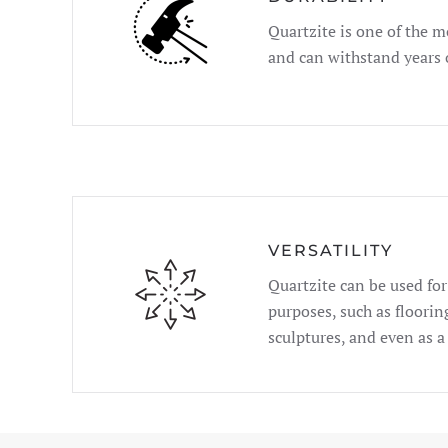
Quartzite is one of the m
and can withstand years 
VERSATILITY
Quartzite can be used for 
purposes, such as floorin
sculptures, and even as a