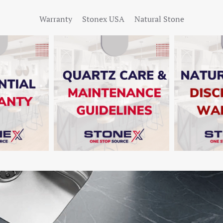
Warranty
Stonex USA
Natural Stone
W
SHOW