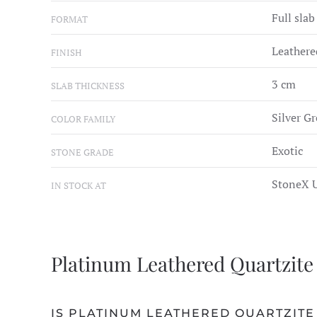
Full slab
FORMAT
Leathere
FINISH
3 cm
SLAB THICKNESS
Silver Gr
COLOR FAMILY
Exotic
STONE GRADE
StoneX U
IN STOCK AT
Platinum Leathered Quartzite
IS PLATINUM LEATHERED QUARTZITE 