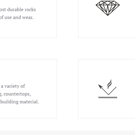
ost durable rocks
of use and wear.
a variety of
g, countertops,
 building material.