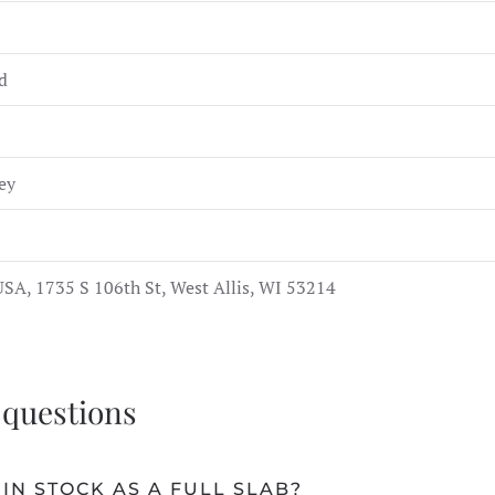
d
ey
SA, 1735 S 106th St, West Allis, WI 53214
 questions
IN STOCK AS A FULL SLAB?