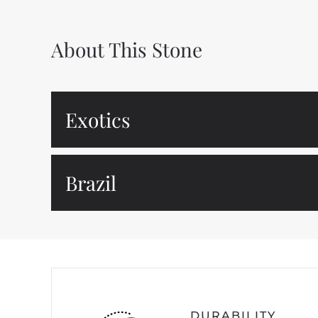
About This Stone
Exotics
Brazil
DURABILITY