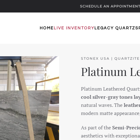
SCHEDULE AN APPOINTMEN
HOME
LIVE INVENTORY
LEGACY QUARTZ
S
STONEX USA | QUARTZITE
Platinum L
Platinum Leathered Quartzi
cool silver-gray tones la
natural waves. The
leathe
modern matte appearance, c
As part of the
Semi-Precio
aesthetics with exceptional