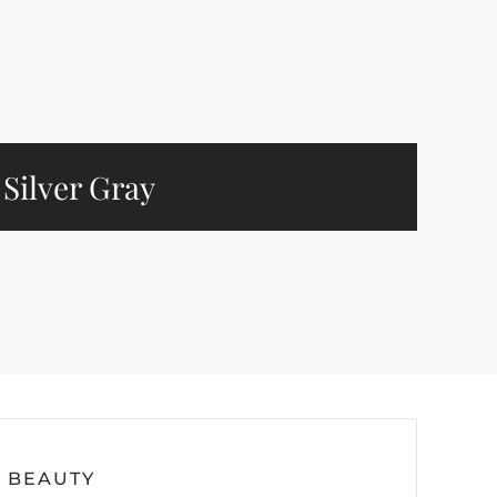
Silver Gray
BEAUTY