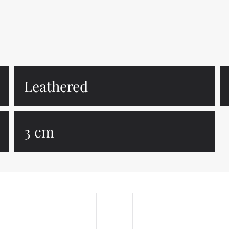
Leathered
3 cm