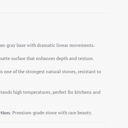
num-gray base with dramatic linear movements.
matte surface that enhances depth and texture.
is one of the strongest natural stones, resistant to
stands high temperatures, perfect for kitchens and
ction
: Premium-grade stone with rare beauty.