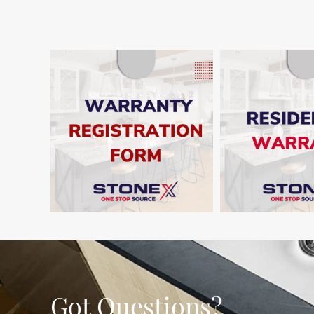
SHO
SHOW
Got Questions?