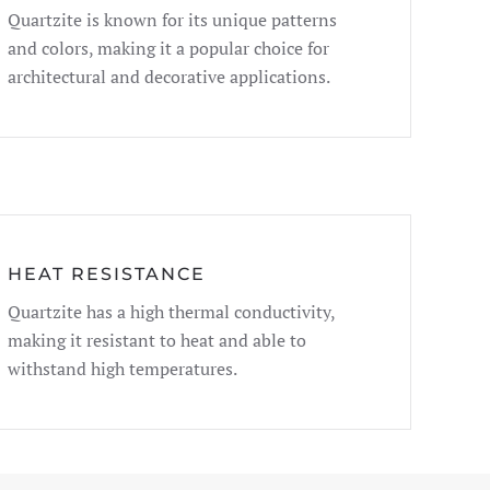
Quartzite is known for its unique patterns
and colors, making it a popular choice for
architectural and decorative applications.
HEAT RESISTANCE
Quartzite has a high thermal conductivity,
making it resistant to heat and able to
withstand high temperatures.