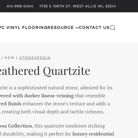
T
414-998-0404
1735 S 106TH ST. WEST ALLIS WI, 53214
PC VINYL FLOORING
RESOURCE
CONTACT US
 | NEW |
STONEXPEDIA
eathered Quartzite
te is a sophisticated natural stone, admired for its
yered with darker linear veining
that resemble
red finish
enhances the stone’s texture and adds a
reating both visual depth and tactile richness.
us Collection
, this quartzite combines striking
 durability, making it perfect for
luxury residential