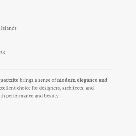
 Islands
ing
uartzite
brings a sense of
modern elegance and
xcellent choice for designers, architects, and
h performance and beauty.