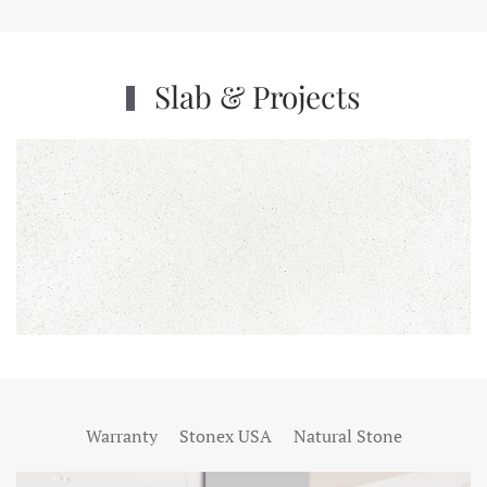
Slab & Projects
Warranty
Stonex USA
Natural Stone