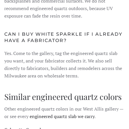
backsplashes and commercial surfaces. We do not
recommend engineered quartz outdoors, because UV
exposure can fade the resin over time.
CAN I BUY WHITE SPARKLE IF I ALREADY
HAVE A FABRICATOR?
Yes. Come to the gallery, tag the engineered quartz slab
you want, and your fabricator collects it. We also sell
directly to fabricators, builders and remodelers across the
Milwaukee area on wholesale terms.
Similar engineered quartz colors
Other engineered quartz colors in our West Allis gallery —
or see every
engineered quartz slab we carry
.