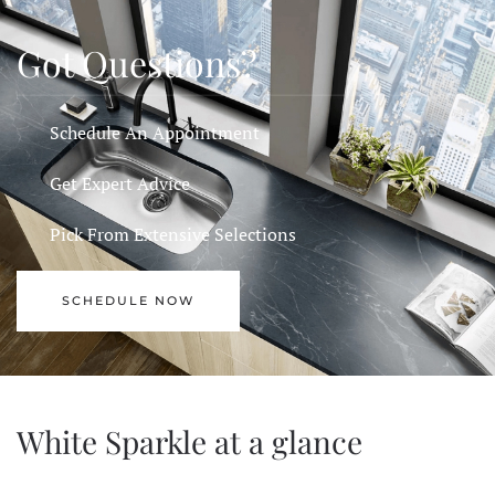
Got Questions?
Schedule An Appointment
Get Expert Advice
Pick From Extensive Selections
SCHEDULE NOW
White Sparkle at a glance