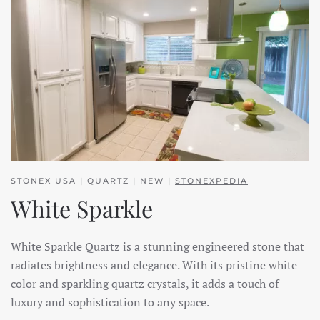
STONEX USA | QUARTZ | NEW |
STONEXPEDIA
White Sparkle
White Sparkle Quartz is a stunning engineered stone that
radiates brightness and elegance. With its pristine white
color and sparkling quartz crystals, it adds a touch of
luxury and sophistication to any space.