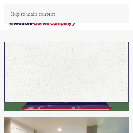
Skip to main content