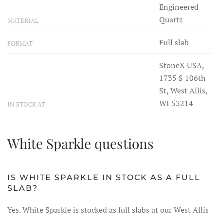
Engineered
Quartz
MATERIAL
Full slab
FORMAT
StoneX USA,
1735 S 106th
St, West Allis,
WI 53214
IN STOCK AT
White Sparkle questions
IS WHITE SPARKLE IN STOCK AS A FULL
SLAB?
Yes. White Sparkle is stocked as full slabs at our West Allis