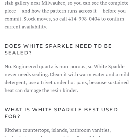
slab gallery near Milwaukee, so you can see the complete
piece — and how the pattern runs across it — before you
commit. Stock moves, so call 414-998-0404 to confirm
current availability.
DOES WHITE SPARKLE NEED TO BE
SEALED?
No. Engineered quartz is non-porous, so White Sparkle
never needs sealing. Clean it with warm water and a mild
detergent; use a trivet under hot pans, because sustained
heat can damage the resin binder.
WHAT IS WHITE SPARKLE BEST USED
FOR?
Kitchen countertops, islands, bathroom vanities,