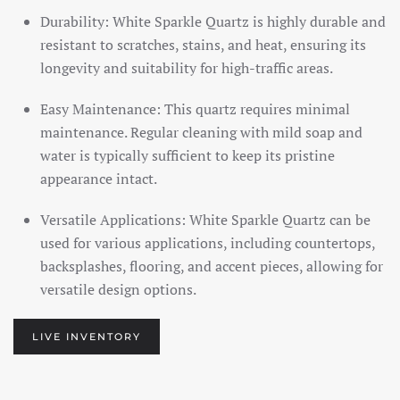
Durability: White Sparkle Quartz is highly durable and
resistant to scratches, stains, and heat, ensuring its
longevity and suitability for high-traffic areas.
Easy Maintenance: This quartz requires minimal
maintenance. Regular cleaning with mild soap and
water is typically sufficient to keep its pristine
appearance intact.
Versatile Applications: White Sparkle Quartz can be
used for various applications, including countertops,
backsplashes, flooring, and accent pieces, allowing for
versatile design options.
LIVE INVENTORY