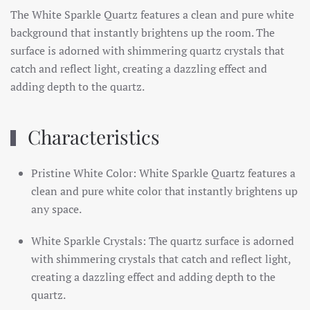
The White Sparkle Quartz features a clean and pure white
background that instantly brightens up the room. The
surface is adorned with shimmering quartz crystals that
catch and reflect light, creating a dazzling effect and
adding depth to the quartz.
Characteristics
Pristine White Color: White Sparkle Quartz features a
clean and pure white color that instantly brightens up
any space.
White Sparkle Crystals: The quartz surface is adorned
with shimmering crystals that catch and reflect light,
creating a dazzling effect and adding depth to the
quartz.