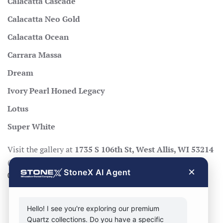
Calacatta Cascade
Calacatta Neo Gold
Calacatta Ocean
Carrara Massa
Dream
Ivory Pearl Honed Legacy
Lotus
Super White
Visit the gallery at
1735 S 106th St, West Allis, WI 53214
(Mon–Fri 8:30–17:00, Sat 8:30–14:00), call
414-998-
×
StoneX AI Agent
0404
, or
request a quote
.
Hello! I see you're exploring our premium
Quartz collections. Do you have a specific