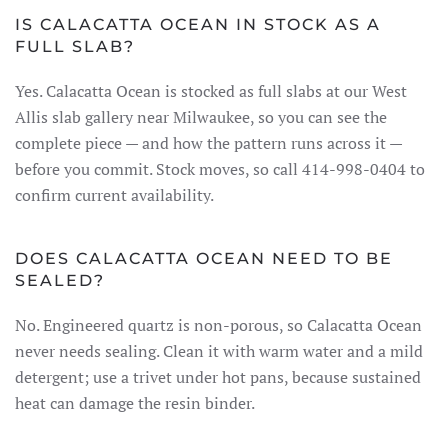
IS CALACATTA OCEAN IN STOCK AS A
FULL SLAB?
Yes. Calacatta Ocean is stocked as full slabs at our West
Allis slab gallery near Milwaukee, so you can see the
complete piece — and how the pattern runs across it —
before you commit. Stock moves, so call 414-998-0404 to
confirm current availability.
DOES CALACATTA OCEAN NEED TO BE
SEALED?
No. Engineered quartz is non-porous, so Calacatta Ocean
never needs sealing. Clean it with warm water and a mild
detergent; use a trivet under hot pans, because sustained
heat can damage the resin binder.