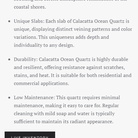
coastal shores.
Unique Slabs: Each slab of Calacatta Ocean Quartz is
unique, displaying distinct veining patterns and color
variations. This uniqueness adds depth and
individuality to any design.
Durability: Calacatta Ocean Quartz is highly durable
and resilient, offering resistance against scratches,
stains, and heat. It is suitable for both residential and
commercial applications.
Low Maintenance: This quartz requires minimal
maintenance, making it easy to care for. Regular
cleaning with mild soap and water is typically
sufficient to maintain its radiant appearance.
LIVE INVENTORY