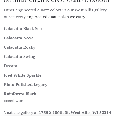
Other engineered quartz colors in our West Allis gallery —
or see every
engineered quartz slab we carry
.
Calacatta Black Sea
Calacatta Nova
Calacatta Rocky
Calacatta Swing
Dream
Iced White Sparkle
Pluto Polished Legacy
Rainforest Black
Honed · 3 cm
Visit the gallery at
1735 S 106th St, West Allis, WI 53214