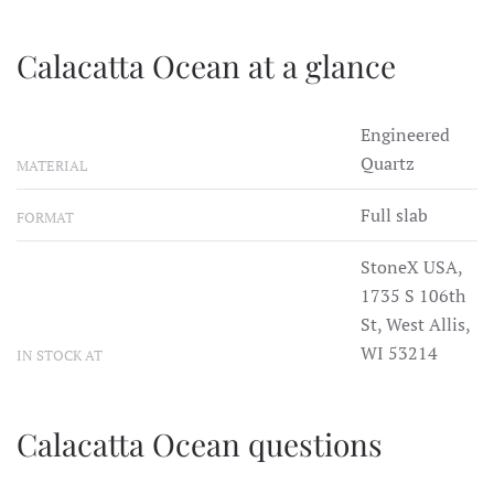
Calacatta Ocean at a glance
Engineered
Quartz
MATERIAL
Full slab
FORMAT
StoneX USA,
1735 S 106th
St, West Allis,
WI 53214
IN STOCK AT
Calacatta Ocean questions