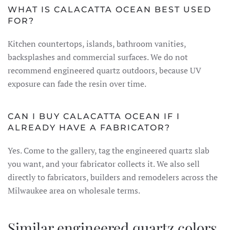
WHAT IS CALACATTA OCEAN BEST USED
FOR?
Kitchen countertops, islands, bathroom vanities,
backsplashes and commercial surfaces. We do not
recommend engineered quartz outdoors, because UV
exposure can fade the resin over time.
CAN I BUY CALACATTA OCEAN IF I
ALREADY HAVE A FABRICATOR?
Yes. Come to the gallery, tag the engineered quartz slab
you want, and your fabricator collects it. We also sell
directly to fabricators, builders and remodelers across the
Milwaukee area on wholesale terms.
Similar engineered quartz colors