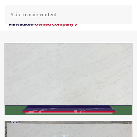
Skip to main content