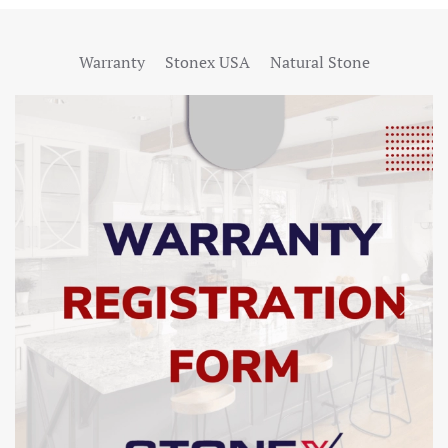
Warranty
Stonex USA
Natural Stone
SHOW