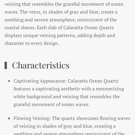
veining that resembles the graceful movement of ocean
waves. The veins, in shades of gray and blue, create a
soothing and serene atmosphere, reminiscent of the
coastal shores. Each slab of Calacatta Ocean Quartz
displays unique veining patterns, adding depth and
character to every design.
Characteristics
Captivating Appearance: Calacatta Ocean Quartz
features a captivating aesthetic with a mesmerizing
white background and veining that resembles the
graceful movement of ocean waves.
Flowing Veining: The quartz showcases flowing waves
of veining in shades of gray and blue, creating a
soothing and serene atmosphere reminiscent of the