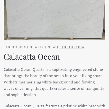
STONEX USA | QUARTZ | NEW |
STONEXPEDIA
Calacatta Ocean
Calacatta Ocean Quartz is a captivating engineered stone
that brings the beauty of the ocean into your living space.
With its mesmerizing white background and flowing
waves of veining, this quartz creates a sense of tranquility
and sophistication.
Calacatta Ocean Quartz features a pristine white base with