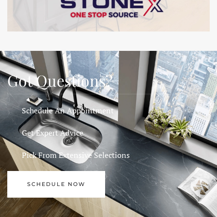
Got Questions?
Schedule An Appointment
Get Expert Advice
Pick From Extensive Selections
SCHEDULE NOW