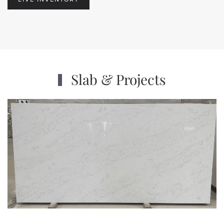
Slab & Projects