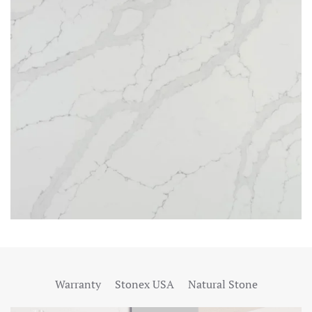
Warranty
Stonex USA
Natural Stone