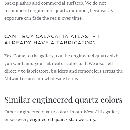
backsplashes and commercial surfaces. We do not
recommend engineered quartz outdoors, because UV
exposure can fade the resin over time.
CAN I BUY CALACATTA ATLAS IF I
ALREADY HAVE A FABRICATOR?
Yes. Come to the gallery, tag the engineered quartz slab
you want, and your fabricator collects it. We also sell
directly to fabricators, builders and remodelers across the
Milwaukee area on wholesale terms.
Similar engineered quartz colors
Other engineered quartz colors in our West Allis gallery —
or see every
engineered quartz slab we carry
.