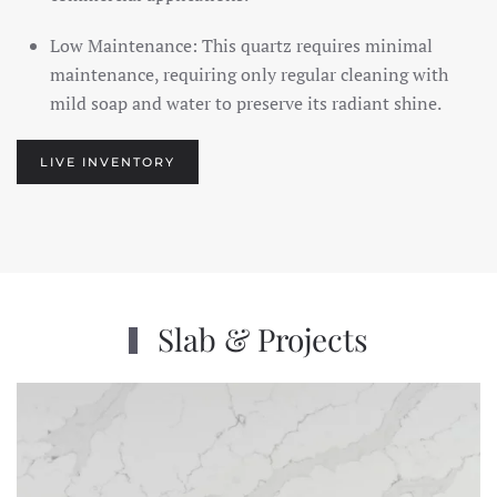
Low Maintenance: This quartz requires minimal
maintenance, requiring only regular cleaning with
mild soap and water to preserve its radiant shine.
LIVE INVENTORY
Slab & Projects