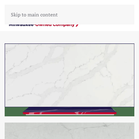
Skip to main content