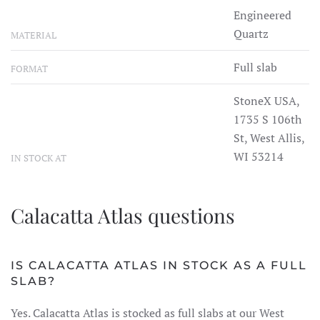
Engineered
Quartz
MATERIAL
Full slab
FORMAT
StoneX USA,
1735 S 106th
St, West Allis,
WI 53214
IN STOCK AT
Calacatta Atlas questions
IS CALACATTA ATLAS IN STOCK AS A FULL
SLAB?
Yes. Calacatta Atlas is stocked as full slabs at our West