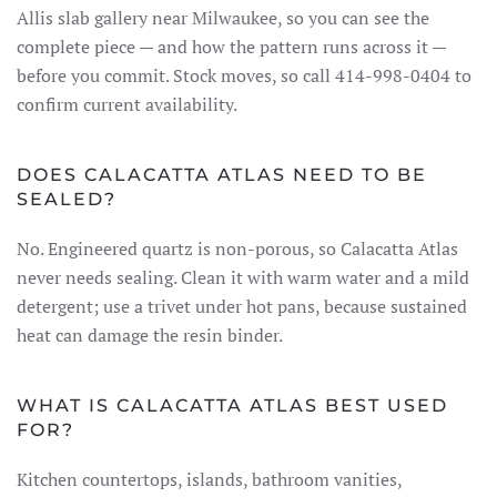
Allis slab gallery near Milwaukee, so you can see the
complete piece — and how the pattern runs across it —
before you commit. Stock moves, so call 414-998-0404 to
confirm current availability.
DOES CALACATTA ATLAS NEED TO BE
SEALED?
No. Engineered quartz is non-porous, so Calacatta Atlas
never needs sealing. Clean it with warm water and a mild
detergent; use a trivet under hot pans, because sustained
heat can damage the resin binder.
WHAT IS CALACATTA ATLAS BEST USED
FOR?
Kitchen countertops, islands, bathroom vanities,