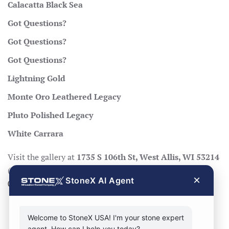
Calacatta Black Sea
Got Questions?
Got Questions?
Got Questions?
Lightning Gold
Monte Oro Leathered Legacy
Pluto Polished Legacy
White Carrara
Visit the gallery at
1735 S 106th St, West Allis, WI 53214
(Mon–Fri 8:30–17:00, Sat 8:30–14:00), call
414-998-
×
StoneX AI Agent
0404
, or
request a quote
.
Welcome to StoneX USA! I'm your stone expert
agent. How can I help you today?