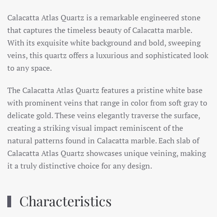
Calacatta Atlas Quartz is a remarkable engineered stone
that captures the timeless beauty of Calacatta marble.
With its exquisite white background and bold, sweeping
veins, this quartz offers a luxurious and sophisticated look
to any space.
The Calacatta Atlas Quartz features a pristine white base
with prominent veins that range in color from soft gray to
delicate gold. These veins elegantly traverse the surface,
creating a striking visual impact reminiscent of the
natural patterns found in Calacatta marble. Each slab of
Calacatta Atlas Quartz showcases unique veining, making
it a truly distinctive choice for any design.
Characteristics