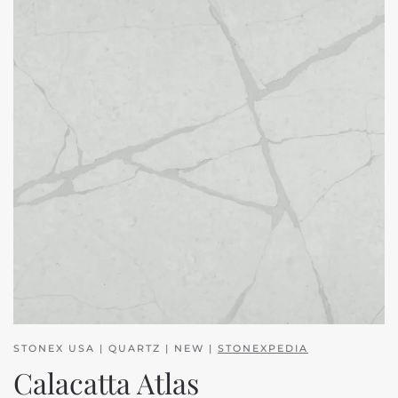
STONEX USA | QUARTZ | NEW |
STONEXPEDIA
Calacatta Atlas