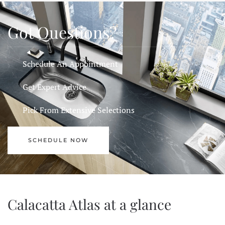
Got Questions?
Schedule An Appointment
Get Expert Advice
Pick From Extensive Selections
SCHEDULE NOW
Calacatta Atlas at a glance