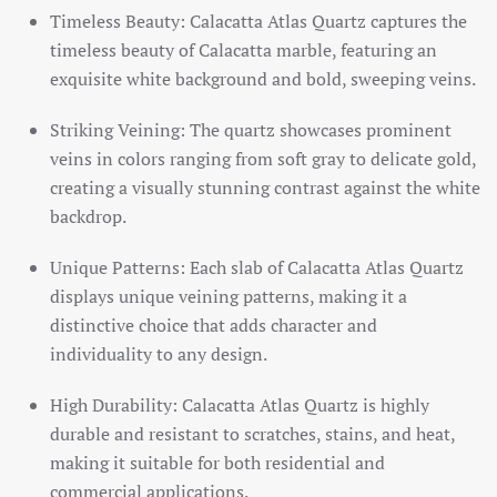
Timeless Beauty: Calacatta Atlas Quartz captures the
timeless beauty of Calacatta marble, featuring an
exquisite white background and bold, sweeping veins.
Striking Veining: The quartz showcases prominent
veins in colors ranging from soft gray to delicate gold,
creating a visually stunning contrast against the white
backdrop.
Unique Patterns: Each slab of Calacatta Atlas Quartz
displays unique veining patterns, making it a
distinctive choice that adds character and
individuality to any design.
High Durability: Calacatta Atlas Quartz is highly
durable and resistant to scratches, stains, and heat,
making it suitable for both residential and
commercial applications.