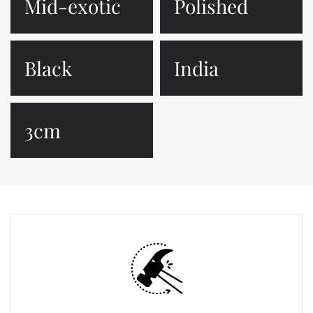
Mid-exotic
Polished
Black
India
3cm