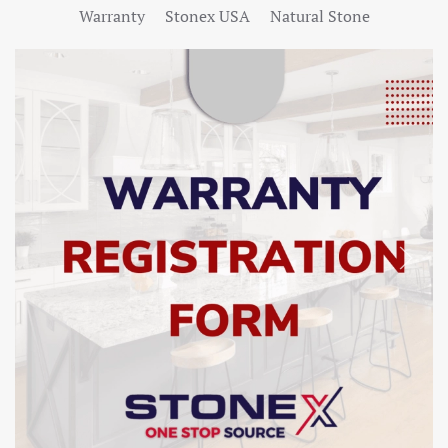
Warranty
Stonex USA
Natural Stone
SHOW