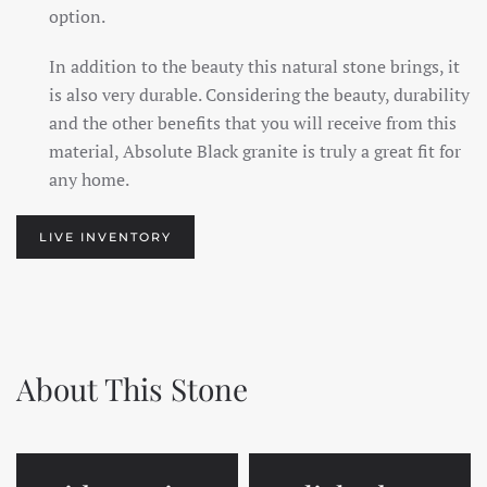
option.
In addition to the beauty this natural stone brings, it
is also very durable. Considering the beauty, durability
and the other benefits that you will receive from this
material, Absolute Black granite is truly a great fit for
any home.
LIVE INVENTORY
About This Stone