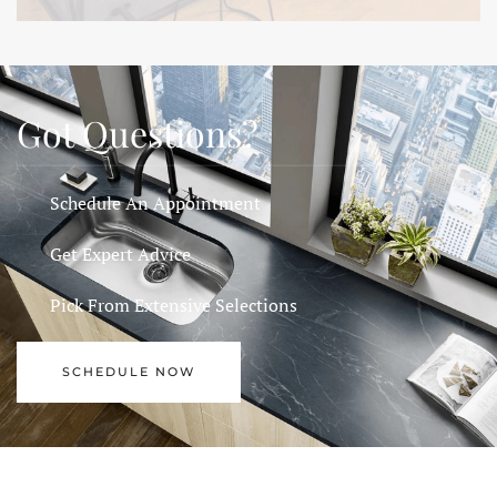
Got Questions?
Schedule An Appointment
Get Expert Advice
Pick From Extensive Selections
SCHEDULE NOW