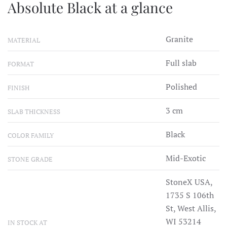
Absolute Black at a glance
Granite
MATERIAL
Full slab
FORMAT
Polished
FINISH
3 cm
SLAB THICKNESS
Black
COLOR FAMILY
Mid-Exotic
STONE GRADE
StoneX USA,
1735 S 106th
St, West Allis,
WI 53214
IN STOCK AT