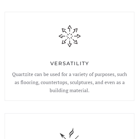
VERSATILITY
Quartzite can be used for a variety of purposes, such
as flooring, countertops, sculptures, and even as a
building material.