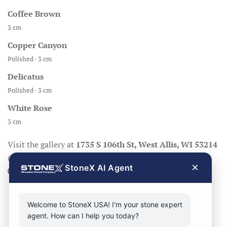
Coffee Brown
3 cm
Copper Canyon
Polished · 3 cm
Delicatus
Polished · 3 cm
White Rose
3 cm
Visit the gallery at
1735 S 106th St, West Allis, WI 53214
(Mon–Fri 8:30–17:00, Sat 8:30–14:00), call
414-998-
×
StoneX AI Agent
0404
, or
request a quote
.
Welcome to StoneX USA! I'm your stone expert
agent. How can I help you today?