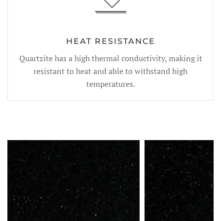
HEAT RESISTANCE
Quartzite has a high thermal conductivity, making it
resistant to heat and able to withstand high
temperatures.