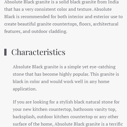
Absolute Black granite is a solid black granite from India
that has a very consistent color and texture. Absolute
Black is recommended for both interior and exterior use to
create beautiful granite countertops, floors, architectural
features, and outdoor cladding.
Characteristics
Absolute Black granite is a simple yet eye-catching
stone that has become highly popular. This granite is
black in color and would work well in any home
application.
If you are looking for a stylish black natural stone for
your new kitchen countertop, bathroom vanity top,
backsplash, outdoor kitchen countertop or any other
surface of the home, Absolute Black granite is a terrific