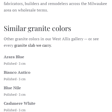
fabricators, builders and remodelers across the Milwaukee
area on wholesale terms.
Similar granite colors
Other granite colors in our West Allis gallery — or see
every
granite slab we carry
.
Arara Blue
Polished · 3 cm
Bianco Antico
Polished · 3 cm
Blue Nile
Polished · 3 cm
Cashmere White
Polished · 3 cm