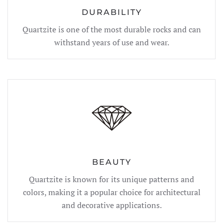
DURABILITY
Quartzite is one of the most durable rocks and can
withstand years of use and wear.
BEAUTY
Quartzite is known for its unique patterns and
colors, making it a popular choice for architectural
and decorative applications.