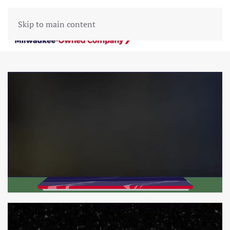
Skip to main content