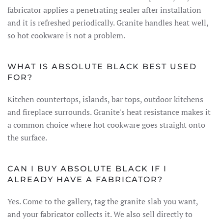
fabricator applies a penetrating sealer after installation
and it is refreshed periodically. Granite handles heat well,
so hot cookware is not a problem.
WHAT IS ABSOLUTE BLACK BEST USED
FOR?
Kitchen countertops, islands, bar tops, outdoor kitchens
and fireplace surrounds. Granite's heat resistance makes it
a common choice where hot cookware goes straight onto
the surface.
CAN I BUY ABSOLUTE BLACK IF I
ALREADY HAVE A FABRICATOR?
Yes. Come to the gallery, tag the granite slab you want,
and your fabricator collects it. We also sell directly to