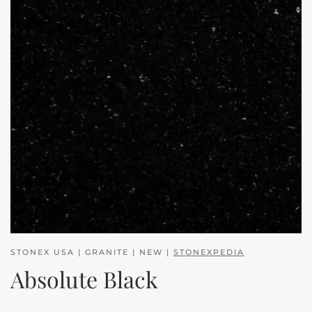
STONEX USA | GRANITE | NEW |
STONEXPEDIA
Absolute Black