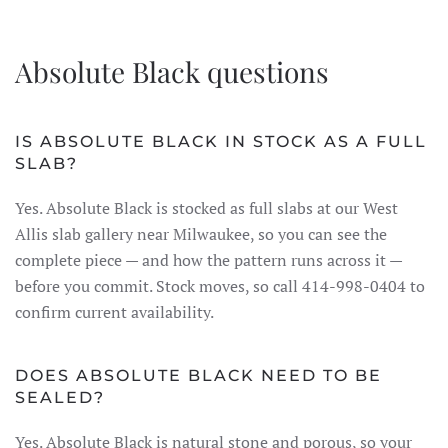
Absolute Black questions
IS ABSOLUTE BLACK IN STOCK AS A FULL
SLAB?
Yes. Absolute Black is stocked as full slabs at our West
Allis slab gallery near Milwaukee, so you can see the
complete piece — and how the pattern runs across it —
before you commit. Stock moves, so call 414-998-0404 to
confirm current availability.
DOES ABSOLUTE BLACK NEED TO BE
SEALED?
Yes. Absolute Black is natural stone and porous, so your